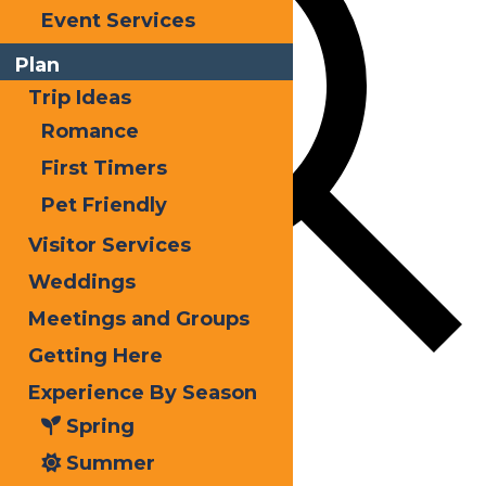
Event Services
Plan
Trip Ideas
Romance
First Timers
Pet Friendly
Visitor Services
Weddings
Meetings and Groups
Getting Here
Find Events
Experience By Season
Spring
Event Views Navigation
Summer