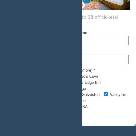
Sign up now
for a coupon for up to $8 off tickets!