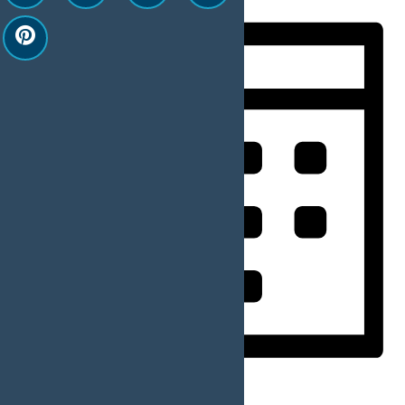
Month