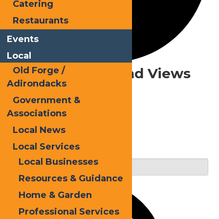
Catering
Restaurants
Events
Local
Events
Events Search and Views
Old Forge /
Adirondacks
Navigation
for
Government &
June
Associations
20,
Local News
Search
Local Services
2025
Enter Keyword. Search for Events by Keyword.
Local Businesses
Resources & Guidance
Home & Garden
Professional Services