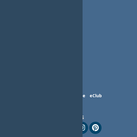
Contact Us
Advertise
eClub
Follow Us