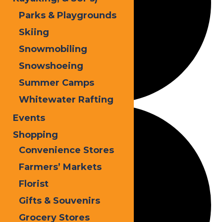
Parks & Playgrounds
Skiing
Snowmobiling
Snowshoeing
Summer Camps
Whitewater Rafting
Events
Shopping
Convenience Stores
Farmers’ Markets
Florist
Gifts & Souvenirs
Grocery Stores