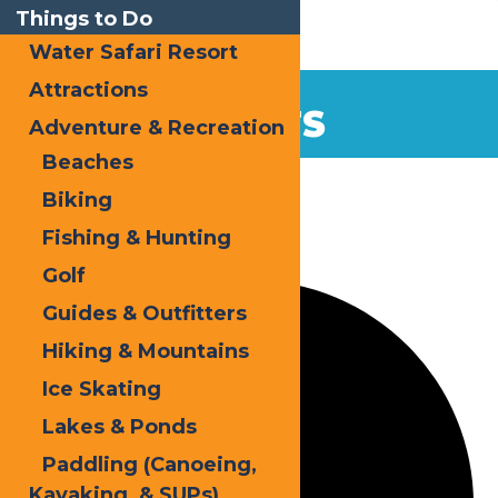
Things to Do
Water Safari Resort
Attractions
EVENTS
Adventure & Recreation
Beaches
Home
Events
Biking
Fishing & Hunting
2 events found.
Golf
Guides & Outfitters
Hiking & Mountains
Ice Skating
Lakes & Ponds
Paddling (Canoeing,
Kayaking, & SUPs)