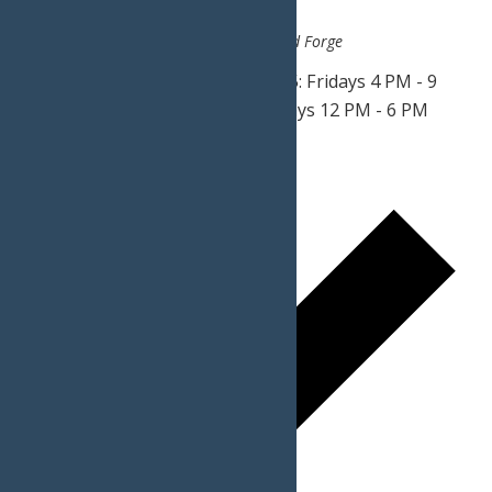
June 20, 2025 @ 4:00 pm
-
9:00 pm
Calypso's Cove
3183 State Route 28, Old Forge
Weekends May 30 - June 20, 2025: Fridays 4 PM - 9
PM Saturdays 2 PM - 9 PM Sundays 12 PM - 6 PM