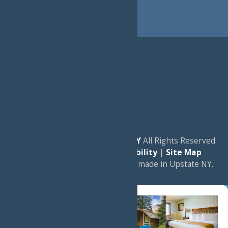
© 2026
Experience Old Forge, NY
All Rights Reserved.
|
Privacy Policy
|
Accessibility
|
Site Map
a
Quadsimia
website
proudly made in Upstate NY.