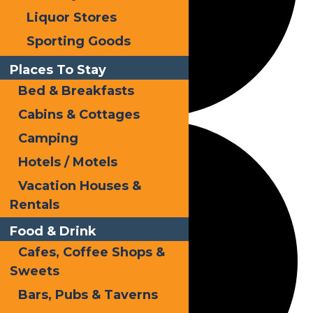
Liquor Stores
Sporting Goods
Places To Stay
Bed & Breakfasts
Cabins & Cottages
Camping
Hotels / Motels
Vacation Houses &
Rentals
Food & Drink
Cafes, Coffee Shops &
Sweets
Bars, Pubs & Taverns