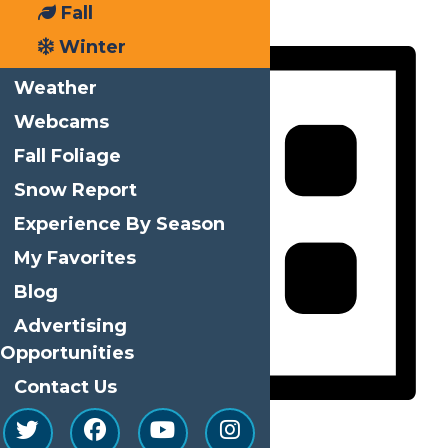
Fall
Day
Winter
Weather
Webcams
Fall Foliage
Snow Report
Experience By Season
My Favorites
Blog
Advertising
Opportunities
Contact Us
List