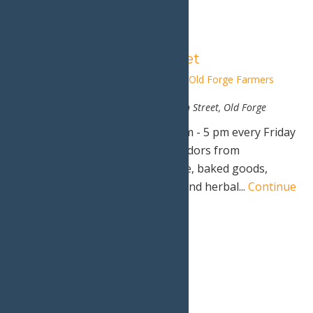
Old Forge Farmers Market
June 20, 2025 @ 1:00 pm
-
5:00 pm
Old Forge Farmers
Market
Hiltebrant Recreation Center
200 North Street, Old Forge
Old Forge Farmer's Market - 1 pm - 5 pm every Friday
through October 10th, 2025. Vendors from
surrounding areas bring produce, baked goods,
cheese, wine, craft beer, meats, and herbal...
Continue
Reading →
4:00 pm
Calypso’s Cove Open