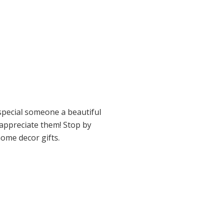
special someone a beautiful
appreciate them! Stop by
ome decor gifts.