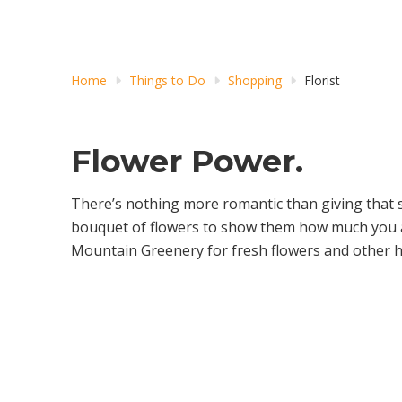
Home
Things to Do
Shopping
Florist
Flower Power.
There’s nothing more romantic than giving that 
bouquet of flowers to show them how much you 
Mountain Greenery for fresh flowers and other h