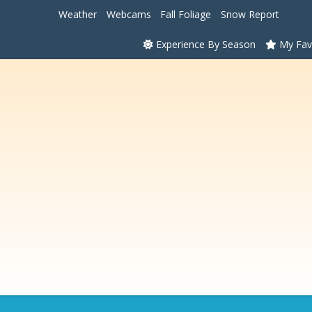
Weather
Webcams
Fall Foliage
Snow Report
Experience By Season
My Fav