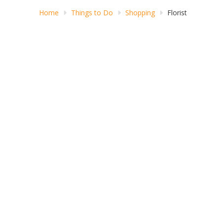
Home
Things to Do
Shopping
Florist