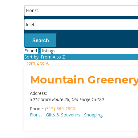
Search
Found
2
listings
Sort by: From A to Z
From Z to A
Mountain Greener
Address:
3014 State Route 28
,
Old Forge
13420
Phone:
(315) 369-2800
Florist
Gifts & Souvenirs
Shopping