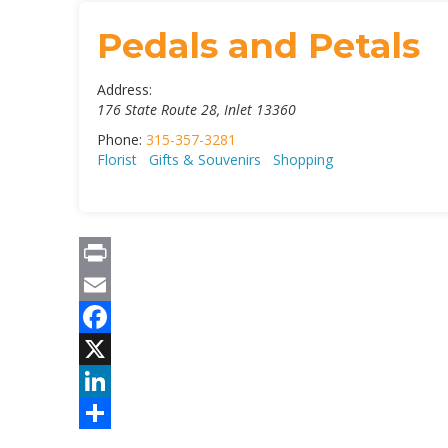
Pedals and Petals
Address:
176 State Route 28
,
Inlet
13360
Phone:
315-357-3281
Florist
Gifts & Souvenirs
Shopping
Print
Email
Facebook
X
LinkedIn
Share