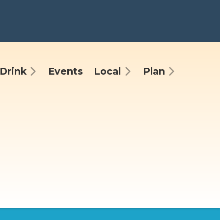
Drink
Events
Local
Plan