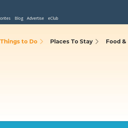
orites
Blog
Advertise
eClub
Things to Do
Places To Stay
Food & 