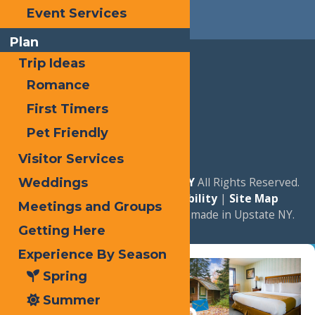
Event Services
Plan
Trip Ideas
Romance
First Timers
Pet Friendly
Visitor Services
© 2026
Experience Old Forge, NY
All Rights Reserved.
Weddings
|
Privacy Policy
|
Accessibility
|
Site Map
Meetings and Groups
a
Quadsimia
website
proudly made in Upstate NY.
Getting Here
Experience By Season
Spring
Summer