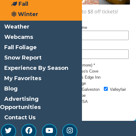
Fall
Sign up now
for a coupon for up to $8 off tickets!
Winter
Weather
Webcams
Fall Foliage
Snow Report
Experience By Season
My Favorites
Blog
Advertising
Opportunities
Contact Us