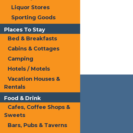
Liquor Stores
Sporting Goods
Places To Stay
Bed & Breakfasts
Cabins & Cottages
Camping
Hotels / Motels
Vacation Houses &
Rentals
Food & Drink
Cafes, Coffee Shops &
Sweets
Bars, Pubs & Taverns