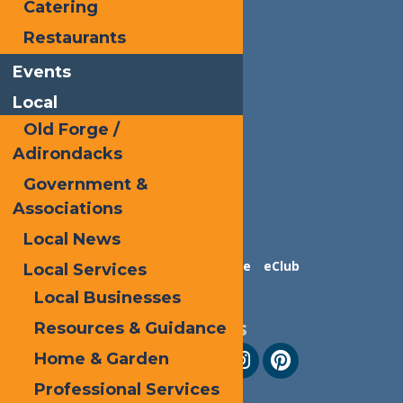
Catering
Restaurants
Events
Local
Old Forge /
Adirondacks
Government &
Associations
Local News
Contact Us
Advertise
eClub
Local Services
Local Businesses
Follow Us
Resources & Guidance
Home & Garden
Professional Services