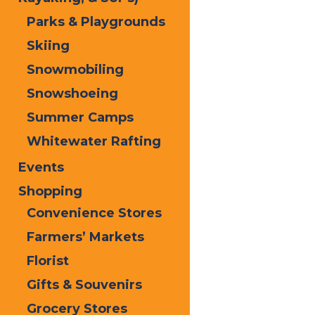
Old Forge, NY 13420
Parks & Playgrounds
315-940-2386
Skiing
Snowmobiling
Print
Snowshoeing
Email
Summer Camps
Facebook
Whitewater Rafting
X
Events
LinkedIn
Share
Shopping
Home
Contact Us
Convenience Stores
Farmers’ Markets
Florist
Gifts & Souvenirs
Grocery Stores