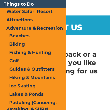
Things to Do
Water Safari Resort
Attractions
CONTACT US
Adventure & Recreation
Beaches
Home
Contact Us
Biking
Fishing & Hunting
Have some feedback or a
Golf
question? Would you like
Guides & Outfitters
to suggest a listing for us
Hiking & Mountains
to include?
Ice Skating
Contact us at:
Lakes & Ponds
Enchanted Forest Water Safari
Paddling (Canoeing,
3183 State Route 28
Kayaking, & SUPs)