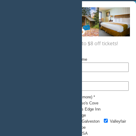
Sign up now
for a coupon for up to $8 off tickets!