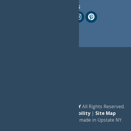
Follow Us
© 2026
Experience Old Forge, NY
All Rights Reserved.
|
Privacy Policy
|
Accessibility
|
Site Map
a
Quadsimia
website
proudly made in Upstate NY.