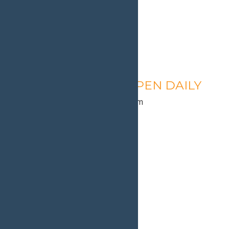
Calypso’s Cove – OPEN DAILY
August 10 @ 1:30 pm
-
9:00 pm