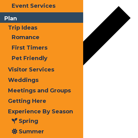
Event Services
Plan
Trip Ideas
Romance
First Timers
Pet Friendly
Visitor Services
Weddings
Meetings and Groups
Google Calendar
Getting Here
iCalendar
Experience By Season
Outlook 365
Spring
Outlook Live
Summer