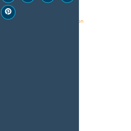
Organizer
Central Adirondack Association
View Organizer Website
Related Events