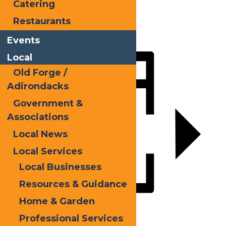
Catering
Facebook
Restaurants
X
LinkedIn
Events
Share
Local
Old Forge /
Adirondacks
Government &
Associations
Local News
Local Services
Local Businesses
Resources & Guidance
Home & Garden
Add to calendar
Professional Services