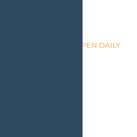
Calypso’s Cove – OPEN DAILY
August 9 @ 1:30 pm
-
9:00 pm