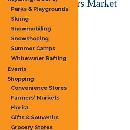
Old Forge Farmers Market
Parks & Playgrounds
Skiing
June 20, 2025 @ 1:00 pm
-
5:00 pm
Snowmobiling
«
Calypso’s Cove Open
Snowshoeing
Calypso’s Cove Open
»
Summer Camps
Whitewater Rafting
Events
Shopping
Convenience Stores
Farmers’ Markets
Florist
Gifts & Souvenirs
Grocery Stores