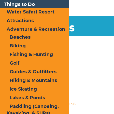
Things to Do
Water Safari Resort
Attractions
EVENTS
Adventure & Recreation
Beaches
Home
Biking
Fishing & Hunting
Golf
Guides & Outfitters
Hiking & Mountains
« All Events
Ice Skating
This event has passed.
Lakes & Ponds
Event Series:
Old Forge Farmers Market
Paddling (Canoeing,
Kayaking, & SUPs)