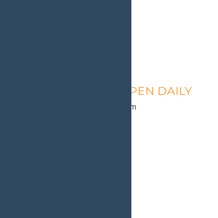
Calypso’s Cove – OPEN DAILY
August 11 @ 1:30 pm
-
9:00 pm
«
Calypso’s Cove Open
Calypso’s Cove Open
»
Home