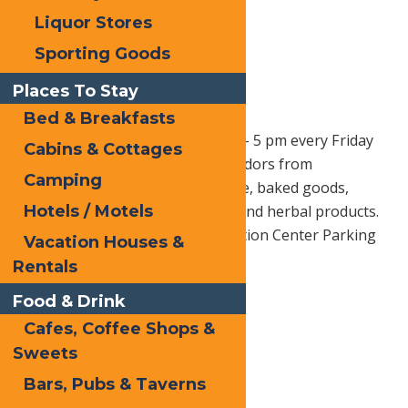
Liquor Stores
Sporting Goods
Places To Stay
Bed & Breakfasts
Old Forge Farmer’s Market –
1 pm – 5 pm every Friday
Cabins & Cottages
through October 10th, 2025. Vendors from
Camping
surrounding areas bring produce, baked goods,
Hotels / Motels
cheese, wine, craft beer, meats, and herbal products.
Located at the Hiltebrant Recreation Center Parking
Vacation Houses &
Lot.
Rentals
Follow them on Facebook Here
Food & Drink
Cafes, Coffee Shops &
Sweets
Print
Bars, Pubs & Taverns
Email