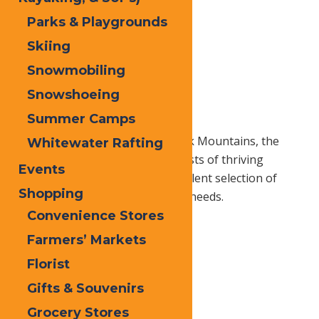
Parks & Playgrounds
Skiing
Snowmobiling
Snowshoeing
Summer Camps
As the gateway to the Adirondack Mountains, the
Whitewater Rafting
Central Adirondack Region consists of thriving
Events
communities presenting an excellent selection of
Shopping
businesses to service all of your needs.
Convenience Stores
Farmers’ Markets
Home
Local
Florist
Gifts & Souvenirs
Content
Grocery Stores