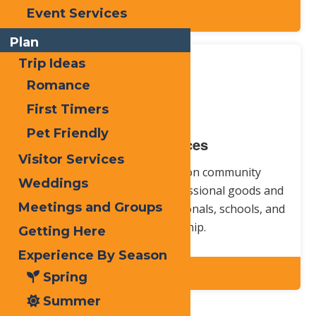
Event Services
Explore
Plan
Trip Ideas
Romance
First Timers
Pet Friendly
Local Services
Visitor Services
For all your information on community
Weddings
resources, competitive, professional goods and
Meetings and Groups
services, health care professionals, schools, and
places of worship.
Getting Here
Experience By Season
Explore
Spring
Summer