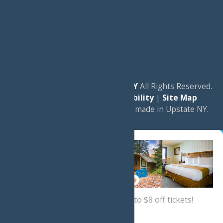
© 2026
Experience Old Forge, NY
All Rights Reserved.
|
Privacy Policy
|
Accessibility
|
Site Map
a
Quadsimia
website
proudly made in Upstate NY.
Sign up now
for a coupon for up to $8 off tickets!