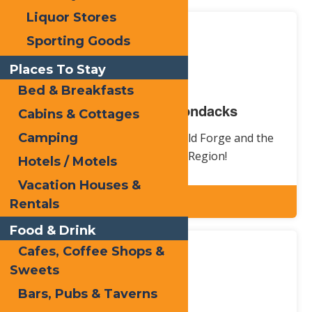
Liquor Stores
Sporting Goods
Places To Stay
Bed & Breakfasts
Old Forge / Adirondacks
Cabins & Cottages
Learn about the history of Old Forge and the
Camping
Central Adirondack Region!
Hotels / Motels
Vacation Houses &
Explore
Rentals
Food & Drink
Cafes, Coffee Shops &
Sweets
Bars, Pubs & Taverns