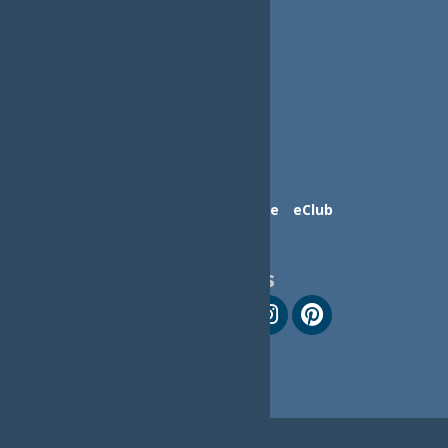
Contact Us
Advertise
eClub
Follow Us