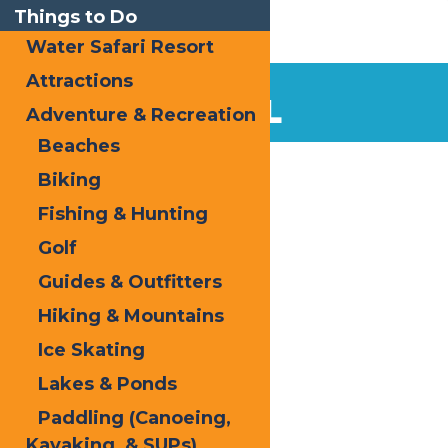
Things to Do
Water Safari Resort
Attractions
LOCAL
Adventure & Recreation
Beaches
Biking
Fishing & Hunting
Golf
Guides & Outfitters
Hiking & Mountains
Ice Skating
Lakes & Ponds
Paddling (Canoeing,
Kayaking, & SUPs)