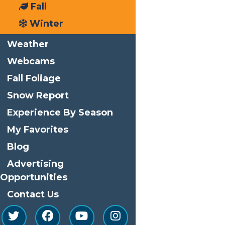
Fall
Print
Winter
Email
Weather
Facebook
Webcams
X
LinkedIn
Fall Foliage
Share
Snow Report
Home
Local
Experience By Season
My Favorites
Blog
Advertising
Opportunities
Contact Us