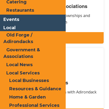
Catering
Government & Associations
Restaurants
Information about local townships and
Events
organizations
Local
Old Forge /
Explore
Adirondacks
Government &
Associations
Local News
Local Services
Local Businesses
Local News
Resources & Guidance
Stay up-to-date on local news with Adirondack
Home & Garden
Express
Professional Services