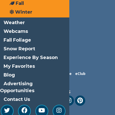
Fall
Winter
Weather
Webcams
Fall Foliage
Snow Report
Experience By Season
My Favorites
Contact Us
Advertise
eClub
Blog
Advertising
Opportunities
Follow Us
Contact Us