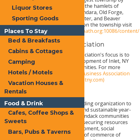
area in NYS. It emcompasses the hamlets of
Liquor Stores
Mckeever, Okara Lakes, Thendara, Old Forge,
Sporting Goods
Eagle Bay, Big Moose, Stillwater, and Beaver
River. For more information on the township visit
https://townwebb.digitaltowpath.org:10086/content/
Places To Stay
Bed & Breakfasts
Inlet Area Business Association
Cabins & Cottages
The Inlet Area Business Association's focus is to
promote the economic development of Inlet, NY
Camping
and the surrounding communities. For more
Hotels / Motels
information visit
Inlet Area Business Association
| Adirondack Experience (inletny.com)
Vacation Houses &
Rentals
Living ADK
Food & Drink
Living ADK serves as the leading organization to
foster and support vibrant and sustainable year-
Cafes, Coffee Shops &
round Western Central Adirondack communities
Sweets
by planning, identifying and securing resources
to promote economic development, social
Bars, Pubs & Taverns
responsibility, and a balance of commerce of