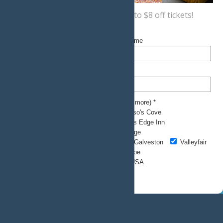
Sign up now
for a coupon for up to $8 off tickets!