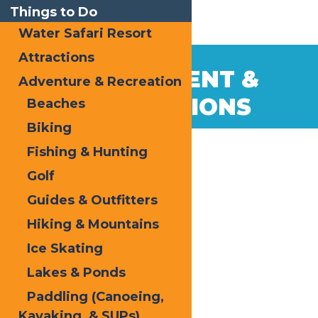
Things to Do
Water Safari Resort
Attractions
GOVERNMENT &
Adventure & Recreation
ASSOCIATIONS
Beaches
Biking
Fishing & Hunting
Golf
Guides & Outfitters
Hiking & Mountains
Ice Skating
Lakes & Ponds
Paddling (Canoeing,
Kayaking, & SUPs)