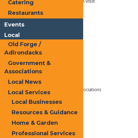
nature. For more information visit
Catering
https://www.livingadk.org/
Restaurants
Events
Print
Local
Email
Old Forge /
Facebook
Adirondacks
X
Government &
LinkedIn
Associations
Share
Local News
Home
Local
Government & Associations
Local Services
Local Businesses
Resources & Guidance
Home & Garden
Professional Services