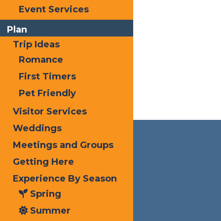
Event Services
Plan
Trip Ideas
Romance
First Timers
Pet Friendly
Visitor Services
Weddings
Meetings and Groups
Getting Here
Experience By Season
Spring
Summer