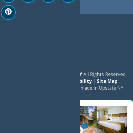
© 2026
Experience Old Forge, NY
All Rights Reserved.
|
Privacy Policy
|
Accessibility
|
Site Map
a
Quadsimia
website
proudly made in Upstate NY.