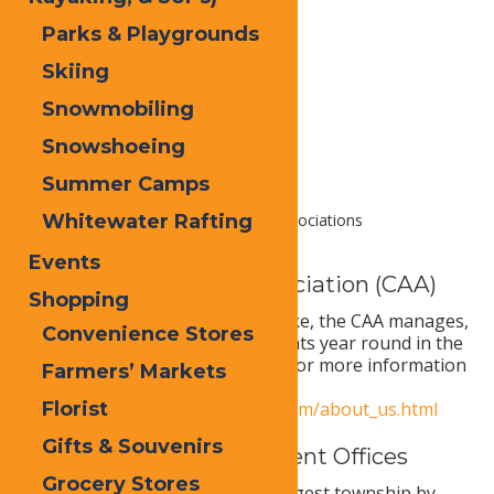
Parks & Playgrounds
Skiing
Snowmobiling
Snowshoeing
Summer Camps
Whitewater Rafting
Home
Local
Government & Associations
Events
Central Adirondack Association (CAA)
Shopping
From Forestport to Long Lake, the CAA manages,
Convenience Stores
sponsors, and supports events year round in the
Central Adirondack Region. For more information
Farmers’ Markets
visit
Florist
https://visitmyadirondacks.com/about_us.html
Gifts & Souvenirs
Town of Webb Government Offices
Grocery Stores
The Town of Webb is the largest township by