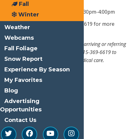
Office Hours:
Monday - Friday: By
Fall
Appointment,
8:30am- 11am & 1:30pm-4:00pm
Winter
After Office Hours:
Call 315-369-6619 for more
Weather
information and instructions
Webcams
*
This is not an urgent care. Prior to arriving or referring
Fall Foliage
someone to the office, please call 315-369-6619 to
Snow Report
inquire about the availability of medical care.
Experience By Season
My Favorites
Blog
Advertising
Opportunities
Contact Us