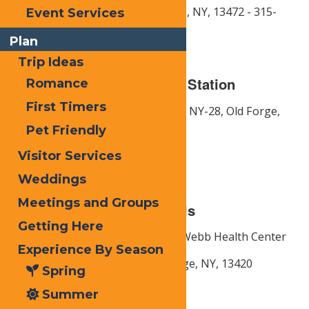
Thendara: 2828 NY-28, Thendara, NY, 13472 - 315-
Event Services
369-6525
Plan
Trip Ideas
Electric Vehicle Charging Station
Romance
First Timers
Address: Front Door Diner -
3092 NY-28,
Old Forge,
NY,
13420
Pet Friendly
Phone: 315- 369-2212
Visitor Services
Weddings
Meetings and Groups
Health Centers & Hospitals
Getting Here
MVHS Medical Group -
Town of Webb Health Center
Experience By Season
Address:
114 S Shore Rd,
Old Forge, NY,
13420
Spring
Phone: 315-369-6619
Summer