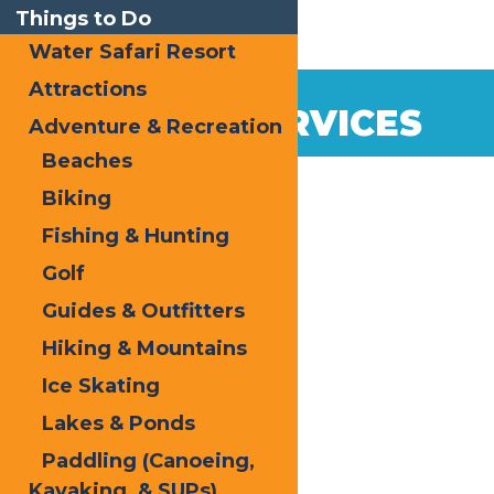
Things to Do
Water Safari Resort
Attractions
VISITOR SERVICES
Adventure & Recreation
Beaches
Biking
Fishing & Hunting
Golf
Guides & Outfitters
Hiking & Mountains
Ice Skating
Lakes & Ponds
Paddling (Canoeing,
Kayaking, & SUPs)