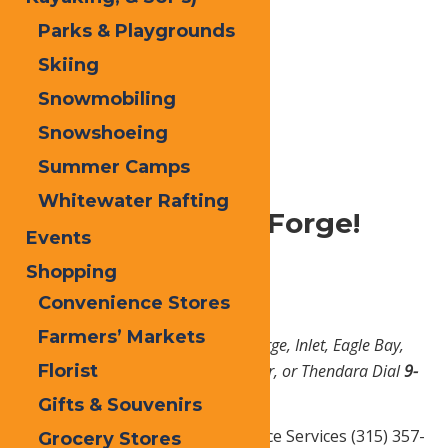
Parks & Playgrounds
Skiing
Snowmobiling
Snowshoeing
Home
Plan
Visitor Services
Summer Camps
Whitewater Rafting
Welcome to Old Forge!
Events
Shopping
Emergency Services
Convenience Stores
Farmers’ Markets
*In case of an emergency in Old Forge, Inlet, Eagle Bay,
Florist
Big Moose, Raquette Lake, Stillwater, or Thendara Dial
9-
1-1
Gifts & Souvenirs
Big Moose Fire Dept. & Ambulance Services (315) 357-
Grocery Stores