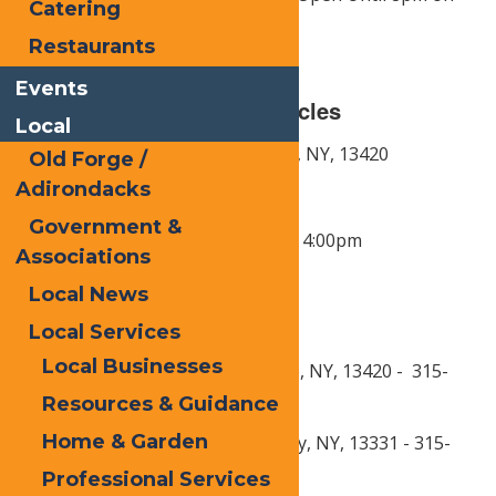
Catering
Fridays in July & August
Restaurants
Events
Department of Motor Vehicles
Local
Address:
183 Park Ave,
Old Forge, NY,
13420
Old Forge /
Adirondacks
Phone:
315-369-3301
Government &
Hours of Operation:
Friday 8am - 4:00pm
Associations
Local News
Post Offices
Local Services
Local Businesses
Old Forge: 2292 NY-28, Old Forge, NY, 13420 - 315-
369-3414
Resources & Guidance
Home & Garden
Eagle Bay: 102 East Ave, Eagle Bay, NY, 13331 - 315-
357-3401
Professional Services