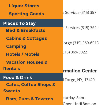
3475
Liquor Stores
Eagle Bay Fire Dept. & Ambulance Services (315) 357-
Sporting Goods
3414
Places To Stay
Old Forge Fire Dept. & Ambulance Services (315) 369-
Bed & Breakfasts
3424
Cabins & Cottages
Town of Webb Police Dept., Old Forge (315) 369-6515
Camping
NY State Police Dept. Old Forge (315) 369-3322
Hotels / Motels
Vacation Houses &
Rentals
Town of Webb Visitor Information Center
Food & Drink
Address: 3140 State Route 28,
Old Forge, NY,
13420
Cafes, Coffee Shops &
Phone: 1-877-OLDFORGE
Sweets
Hours of Operation:
Monday - Saturday: 8am -
Bars, Pubs & Taverns
5:00pm |
Sunday: 9am - 5:00pm|
Open Until 8pm on