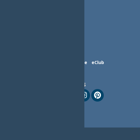
Contact Us
Advertise
eClub
Follow Us