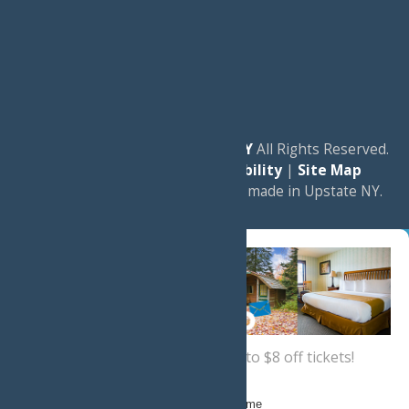
© 2026
Experience Old Forge, NY
All Rights Reserved.
|
Privacy Policy
|
Accessibility
|
Site Map
a
Quadsimia
website
proudly made in Upstate NY.
Sign up now
for a coupon for up to $8 off tickets!