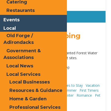
Catering
Restaurants
Events
Local
Sticky
Old Forge Camping
Old Forge /
Adirondacks
Resort
Government &
Located in Old Forge. Next to Enchanted Forest Water
Associations
Safari. Cabins, cottages, RV and tent sites.
Address:
Local News
3347 State Route 28
,
Old Forge
13420
Local Services
Phone:
315-940-2267
Website:
view our site
Local Businesses
Cabins & Cottages
Camping
Places to Stay
Vacation
Resources & Guidance
Houses & Rentals
Fall
Spring
Summer
First Timers
Trip Ideas
Water Safari Resort
Winter
Romance
Pet
Home & Garden
Friendly
Professional Services