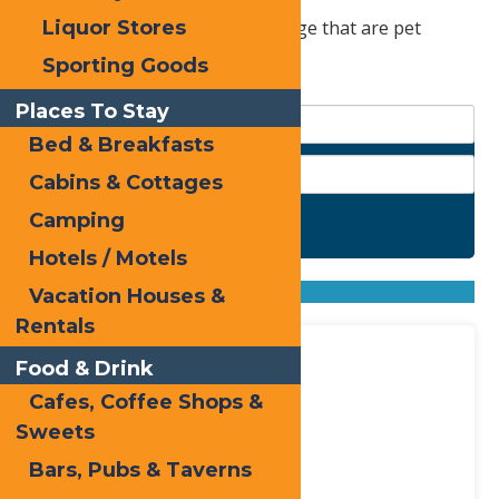
Check out these spots in Old Forge that are pet
Liquor Stores
friendly.
Sporting Goods
Places To Stay
Bed & Breakfasts
Cabins & Cottages
Camping
Search
Hotels / Motels
Found
4
listings
Sort by: From A to Z
Vacation Houses &
From Z to A
Rentals
Food & Drink
Cafes, Coffee Shops &
Sweets
Bars, Pubs & Taverns