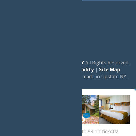
© 2026
Experience Old Forge, NY
All Rights Reserved.
|
Privacy Policy
|
Accessibility
|
Site Map
a
Quadsimia
website
proudly made in Upstate NY.
Sign up now
for a coupon for up to $8 off tickets!