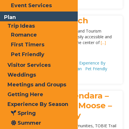
Event Services
Plan
Inlet Public Beach
Trip Ideas
Located behind the Inlet Town Hall and Tourism
Romance
Information Center, the beach is easily accessible and
located within walking distance to the center of
[...]
First Timers
Address:
Pet Friendly
Arrowhead Park
,
Inlet
13360
Adventure & Recreation
Beaches
Experience By
Visitor Services
Season
Summer
First Timers
Plan
Pet Friendly
Weddings
Meetings and Groups
TOBIE Trail: Thendara –
Getting Here
Old Forge – Big Moose –
Experience By Season
Spring
Inlet – Eagle Bay
Summer
A local trail connecting nearby communities, TOBIE Trail