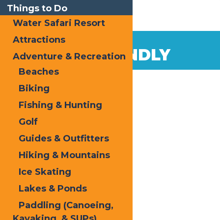
Things to Do
Water Safari Resort
Attractions
PET FRIENDLY
Adventure & Recreation
Beaches
Biking
Fishing & Hunting
Golf
Guides & Outfitters
Hiking & Mountains
Ice Skating
Lakes & Ponds
Paddling (Canoeing,
Kayaking, & SUPs)