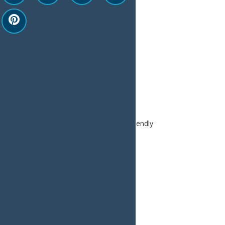
Print
Email
Facebook
X
LinkedIn
Share
Home
Plan
Trip Ideas
Pet Friendly