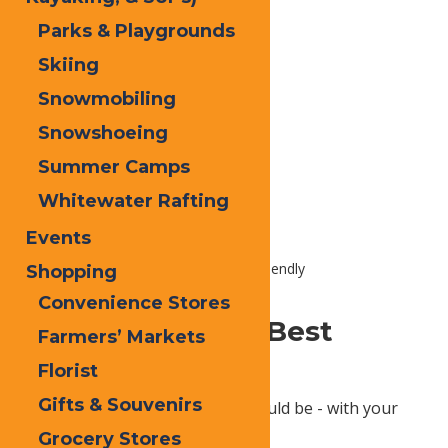
Parks & Playgrounds
Skiing
Snowmobiling
Snowshoeing
Summer Camps
Summary content placeholder
Whitewater Rafting
Events
Home
Plan
Trip Ideas
Pet Friendly
Shopping
Convenience Stores
Sure, Bring Your Best
Farmers’ Markets
Friend!
Florist
Gifts & Souvenirs
Experience nature the way it should be - with your
furry best friend.
Grocery Stores