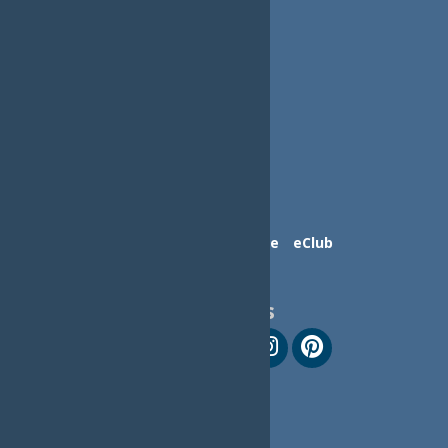
Contact Us
Advertise
eClub
Follow Us