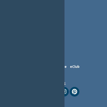
Contact Us
Advertise
eClub
Follow Us