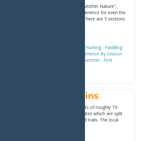
Also known as “Slam-dancing with Mother Nature”,
Moose River provides quite the experience for even the
most seasoned whitewater rafter. There are 3 sections
[...]
Address:
Old Forge
13420
Adventure & Recreation
Fishing & Hunting
Paddling
(Canoeing, Kayaking, & SUPs)
Experience By Season
Whitewater Rafting
Fall
Spring
Summer
First
Timers
Trip Ideas
Winter
Plan
Moose River Plains
Moose River Plains Complex consists of roughly 73-
miles of connected snowmobile routes which are split
between seasonal access roads and trails. The local
communities
[...]
Address:
NY-28
,
Inlet
13360