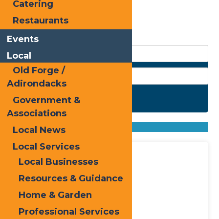
Catering
Rainbow Zen
Restaurants
Events
Local
Old Forge /
Adirondacks
Government &
Search
Associations
Found
20
listings
Sort by: From A to Z
Local News
From Z to A
Local Services
Local Businesses
Resources & Guidance
Home & Garden
Professional Services