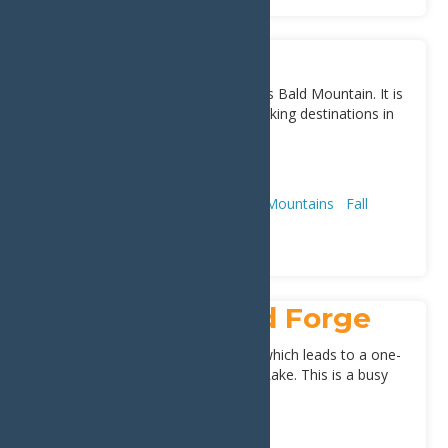
Bald Mountain
Rondaxe Mountain is also known as Bald Mountain. It is
perhaps one of the most popular hiking destinations in
the Old Forge Region. This
[...]
Address:
Old Forge
13420
Adventure & Recreation
Hiking & Mountains
Fall
Spring
Summer
First Timers
First Lake in Old Forge
The lake stretches out to 8th lake which leads to a one-
mile carry connecting to Raquette Lake. This is a busy
boating route with
[...]
Address:
Old Forge
13420