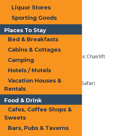
Dough A Deer
Liquor Stores
Sporting Goods
Adventure
Places To Stay
Bald Mountain
Bed & Breakfasts
Old Forge Public Beach
Cabins & Cottages
McCauley Mountain Scenic Chairlift
Camping
Hotels / Motels
Art, Culture & Entertainment
Vacation Houses &
Enchanted Forest Water Safari
Rentals
Calypso's Cove
Food & Drink
The Goodsell Museum
Cafes, Coffee Shops &
Sweets
Shopping
Bars, Pubs & Taverns
Old Forge Hardware