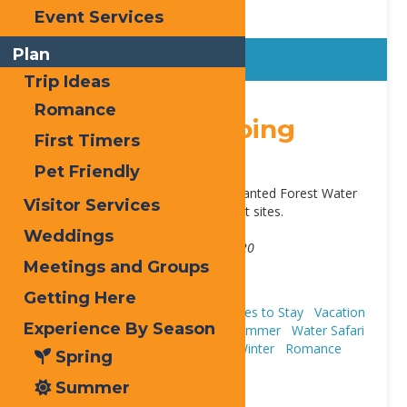
Event Services
Plan
Trip Ideas
Sticky
Romance
Old Forge Camping
First Timers
Resort
Pet Friendly
Located in Old Forge. Next to Enchanted Forest Water
Visitor Services
Safari. Cabins, cottages, RV and tent sites.
Address:
Weddings
3347 State Route 28
,
Old Forge
13420
Meetings and Groups
Phone:
315-940-2267
Website:
view our site
Getting Here
Cabins & Cottages
Camping
Places to Stay
Vacation
Experience By Season
Houses & Rentals
Fall
Spring
Summer
Water Safari
Resort
Trip Ideas
First Timers
Winter
Romance
Spring
Pet Friendly
Summer