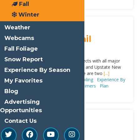
Fall
Winter
Sticky
Town of Webb
Weather
Snowmobile Trail
Webcams
System
Fall Foliage
Snow Report
This snowmobile trail system connects with all major
snowmobile trail systems in Central and Upstate New
Experience By Season
York and the Canadian border; there are two
[...]
Adventure & Recreation
Snowmobiling
Experience By
My Favorites
Season
Winter
Trip Ideas
First Timers
Plan
Blog
Advertising
Opportunities
Contact Us