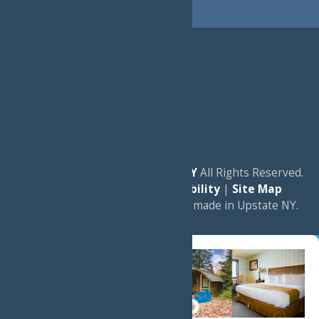
© 2026
Experience Old Forge, NY
All Rights Reserved.
|
Privacy Policy
|
Accessibility
|
Site Map
a
Quadsimia
website
proudly made in Upstate NY.