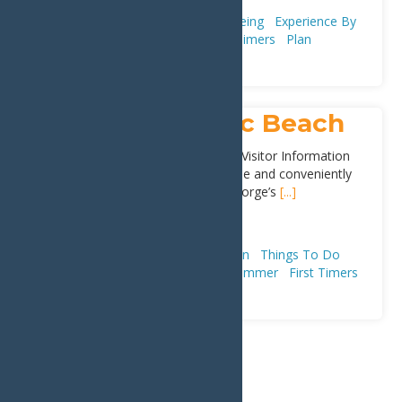
Adventure & Recreation
Snowshoeing
Experience By
Season
Winter
Trip Ideas
First Timers
Plan
Old Forge Public Beach
Located behind the Town of Webb Visitor Information
Center, the beach is easily accessible and conveniently
located in the center of town. Old Forge’s
[...]
Address:
Lakeview Ave
,
Old Forge
13420
Attractions
Adventure & Recreation
Things To Do
Beaches
Parks & Playgrounds
Summer
First Timers
1
2