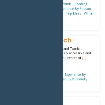
Adventure & Recreation
Lakes & Ponds
Paddling
(Canoeing, Kayaking, & SUPs)
Experience By Season
Fall
Spring
Summer
First Timers
Trip Ideas
Winter
Plan
Inlet Public Beach
Located behind the Inlet Town Hall and Tourism
Information Center, the beach is easily accessible and
located within walking distance to the center of
[...]
Address:
Arrowhead Park
,
Inlet
13360
Adventure & Recreation
Beaches
Experience By
Season
Summer
First Timers
Plan
Pet Friendly
Moose River