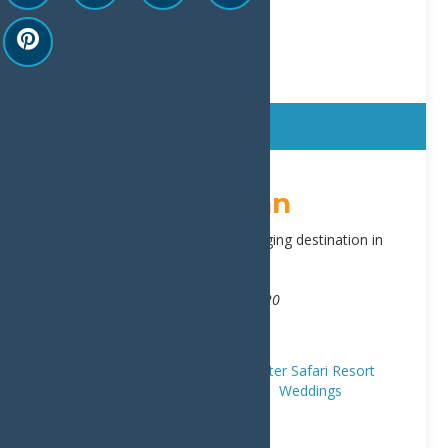
Sticky
Water’s Edge Inn
Water’s Edge Inn is the premier lodging destination in
Old Forge, NY.
Address:
3188 State Route 28
,
Old Forge
13420
Phone:
315-940-2466
Website:
view our site
Hotels/Motels
Places to Stay
Water Safari Resort
Trip Ideas
First Timers
Romance
Weddings