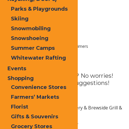
Parks & Playgrounds
Skiing
Snowmobiling
Snowshoeing
Home
Plan
Trip Ideas
First Timers
Summer Camps
Whitewater Rafting
First Timers
Events
Never been to Old Forge? No worries!
Shopping
Here are some activity suggestions!
Convenience Stores
Farmers’ Markets
Food & Drink
Florist
Fulton Chain Craft Brewery & Brewside Grill &
Test Kitchen
Gifts & Souvenirs
The 46 Lounge & Sky Bar
Grocery Stores