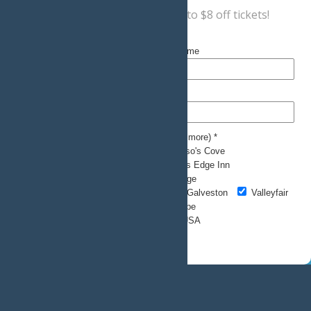
Sign up now
for a coupon for up to $8 off tickets!