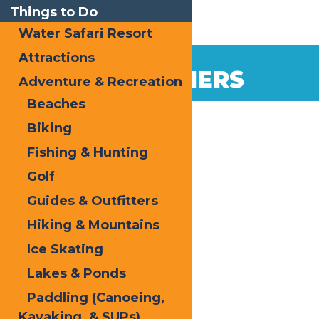
Things to Do
Water Safari Resort
Attractions
FIRST TIMERS
Adventure & Recreation
Beaches
Biking
Fishing & Hunting
Golf
Guides & Outfitters
Hiking & Mountains
Ice Skating
Lakes & Ponds
Paddling (Canoeing,
Kayaking, & SUPs)