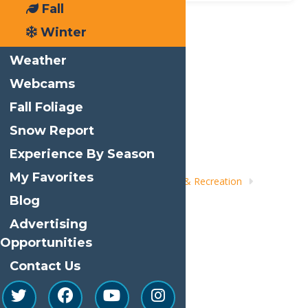
Fall
Winter
Print
Weather
Email
Webcams
Facebook
Fall Foliage
X
Snow Report
LinkedIn
Experience By Season
Share
My Favorites
Home
Things to Do
Adventure & Recreation
Whitewater Rafting
Blog
Advertising
Opportunities
Contact Us