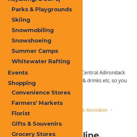
Parks & Playgrounds
Skiing
Snowmobiling
Snowshoeing
Summer Camps
Whitewater Rafting
Add your favorite Old Forge and Central Adirondack
Events
things to do, places to stay, food & drinks etc. so you
Shopping
can plan the days ahead.
Convenience Stores
Farmers’ Markets
Home
Things to Do
Adventure & Recreation
Florist
Whitewater Rafting
Gifts & Souvenirs
A Shot of Adrenaline.
Grocery Stores