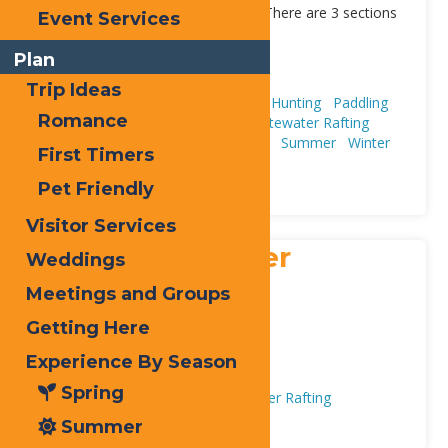
most seasoned whitewater rafter. There are 3 sections
Event Services
[...]
Address:
Plan
Old Forge
13420
Trip Ideas
Adventure & Recreation
Fishing & Hunting
Paddling
Romance
(Canoeing, Kayaking, & SUPs)
Whitewater Rafting
Experience By Season
Fall
Spring
Summer
Winter
First Timers
Trip Ideas
First Timers
Plan
Pet Friendly
Visitor Services
Adirondack River
Weddings
Outfitters (ARO
Meetings and Groups
Getting Here
Address:
3115 NY-28
,
Old Forge
13420
Experience By Season
Phone:
800-525-7238
Spring
Adventure & Recreation
Whitewater Rafting
Summer