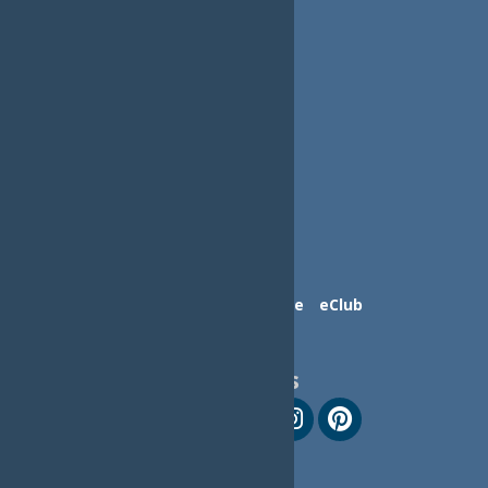
Contact Us
Advertise
eClub
Follow Us