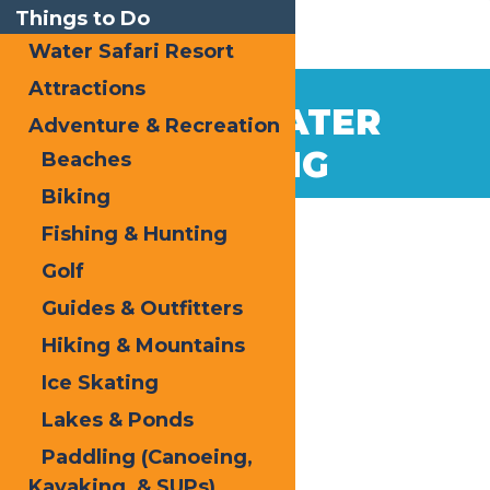
Things to Do
Water Safari Resort
Attractions
WHITEWATER
Adventure & Recreation
RAFTING
Beaches
Biking
Fishing & Hunting
Golf
Guides & Outfitters
Hiking & Mountains
Ice Skating
Lakes & Ponds
Paddling (Canoeing,
Kayaking, & SUPs)