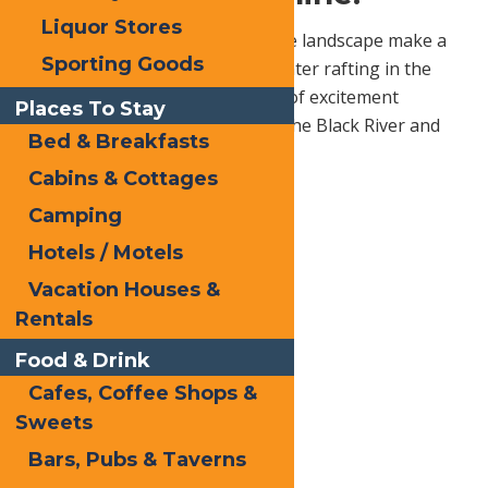
Liquor Stores
Churning waters and picturesque landscape make a
Sporting Goods
perfect combination for white water rafting in the
Adirondacks. With several levels of excitement
Places To Stay
available, common trips include the Black River and
Bed & Breakfasts
Moose River
Cabins & Cottages
Camping
Hotels / Motels
Vacation Houses &
Rentals
Food & Drink
Cafes, Coffee Shops &
Sweets
Bars, Pubs & Taverns