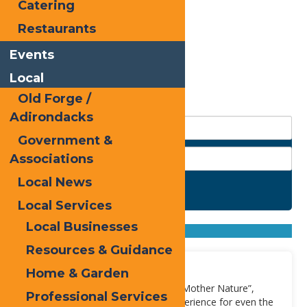
Catering
Restaurants
Events
Local
Old Forge /
Adirondacks
Government &
Associations
Local News
Search
Local Services
Found
2
listings
Local Businesses
Sort by: From A to Z
From Z to A
Resources & Guidance
Moose River
Home & Garden
Also known as “Slam-dancing with Mother Nature”,
Professional Services
Moose River provides quite the experience for even the