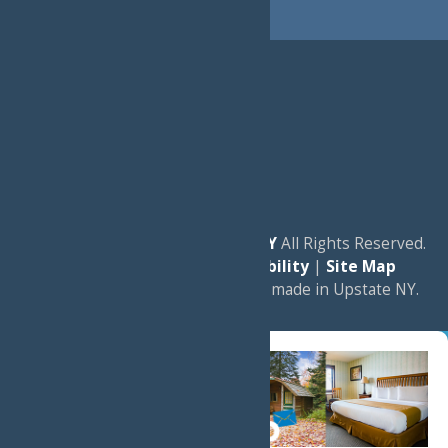
© 2026
Experience Old Forge, NY
All Rights Reserved.
|
Privacy Policy
|
Accessibility
|
Site Map
a
Quadsimia
website
proudly made in Upstate NY.