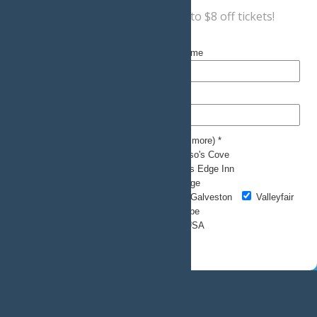
Sign up now
for a coupon for up to $8 off tickets!