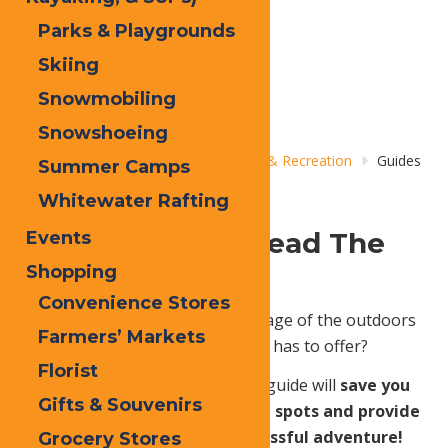
Parks & Playgrounds
Skiing
Snowmobiling
Snowshoeing
Home
Things to Do
Adventure & Recreation
Guides
Summer Camps
& Outfitters
Whitewater Rafting
Let Experience Lead The
Events
Way.
Shopping
Convenience Stores
Unsure how to truly take advantage of the outdoors
Farmers’ Markets
and all the beauty that Old Forge has to offer?
Florist
Fear not! Hiring an experienced guide will
save you
Gifts & Souvenirs
time - ensure you find the best spots and provide
the gear necessary for a successful adventure!
Grocery Stores