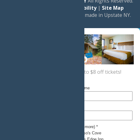
© 2026
Experience Old Forge, NY
All Rights Reserved.
|
Privacy Policy
|
Accessibility
|
Site Map
a
Quadsimia
website
proudly made in Upstate NY.
Sign up now
for a coupon for up to $8 off tickets!