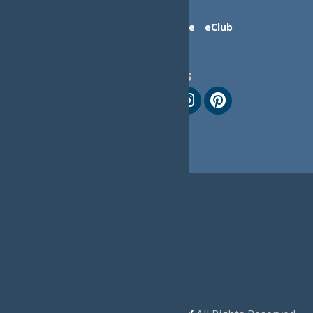
Contact Us
Advertise
eClub
Follow Us