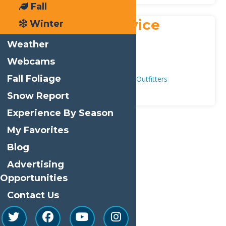
Fall
Payne’s Air Service
Winter
Address:
Weather
431 Route 28
,
Inlet
13360
Webcams
Phone:
315-357-3971
Fall Foliage
Adventure & Recreation
Guides & Outfitters
Snow Report
Experience By Season
My Favorites
Print
Blog
Email
Advertising
Facebook
Opportunities
X
Contact Us
LinkedIn
Share