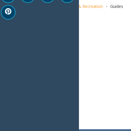
Home
Things to Do
Adventure & Recreation
Guides
& Outfitters