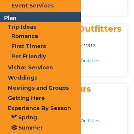
Outfitters
Event Services
Plan
Blue Mountain Outfitters
Trip Ideas
Romance
Address:
144 Main Street
,
Blue Mountain Lake
12812
First Timers
Phone:
(518) 352-7306
Pet Friendly
Adventure & Recreation
Guides & Outfitters
Visitor Services
Weddings
Frisky Otter Tours
Meetings and Groups
Getting Here
Address:
148 Route 28
,
Inlet
13360
Experience By Season
Phone:
315-357-3444
Spring
Adventure & Recreation
Guides & Outfitters
Summer