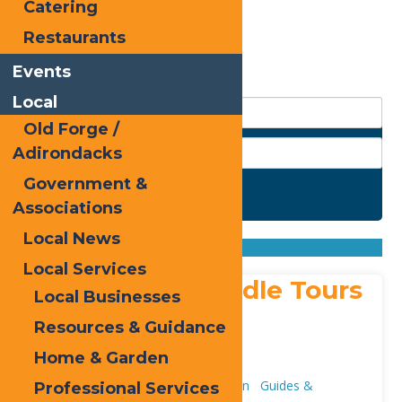
Catering
Restaurants
Events
Local
Old Forge /
Adirondacks
Government &
Search
Associations
Found
4
listings
Local News
Sort by: From A to Z
From Z to A
Local Services
Adirondack Saddle Tours
Local Businesses
Address:
Resources & Guidance
4 Uncas Road
,
Eagle Bay
13331
Home & Garden
Phone:
315-390-4005
Attractions
Adventure & Recreation
Guides &
Professional Services