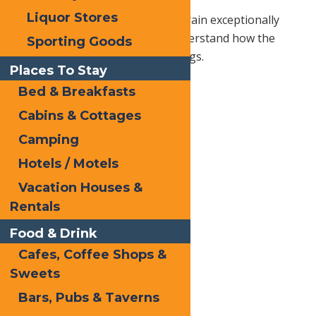
Liquor Stores
Not only do guides know the terrain exceptionally
well, but most professionals understand how the
Sporting Goods
weather affects all types of outings.
Places To Stay
Bed & Breakfasts
Cabins & Cottages
Camping
Hotels / Motels
Vacation Houses &
Rentals
Food & Drink
Cafes, Coffee Shops &
Sweets
Bars, Pubs & Taverns