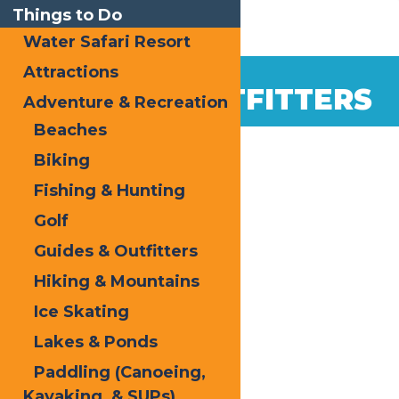
Things to Do
Water Safari Resort
Attractions
GUIDES & OUTFITTERS
Adventure & Recreation
Beaches
Biking
Fishing & Hunting
Golf
Guides & Outfitters
Hiking & Mountains
Ice Skating
Lakes & Ponds
Paddling (Canoeing,
Kayaking, & SUPs)