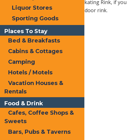
at Inlet’s Fern Park Outdoor Ice Skating Rink, if you
Liquor Stores
prefer the added warmth of an indoor rink.
Sporting Goods
Places To Stay
Bed & Breakfasts
Cabins & Cottages
Camping
Hotels / Motels
Vacation Houses &
Rentals
Food & Drink
Cafes, Coffee Shops &
Sweets
Bars, Pubs & Taverns