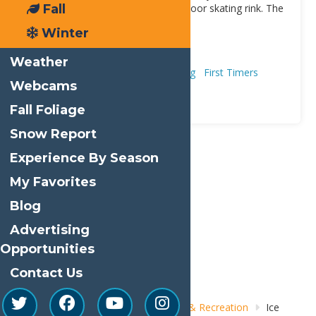
Fall
Railroad Avenue is Old Forge’s outdoor skating rink. The
rink is weather dependent since
[...]
Winter
Address:
Old Forge
13420
Weather
Adventure & Recreation
Ice Skating
First Timers
Webcams
Winter
Romance
Fall Foliage
Snow Report
Experience By Season
Print
My Favorites
Email
Blog
Facebook
Advertising
X
Opportunities
LinkedIn
Contact Us
Share
Home
Things to Do
Adventure & Recreation
Ice