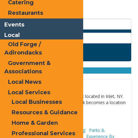
Catering
Restaurants
Events
Local
Old Forge /
Adirondacks
Search
Government &
Found
3
listings
Sort by: From A to Z
Associations
From Z to A
Local News
Fern Park
Local Services
Fern Park is a year-round town park located in Inlet, NY.
Local Businesses
During the winter months, Fern Park becomes a location
to ice skate, skii,
[...]
Resources & Guidance
Address:
9 Loomis Rd
,
Inlet
13420
Home & Garden
Adventure & Recreation
Ice Skating
Parks &
Professional Services
Playgrounds
Skiing
Snowshoeing
Experience By