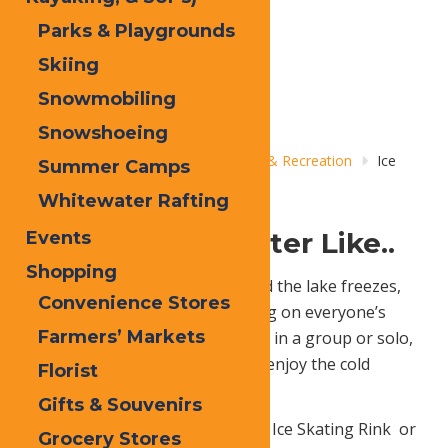
Parks & Playgrounds
Skiing
Snowmobiling
Snowshoeing
Home
Things to Do
Adventure & Recreation
Ice
Summer Camps
Skating
Whitewater Rafting
Skating Into Winter Like..
Events
Shopping
When the snow begins to fall and the lake freezes,
Convenience Stores
you can be sure to find ice skating on everyone’s
Farmers’ Markets
winter to-do list. Whether you go in a group or solo,
ice skating is a super fun way to enjoy the cold
Florist
weather.
Gifts & Souvenirs
Go skating at Old Forge Outdoor Ice Skating Rink
or
Grocery Stores