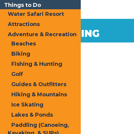
Things to Do
Water Safari Resort
Attractions
ICE SKATING
Adventure & Recreation
Beaches
Biking
Fishing & Hunting
Golf
Guides & Outfitters
Hiking & Mountains
Ice Skating
Lakes & Ponds
Paddling (Canoeing,
Kayaking, & SUPs)