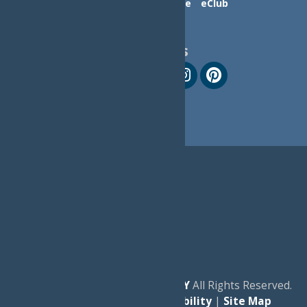
Contact Us
Advertise
eClub
Follow Us
© 2026
Experience Old Forge, NY
All Rights Reserved.
|
Privacy Policy
|
Accessibility
|
Site Map