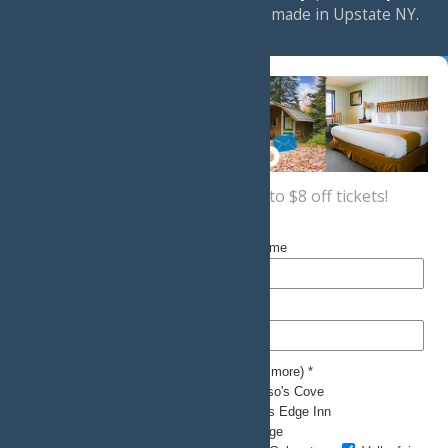
a
Quadsimia
website
proudly made in Upstate NY.
Sign up now
for a coupon for up to $8 off tickets!