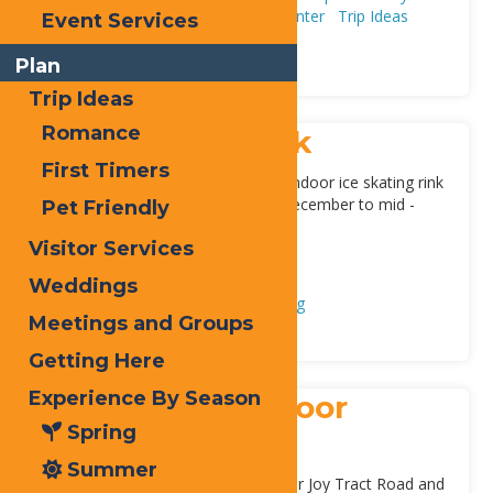
Season
Fall
Spring
Summer
Winter
Trip Ideas
Event Services
First Timers
Plan
Plan
Trip Ideas
Romance
Inlet Indoor Rink
First Timers
Inlet’s Fern Park pavilion offers an indoor ice skating rink
during the winter months of mid-December to mid -
Pet Friendly
March. Skates can be rented,
[...]
Visitor Services
Address:
9 Loomis Rd
,
Inlet
13360
Weddings
Adventure & Recreation
Ice Skating
Meetings and Groups
Getting Here
Experience By Season
Old Forge Outdoor
Spring
Skating Rink
Summer
Located at the intersection of Upper Joy Tract Road and