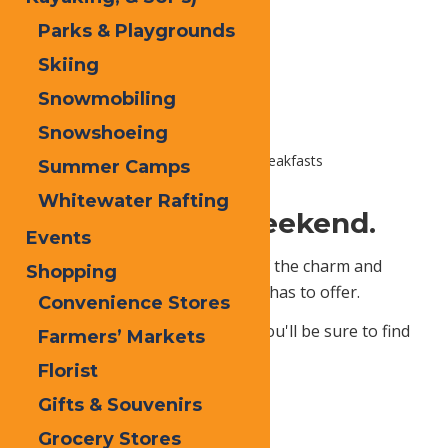
Parks & Playgrounds
Skiing
Snowmobiling
Snowshoeing
Home
Places To Stay
Bed & Breakfasts
Summer Camps
Whitewater Rafting
Get Cozy This Weekend.
Events
Enjoy The Adriondacks with all of the charm and
Shopping
character that a bed & breakfast has to offer.
Convenience Stores
With so many quaint offerings, you'll be sure to find
Farmers’ Markets
your perfect weekend getaway!
Florist
Gifts & Souvenirs
Grocery Stores