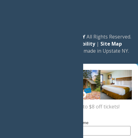
© 2026
Experience Old Forge, NY
All Rights Reserved.
|
Privacy Policy
|
Accessibility
|
Site Map
a
Quadsimia
website
proudly made in Upstate NY.
Sign up now
for a coupon for up to $8 off tickets!