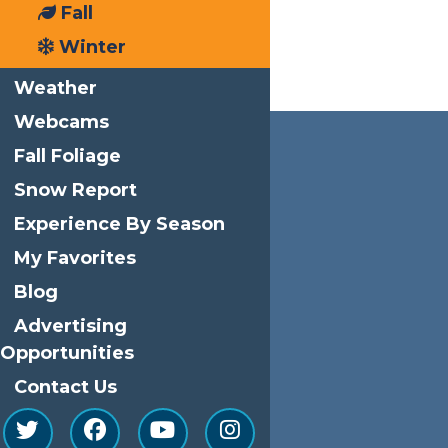
Fall
Winter
Weather
Webcams
Fall Foliage
Snow Report
Experience By Season
My Favorites
Blog
Advertising
Opportunities
Contact Us