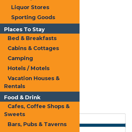
Liquor Stores
Sporting Goods
Places To Stay
Bed & Breakfasts
Cabins & Cottages
Camping
Hotels / Motels
Vacation Houses &
Rentals
Food & Drink
Cafes, Coffee Shops &
Sweets
Bars, Pubs & Taverns