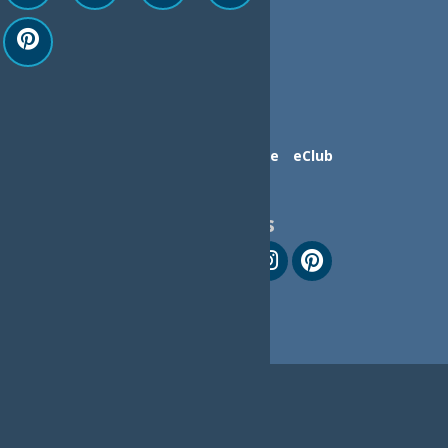
Contact Us
Advertise
eClub
Follow Us