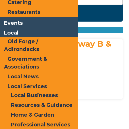
Catering
Restaurants
Search
Events
Found
1
listing
Sort by: From A to Z
Local
From Z to A
Old Forge /
Adirondack Fairway B &
Adirondacks
B
Government &
Address:
Associations
314 State Route 28
,
Inlet
13360
Local News
Phone:
315-357-2550
Bed & Breakfasts
Places to Stay
Local Services
Local Businesses
Resources & Guidance
Home & Garden
Print
Professional Services