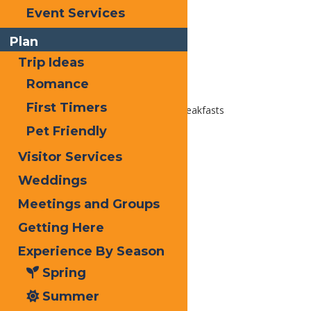
Email
Event Services
Facebook
Plan
X
Trip Ideas
LinkedIn
Romance
Share
First Timers
Home
Places To Stay
Bed & Breakfasts
Pet Friendly
Visitor Services
Weddings
Meetings and Groups
Getting Here
Experience By Season
Spring
Summer