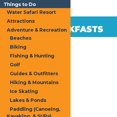
Things to Do
Water Safari Resort
Attractions
BED & BREAKFASTS
Adventure & Recreation
Beaches
Biking
Fishing & Hunting
Golf
Guides & Outfitters
Hiking & Mountains
Ice Skating
Lakes & Ponds
Paddling (Canoeing,
Kayaking, & SUPs)