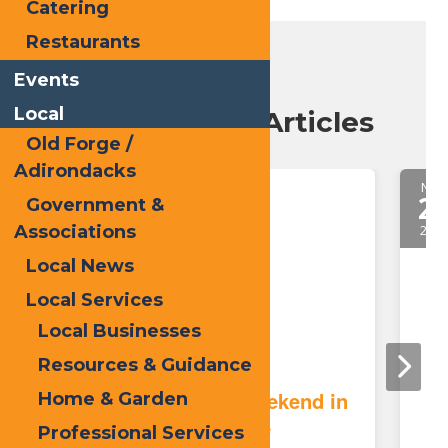
Catering
Restaurants
Events
Local
Recent Blog Articles
Old Forge /
Adirondacks
May.
Nov.
21
2
Government &
Associations
2026
2025
Local News
Local Services
Local Businesses
Resources & Guidance
Memorial Day Weekend in
Home & Garden
Old Forge
Professional Services