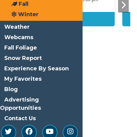
Fall
Winter
Details
Weather
Webcams
Fall Foliage
Snow Report
Print
Experience By Season
Email
My Favorites
Facebook
Blog
X
Advertising
LinkedIn
Opportunities
Share
Contact Us