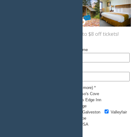
Sign up now
for a coupon for up to $8 off tickets!