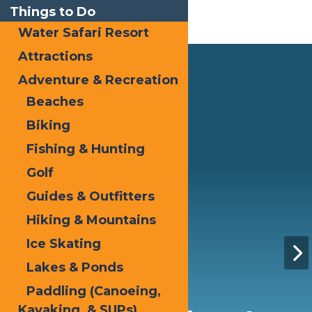
Things to Do
Water Safari Resort
Attractions
Adventure & Recreation
Beaches
Biking
Fishing & Hunting
Golf
Guides & Outfitters
Hiking & Mountains
Ice Skating
Lakes & Ponds
Paddling (Canoeing,
Kayaking, & SUPs)