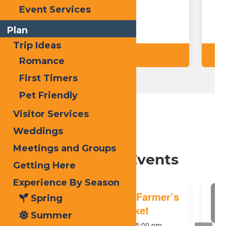
F
Event Services
Plan
Trip Ideas
Details
Romance
First Timers
Pet Friendly
Visitor Services
Weddings
Meetings and Groups
Upcoming Events
Getting Here
Experience By Season
August
A
Old Forge Farmer’s
Spring
7
Market
Summer
2026
1:00 pm
-
5:00 pm