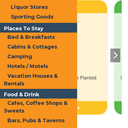
Spring
Liquor Stores
Sporting Goods
Places To Stay
Bed & Breakfasts
Cabins & Cottages
Camping
Hotels / Motels
Vacation Houses &
Bloom Where You Are Planted
In 
Rentals
Food & Drink
Cafes, Coffee Shops &
View Listings
Sweets
Bars, Pubs & Taverns