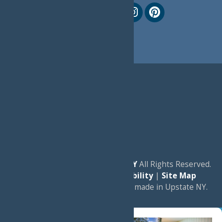
© 2026
Experience Old Forge, NY
All Rights Reserved.
|
Privacy Policy
|
Accessibility
|
Site Map
a
Quadsimia
website
proudly made in Upstate NY.