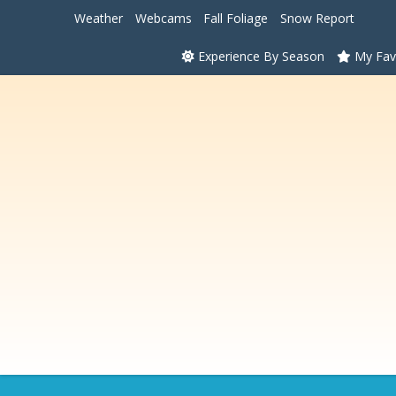
Weather
Webcams
Fall Foliage
Snow Report
Experience By Season
My Fav