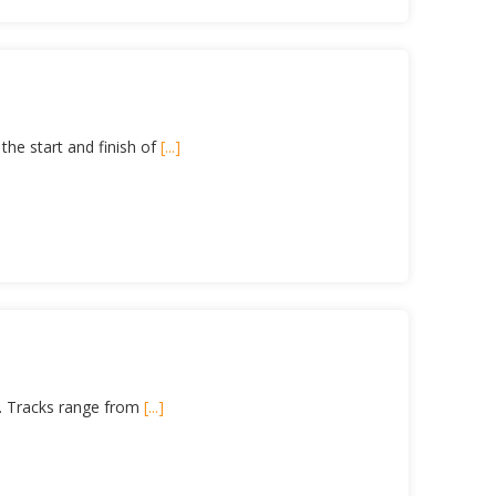
the start and finish of
[...]
ls. Tracks range from
[...]