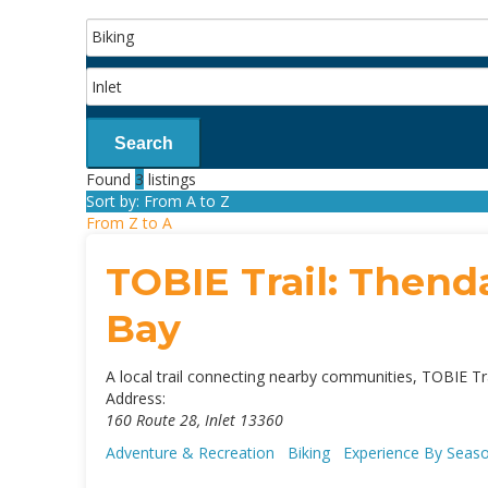
Search
Found
3
listings
Sort by: From A to Z
From Z to A
TOBIE Trail: Thenda
Bay
A local trail connecting nearby communities, TOBIE Tra
Address:
160 Route 28
,
Inlet
13360
Adventure & Recreation
Biking
Experience By Sea