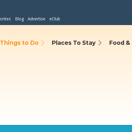
orites
Blog
Advertise
eClub
Things to Do
Places To Stay
Food & 