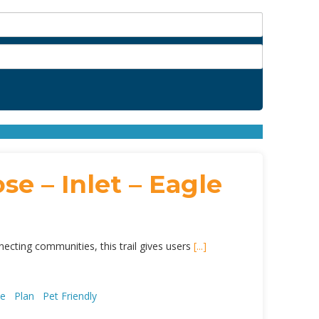
se – Inlet – Eagle
necting communities, this trail gives users
[...]
ce
Plan
Pet Friendly