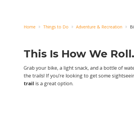
Home
Things to Do
Adventure & Recreation
Bi
This Is How We Roll
Grab your bike, a light snack, and a bottle of wate
the trails! If you’re looking to get some sightseei
trail
is a great option.