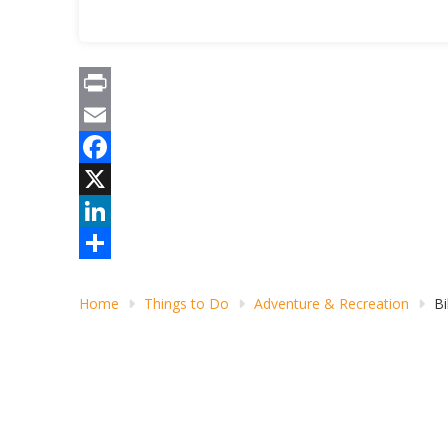
Print
Email
Facebook
X
LinkedIn
Share
Home
Things to Do
Adventure & Recreation
Bi