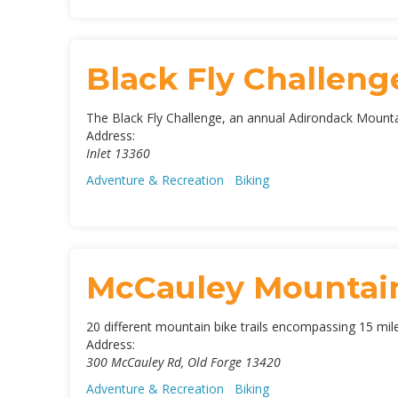
Black Fly Challenge
The Black Fly Challenge, an annual Adirondack Mountain
Address:
Inlet
13360
Adventure & Recreation
Biking
McCauley Mountain
20 different mountain bike trails encompassing 15 miles,
Address:
300 McCauley Rd
,
Old Forge
13420
Adventure & Recreation
Biking