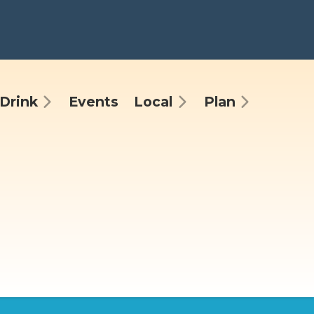
Drink
Events
Local
Plan