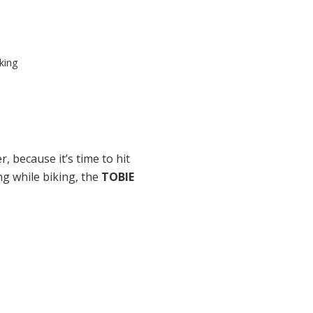
king
.
r, because it’s time to hit
ng while biking,
the
TOBIE