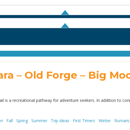
ra – Old Forge – Big Moo
il is a recreational pathway for adventure seekers. In addition to con
son
Fall
Spring
Summer
Trip Ideas
First Timers
Winter
Roman