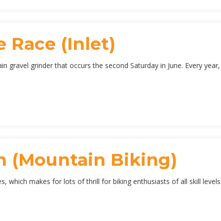
 Race (Inlet)
 gravel grinder that occurs the second Saturday in June. Every year, 
 (Mountain Biking)
 which makes for lots of thrill for biking enthusiasts of all skill leve