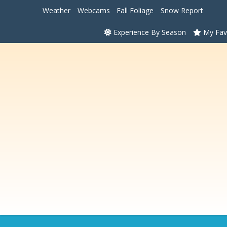
Weather
Webcams
Fall Foliage
Snow Report
Experience By Season
My Fav