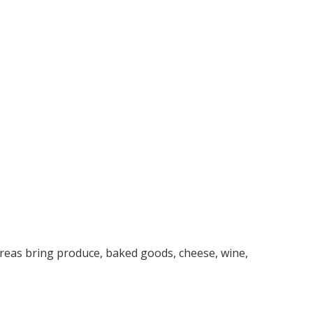
reas bring produce, baked goods, cheese, wine,