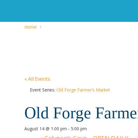
Home
« All Events
Event Series:
Old Forge Farmer’s Market
Old Forge Farme
August 14 @ 1:00 pm
-
5:00 pm