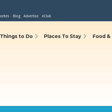
orites
Blog
Advertise
eClub
Things to Do
Places To Stay
Food & 