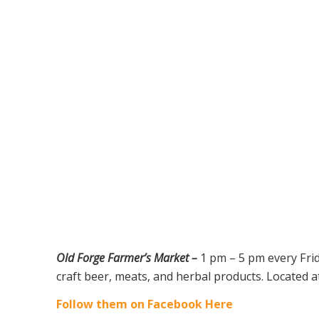
Old Forge Farmer’s Market –
1 pm – 5 pm every Fri
craft beer, meats, and herbal products. Located a
Follow them on Facebook Here