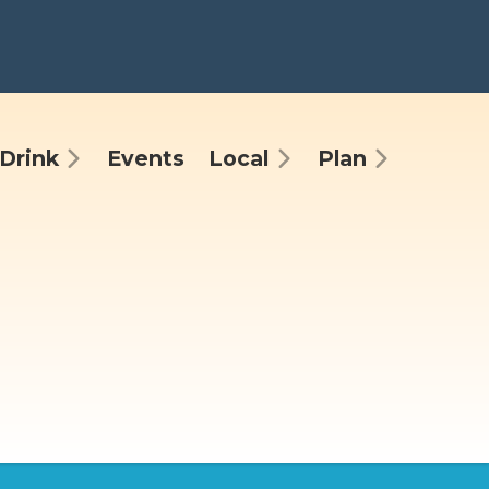
Drink
Events
Local
Plan