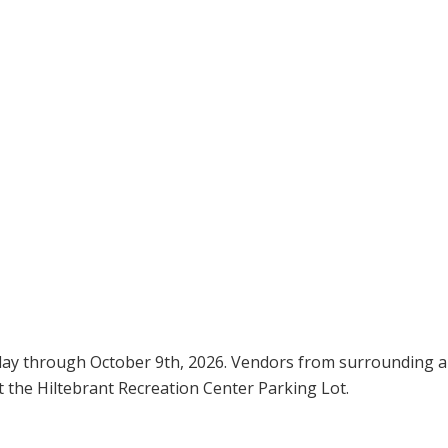
day through October 9th, 2026. Vendors from surrounding a
t the Hiltebrant Recreation Center Parking Lot.