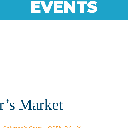
EVENTS
r’s Market