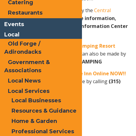
Catering
Snofest 2026 is brought to you by the
Central
Restaurants
Adirondack Association
.
For more information,
Events
contact the Old Forge Visitor Information Center
at 315-369-6983.
Local
Old Forge /
Book your stay at Old Forge Camping Resort
Adirondacks
Online NOW!!
OR
Reservations can also be made by
calling
(315) 940-2267
or
1-800-CAMPING
Government &
Associations
Book your stay at Water’s Edge Inn Online NOW!!
Local News
OR
Reservations can also be made by calling
(315)
940-2466.
Local Services
Local Businesses
Resources & Guidance
Print
Home & Garden
Email
Professional Services
Facebook