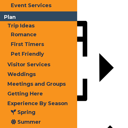
X
Event Services
LinkedIn
Plan
Share
Trip Ideas
Romance
First Timers
Pet Friendly
Visitor Services
Weddings
Meetings and Groups
Getting Here
Experience By Season
Add to calendar
Spring
Summer