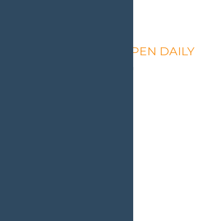
Calypso’s Cove – OPEN DAILY
August 8 @ 1:30 pm
-
9:00 pm