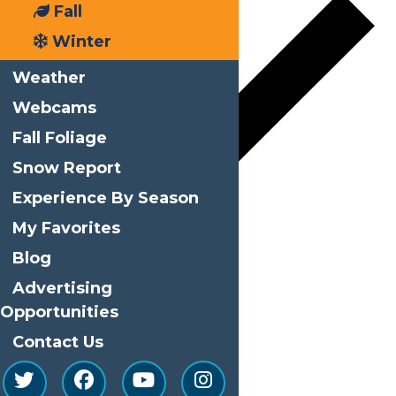
Fall
Winter
Weather
Webcams
Fall Foliage
Snow Report
Experience By Season
My Favorites
Google Calendar
Blog
iCalendar
Advertising
Outlook 365
Opportunities
Outlook Live
Contact Us
Details