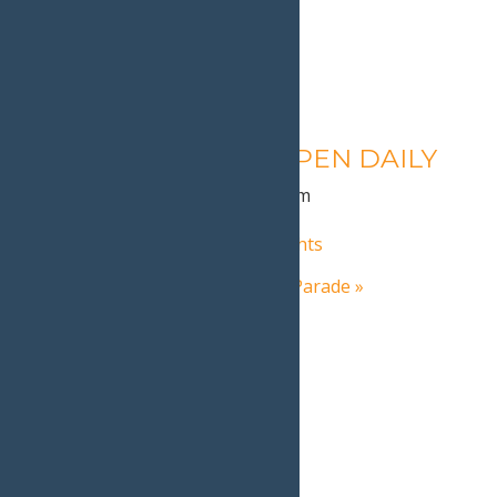
Calypso’s Cove – OPEN DAILY
August 10 @ 1:30 pm
-
9:00 pm
«
Inlet NY’s Frozen Fire & Lights
Old Forge’s St. Patrick’s Day Parade
»
Home