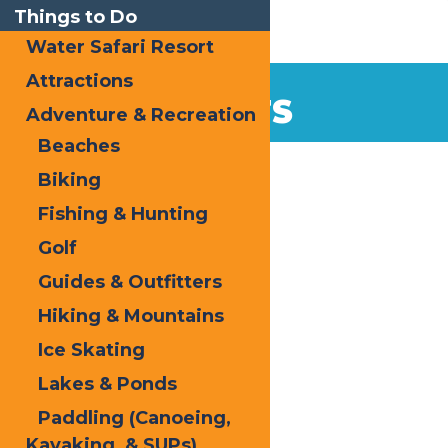
Things to Do
Water Safari Resort
Attractions
EVENTS
Adventure & Recreation
Beaches
Home
Biking
Fishing & Hunting
Golf
Guides & Outfitters
Hiking & Mountains
« All Events
Ice Skating
This event has passed.
Lakes & Ponds
Snofest
Paddling (Canoeing,
Kayaking, & SUPs)