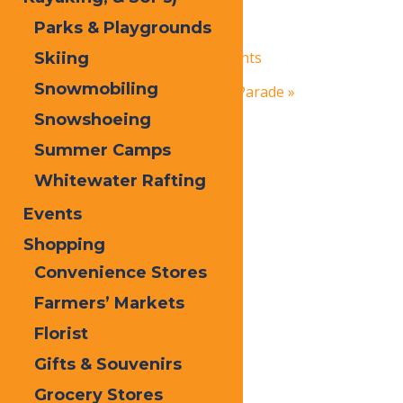
Parks & Playgrounds
March 6
-
March 7
«
Inlet NY’s Frozen Fire & Lights
Skiing
Snowmobiling
Old Forge’s St. Patrick’s Day Parade
»
Snowshoeing
Summer Camps
Whitewater Rafting
Events
Shopping
Convenience Stores
Farmers’ Markets
Florist
Gifts & Souvenirs
Grocery Stores