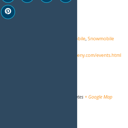
Start:
March 6
End:
March 7
Event Category:
Events
Event Tags:
SnoFest
,
snowmobile
,
Snowmobile
Permits
,
snowmobiling
Website:
https://www.oldforgeny.com/events.html
Venue
North Street Rec Center
North Street
Old Forge
,
NY
13420
United States
+ Google Map
View Venue Website
Organizer