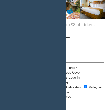
Sign up now
for a coupon for up to $8 off tickets!