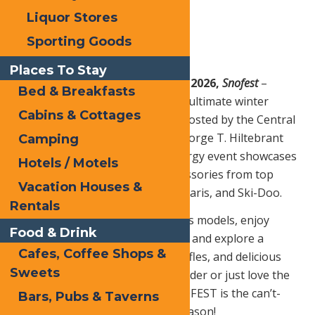
Liquor Stores
Sporting Goods
Places To Stay
Friday – Saturday, March 6 – 7, 2026,
Snofest
–
Bed & Breakfasts
Snowmobilers, get ready for the ultimate winter
Cabins & Cottages
event in Old Forge—SNOFEST! Hosted by the Central
Adirondack Association at the George T. Hiltebrant
Camping
Recreation Center, this high-energy event showcases
Hotels / Motels
the latest snowmobiles and accessories from top
Vacation Houses &
manufacturers like Arctic Cat, Polaris, and Ski-Doo.
Rentals
Attendees can preview next year’s models, enjoy
Food & Drink
demo rides (weather permitting), and explore a
Cafes, Coffee Shops &
pavilion packed with vendors, raffles, and delicious
Sweets
food. Whether you’re a lifelong rider or just love the
excitement of winter sports, SNOFEST is the can’t-
Bars, Pubs & Taverns
miss snowmobile event of the season!