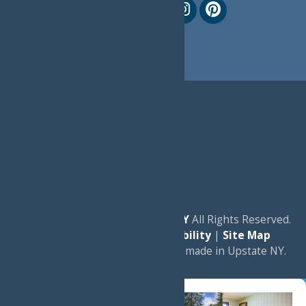
© 2026
Experience Old Forge, NY
All Rights Reserved.
|
Privacy Policy
|
Accessibility
|
Site Map
a
Quadsimia
website
proudly made in Upstate NY.