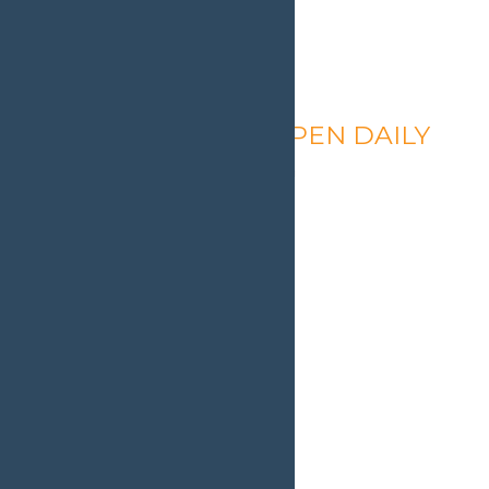
Calypso’s Cove – OPEN DAILY
August 9 @ 1:30 pm
-
9:00 pm