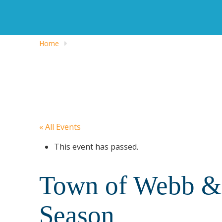
Home
« All Events
This event has passed.
Town of Webb & 
Season