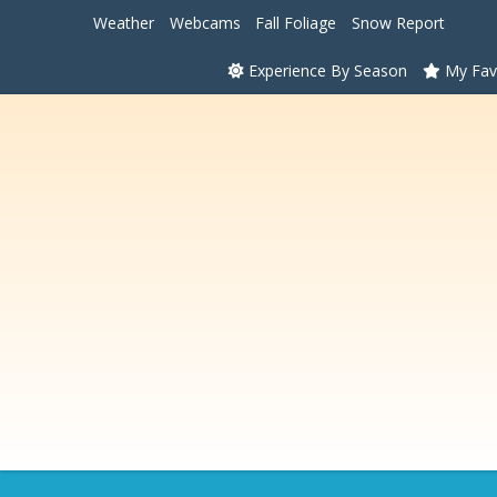
Weather
Webcams
Fall Foliage
Snow Report
Experience By Season
My Fav