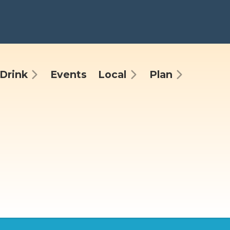
Drink
Events
Local
Plan