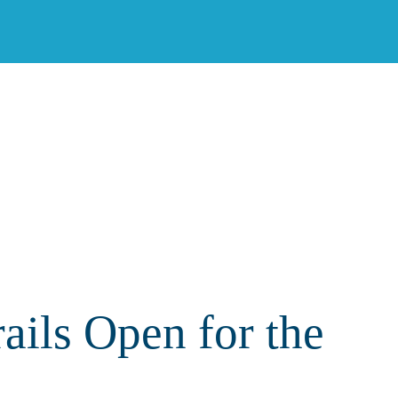
ils Open for the