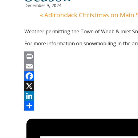
December 9, 2024
«
Adirondack Christmas on Main S
Weather permitting the Town of Webb & Inlet Sno
For more information on snowmobiling in the are
Print
Email
Facebook
X
LinkedIn
Share