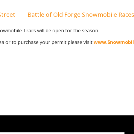
treet
Battle of Old Forge Snowmobile Race
wmobile Trails will be open for the season.
a or to purchase your permit please visit
www.Snowmobil