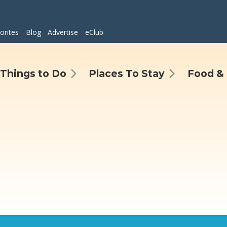
orites
Blog
Advertise
eClub
Things to Do
Places To Stay
Food & 