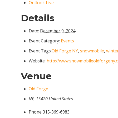
Outlook Live
Details
Date:
December 9, 2024
Event Category:
Events
Event Tags:
Old Forge NY
,
snowmobile
,
winte
Website:
http://www.snowmobileoldforgeny.
Venue
Old Forge
NY
,
13420
United States
Phone
315-369-6983