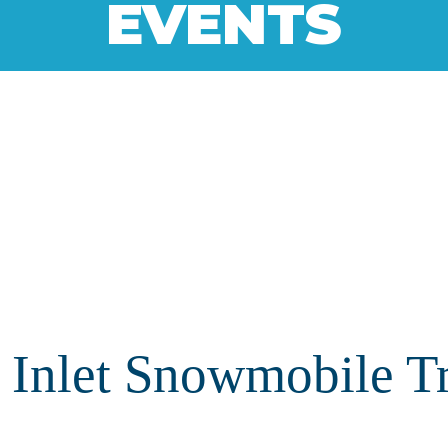
EVENTS
Inlet Snowmobile Tra