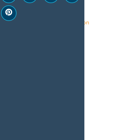
Organizer
Central Adirondack Association
View Organizer Website
Related Events