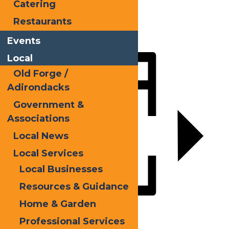
Catering
Facebook
Restaurants
X
LinkedIn
Events
Share
Local
Old Forge /
Adirondacks
Government &
Associations
Local News
Local Services
Local Businesses
Resources & Guidance
Home & Garden
Add to calendar
Professional Services