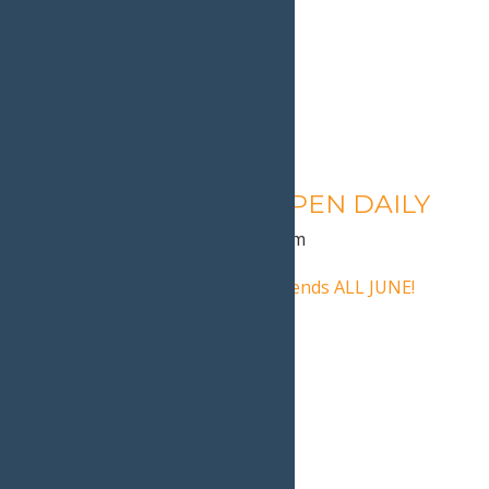
Calypso’s Cove – OPEN DAILY
August 11 @ 1:30 pm
-
9:00 pm
«
Calypso’s Cove Open Weekends ALL JUNE!
Dad Fest
»
Home