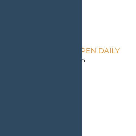
Calypso’s Cove – OPEN DAILY
August 10 @ 1:30 pm
-
9:00 pm