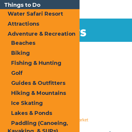
Things to Do
Water Safari Resort
Attractions
EVENTS
Adventure & Recreation
Beaches
Home
Biking
Fishing & Hunting
Golf
Guides & Outfitters
Hiking & Mountains
« All Events
Ice Skating
This event has passed.
Lakes & Ponds
Event Series:
Old Forge Farmer’s Market
Paddling (Canoeing,
Kayaking, & SUPs)