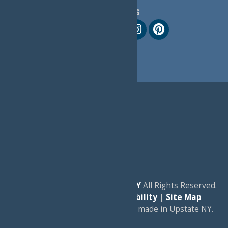
Follow Us
© 2026
Experience Old Forge, NY
All Rights Reserved.
|
Privacy Policy
|
Accessibility
|
Site Map
a
Quadsimia
website
proudly made in Upstate NY.