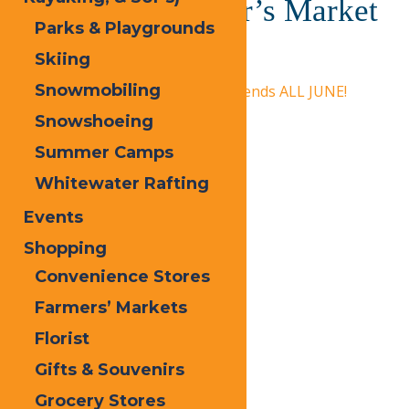
Old Forge Farmer’s Market
Parks & Playgrounds
Skiing
June 19 @ 1:00 pm
-
5:00 pm
Snowmobiling
«
Calypso’s Cove Open Weekends ALL JUNE!
Snowshoeing
Dad Fest
»
Summer Camps
Whitewater Rafting
Events
Shopping
Convenience Stores
Farmers’ Markets
Florist
Gifts & Souvenirs
Grocery Stores