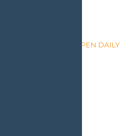
Calypso’s Cove – OPEN DAILY
August 9 @ 1:30 pm
-
9:00 pm