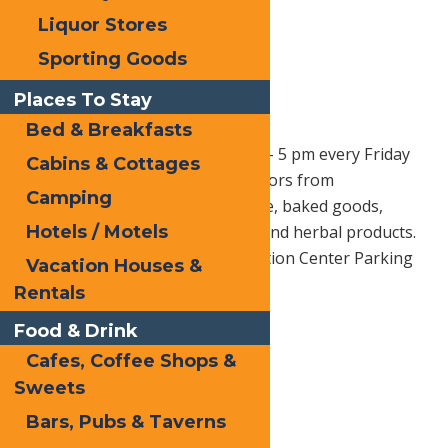
Liquor Stores
Sporting Goods
Places To Stay
Bed & Breakfasts
Old Forge Farmer’s Market –
1 pm – 5 pm every Friday
Cabins & Cottages
through October 9th, 2026. Vendors from
Camping
surrounding areas bring produce, baked goods,
Hotels / Motels
cheese, wine, craft beer, meats, and herbal products.
Located at the Hiltebrant Recreation Center Parking
Vacation Houses &
Lot.
Rentals
Follow them on Facebook Here
Food & Drink
Cafes, Coffee Shops &
Sweets
Print
Bars, Pubs & Taverns
Email