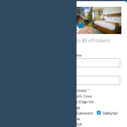
Sign up now
for a coupon for up to $8 off tickets!