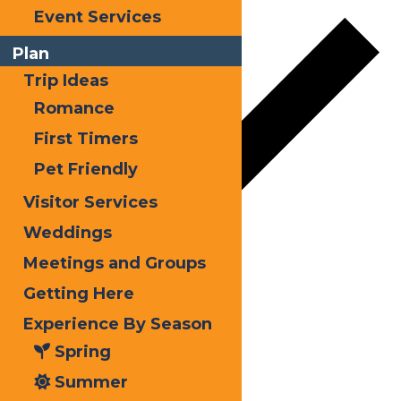
Event Services
Plan
Trip Ideas
Romance
First Timers
Pet Friendly
Visitor Services
Weddings
Meetings and Groups
Google Calendar
Getting Here
iCalendar
Experience By Season
Outlook 365
Spring
Outlook Live
Summer