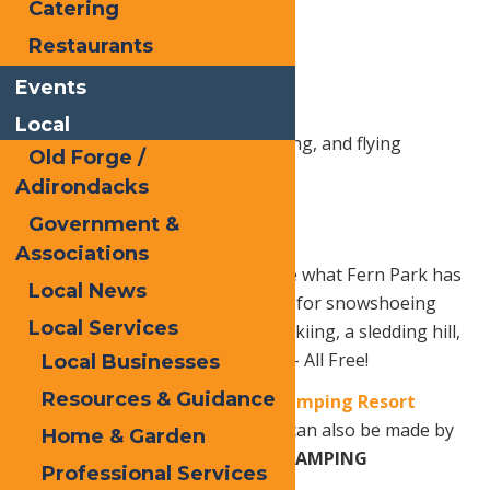
Catering
Sledding
Restaurants
Cardboard Sled Races
Events
Outhouse Races
Local
Kite decorating, demonstrating, and flying
Old Forge /
Bonfire & hot dogs
Adirondacks
Government &
Fireworks
Associations
**This event is a day to celebrate what Fern Park has
Local News
to offer – miles of trails available for snowshoeing
Local Services
and groomed for cross-country skiing, a sledding hill,
and an enclosed ice skating rink – All Free!
Local Businesses
Resources & Guidance
Book your stay at Old Forge Camping Resort
Online NOW!!
OR
Reservations can also be made by
Home & Garden
calling
(315) 940-2267
or
1-800-CAMPING
Professional Services