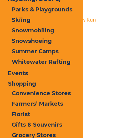
Lights
Parks & Playgrounds
February 28
«
Pink Ribbon Riders NY Snow Run
Skiing
Snowmobiling
Snofest
»
Snowshoeing
Summer Camps
Whitewater Rafting
Events
Shopping
Convenience Stores
Farmers’ Markets
Florist
Gifts & Souvenirs
Grocery Stores