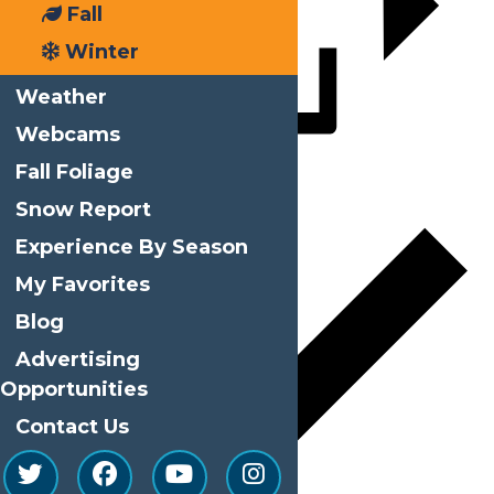
Fall
Winter
Weather
Webcams
Fall Foliage
Add to calendar
Snow Report
Experience By Season
My Favorites
Blog
Advertising
Opportunities
Contact Us