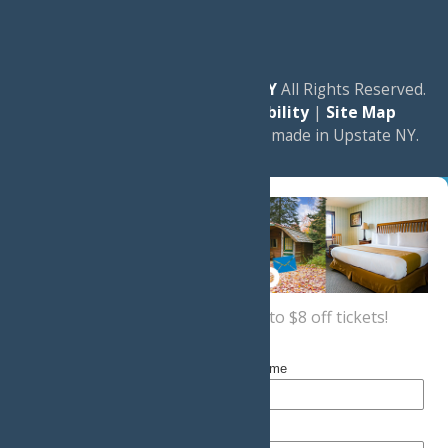
© 2026
Experience Old Forge, NY
All Rights Reserved.
|
Privacy Policy
|
Accessibility
|
Site Map
a
Quadsimia
website
proudly made in Upstate NY.
Sign up now
for a coupon for up to $8 off tickets!