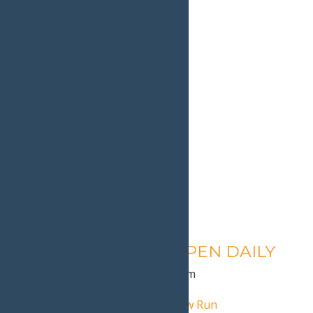
Calypso’s Cove – OPEN DAILY
August 13 @ 1:30 pm
-
9:00 pm
«
Pink Ribbon Riders NY Snow Run