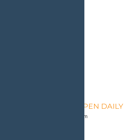
Calypso’s Cove – OPEN DAILY
August 12 @ 1:30 pm
-
9:00 pm