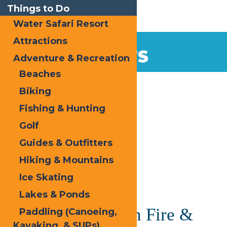
Things to Do
Water Safari Resort
Attractions
EVENTS
Adventure & Recreation
Beaches
Home
Biking
Fishing & Hunting
Golf
Guides & Outfitters
Hiking & Mountains
« All Events
Ice Skating
This event has passed.
Lakes & Ponds
Inlet NY’s Frozen Fire &
Paddling (Canoeing,
Kayaking, & SUPs)