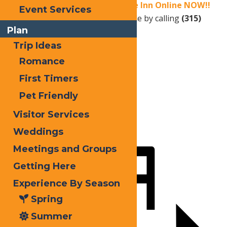
Book your stay at Water’s Edge Inn Online NOW!!
Event Services
OR
Reservations can also be made by calling
(315)
Plan
940-2466
.
Trip Ideas
Romance
Print
First Timers
Email
Pet Friendly
Facebook
Visitor Services
X
Weddings
LinkedIn
Meetings and Groups
Share
Getting Here
Experience By Season
Spring
Summer