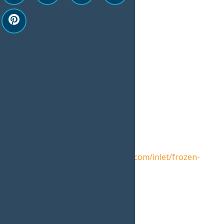
Google Calendar
iCalendar
Outlook 365
Outlook Live
Details
Date:
February 28
Event Category:
Events
Website:
https://www.inletny.com/inlet/frozen-
fire-lights-0
Venue
Arrowhead Park, Inlet