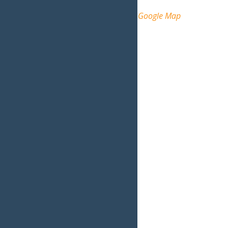
Arrowhead Park
Inlet
,
NY
13360
United States
+ Google Map
Phone
(315) 357-5501
View Venue Website
Organizer
Inlet, NY
Phone
315-357-5501
View Organizer Website
Related Events