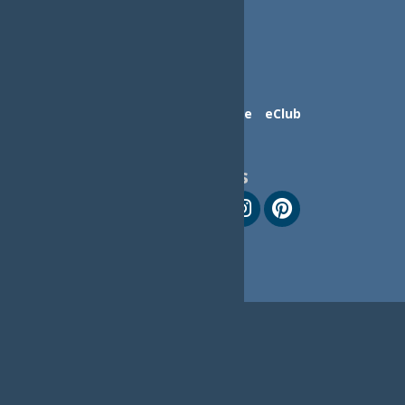
Contact Us
Advertise
eClub
Follow Us