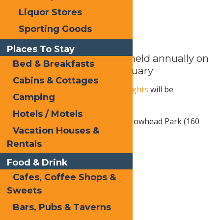
Liquor Stores
Sporting Goods
Places To Stay
Inlet’s Winter Carnival – held annually on
Bed & Breakfasts
the last Saturday of February
Cabins & Cottages
The 24th annual
Frozen Fire & Lights
will be
Camping
Saturday, February 28, 2026.
Hotels / Motels
Fern Park (11 Loomis Road) & Arrowhead Park (160
Vacation Houses &
Route 28), Inlet, NY
Rentals
Free activities & events:
Food & Drink
Cross-country skiing
Cafes, Coffee Shops &
Sweets
Snowshoeing
Bars, Pubs & Taverns
Ice skating