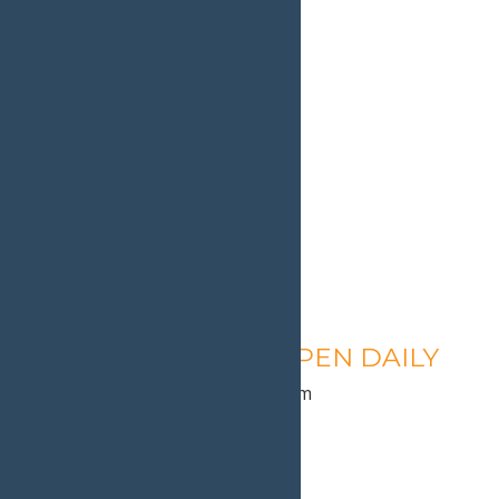
Calypso’s Cove – OPEN DAILY
August 11 @ 1:30 pm
-
9:00 pm