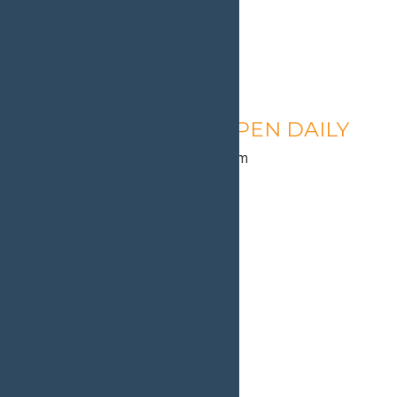
Calypso’s Cove – OPEN DAILY
August 11 @ 1:30 pm
-
9:00 pm