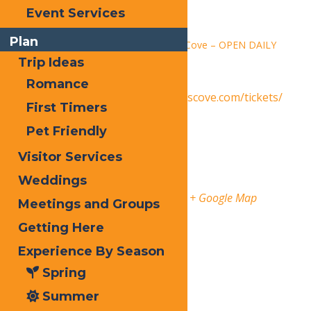
Time:
Event Services
1:30 pm - 9:00 pm
Plan
Series:
Calypso’s Cove – OPEN DAILY
Trip Ideas
Event Category:
Events
Romance
Website:
https://www.calypsoscove.com/tickets/
First Timers
Venue
Pet Friendly
Visitor Services
Calypso’s Cove
Weddings
3183 State Route 28
Old Forge
,
13420
United States
+ Google Map
Meetings and Groups
Getting Here
Phone
3153696145
Experience By Season
Organizer
Spring
Calypso’s Cove
Summer