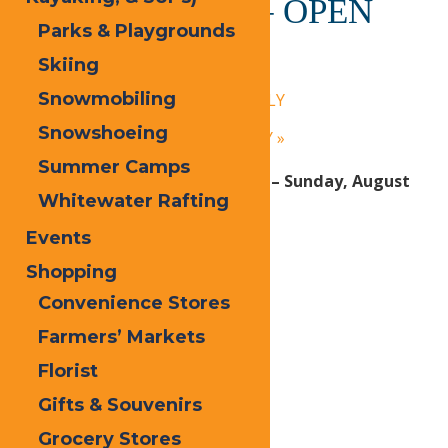
Calypso’s Cove – OPEN
Parks & Playgrounds
DAILY
Skiing
July 14 @ 1:30 pm
-
9:00 pm
Snowmobiling
«
Calypso’s Cove – OPEN DAILY
Snowshoeing
Calypso’s Cove – OPEN DAILY
»
Summer Camps
Open Daily! Monday, June 29th – Sunday, August
Whitewater Rafting
30, 2026:
Events
1:30 PM – 9 PM
Shopping
Convenience Stores
Print
Farmers’ Markets
Email
Florist
Facebook
Gifts & Souvenirs
X
Grocery Stores
LinkedIn