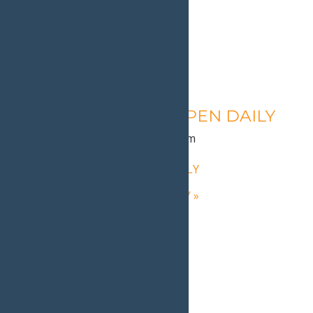
Calypso’s Cove – OPEN DAILY
August 12 @ 1:30 pm
-
9:00 pm
«
Calypso’s Cove – OPEN DAILY
Calypso’s Cove – OPEN DAILY
»
Home