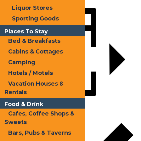
Liquor Stores
Share
Sporting Goods
Places To Stay
Bed & Breakfasts
Cabins & Cottages
Camping
Hotels / Motels
Vacation Houses &
Rentals
Food & Drink
Add to calendar
Cafes, Coffee Shops &
Sweets
Bars, Pubs & Taverns