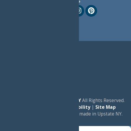
Follow Us
© 2026
Experience Old Forge, NY
All Rights Reserved.
|
Privacy Policy
|
Accessibility
|
Site Map
a
Quadsimia
website
proudly made in Upstate NY.