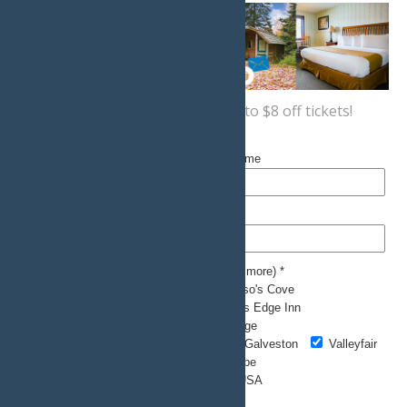
Sign up now
for a coupon for up to $8 off tickets!