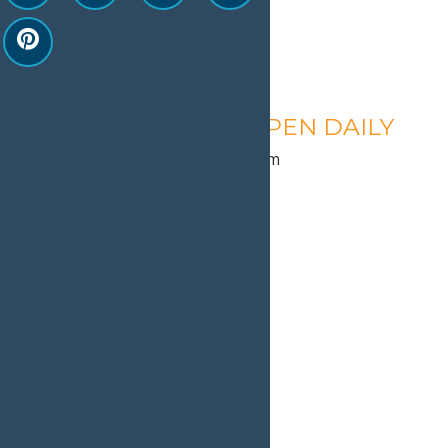
Calypso’s Cove – OPEN DAILY
August 10 @ 1:30 pm
-
9:00 pm