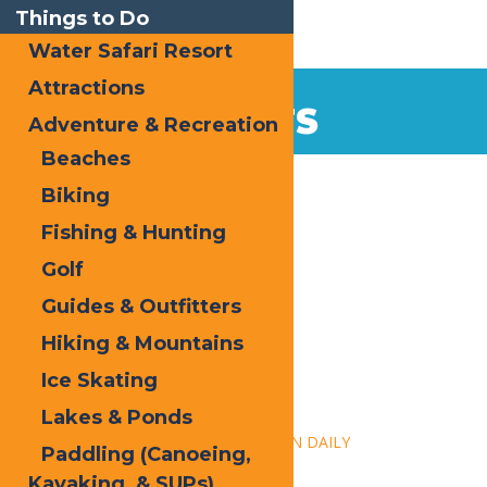
Things to Do
Water Safari Resort
Attractions
EVENTS
Adventure & Recreation
Beaches
Home
Biking
Fishing & Hunting
Golf
Guides & Outfitters
Hiking & Mountains
« All Events
Ice Skating
This event has passed.
Lakes & Ponds
Event Series:
Calypso’s Cove – OPEN DAILY
Paddling (Canoeing,
Kayaking, & SUPs)