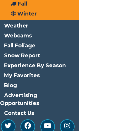
Fall
Phone
(315) 369-6145
Winter
Email
info@watersafari.com
Weather
View Organizer Website
Webcams
Related Events
Fall Foliage
Snow Report
Experience By Season
My Favorites
Blog
Advertising
Opportunities
Contact Us