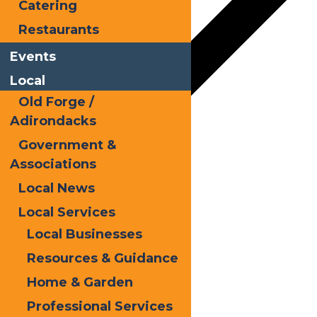
Catering
Restaurants
Events
Local
Old Forge /
Adirondacks
Government &
Google Calendar
Associations
iCalendar
Local News
Outlook 365
Local Services
Local Businesses
Outlook Live
Resources & Guidance
Details
Home & Garden
Date:
July 14
Professional Services