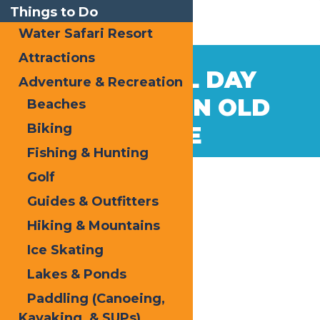
Things to Do
Water Safari Resort
Attractions
May
21
MEMORIAL DAY
Adventure & Recreation
2026
WEEKEND IN OLD
Beaches
Biking
FORGE
Fishing & Hunting
Golf
Guides & Outfitters
Hiking & Mountains
Ice Skating
Lakes & Ponds
Paddling (Canoeing,
Kayaking, & SUPs)