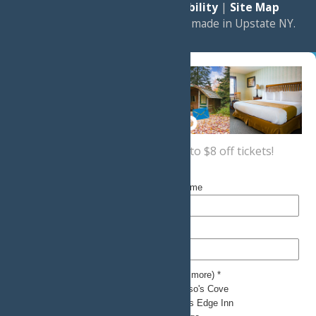
|
Privacy Policy
|
Accessibility
|
Site Map
a
Quadsimia
website
proudly made in Upstate NY.
Sign up now
for a coupon for up to $8 off tickets!