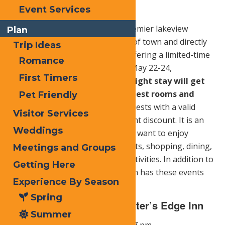
Planks) for $9.99
Event Services
Water’s Edge Inn, Old Forge’s premier lakeview
Plan
lodging destination in the heart of town and directly
Trip Ideas
across from Calypso’s Cove, is offering a limited-time
Romance
Memorial Day Weekend special May 22-24,
First Timers
2026.
Guests who book a two-night stay will get
the second night FREE on all guest rooms and
Pet Friendly
suites.
For single-night stays, guests with a valid
Visitor Services
military ID will receive a 10 percent discount. It is an
Weddings
ideal home base for families who want to enjoy
Calypso’s Cove, Main Street events, shopping, dining,
Meetings and Groups
and relaxing lakeside between activities. In addition to
Getting Here
these discounts, Water’s Edge Inn has these events
Experience By Season
scheduled:
Spring
Splashing Saturday @ Water’s Edge Inn
Summer