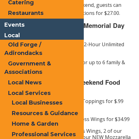
Catering
all ages. This Memorial Day Weekend, guests can
enjoy 2 hours of unlimited attractions for $27.00.
Restaurants
Calypsos Cove Offers for Memorial Day
Events
Weekend:
Local
Military Members Get 1 Free 2-Hour Unlimited
Old Forge /
Attraction Wristband
Adirondacks
Plus 40% Off the Gate Price for up to 6 family &
Government &
friends
Associations
Memorial Day/Opening Weekend Food
Local News
Specials:
Local Services
16″ Cheese Pizza for $11.99. Toppings for $.99
Local Businesses
each
Resources & Guidance
16″ Cheese Pizza & 20 Boneless Wings for $34.99
Home & Garden
Munchie Sampler (5 Boneless Wings, 2 of our
Professional Services
NEW Pickle Bombs, and 2 of our NEW Mozzarella