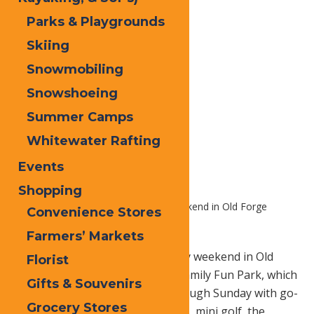
Parks & Playgrounds
Skiing
Snowmobiling
Snowshoeing
Summer Camps
Whitewater Rafting
Events
Shopping
Home
Blog
Memorial Day Weekend in Old Forge
Convenience Stores
Farmers’ Markets
OLD FORGE, N.Y.
– Memorial Day weekend in Old
Florist
Forge starts at Calypso’s Cove Family Fun Park, which
Gifts & Souvenirs
opens for the season Friday through Sunday with go-
Grocery Stores
karts, kiddie karts, bumper boats, mini golf, the