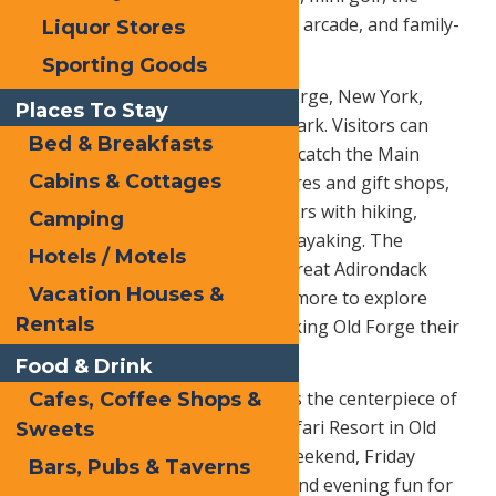
ropes course with zipline, a large arcade, and family-
Liquor Stores
friendly food.
Sporting Goods
Memorial Day Weekend in Old Forge, New York,
Places To Stay
brings plenty to do beyond the park. Visitors can
Bed & Breakfasts
explore town-wide garage sales, catch the Main
Cabins & Cottages
Street parade, shop the local stores and gift shops,
and enjoy the Adirondack outdoors with hiking,
Camping
biking, paddling, canoeing, and kayaking. The
Hotels / Motels
weekend also lines up with the Great Adirondack
Vacation Houses &
Garage Sale, giving guests even more to explore
Rentals
throughout the region while making Old Forge their
home base.
Food & Drink
Calypso’s Cove Family Fun Park is the centerpiece of
Cafes, Coffee Shops &
the holiday weekend at Water Safari Resort in Old
Sweets
Forge, opening Memorial Day Weekend, Friday
Bars, Pubs & Taverns
through Sunday, for afternoon and evening fun for