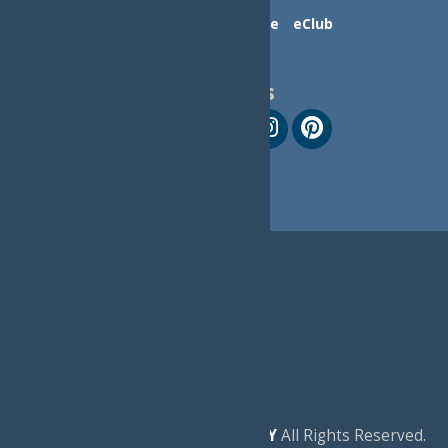
Contact Us
Advertise
eClub
Follow Us
© 2026
Experience Old Forge, NY
All Rights Reserved.