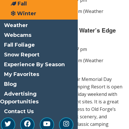
May 23
— Lawn Games 12 pm – 7 pm
Fall
Campfire & S’mores 5:30 pm – 7 pm (Weather
Winter
Dependent)
Weather
S’MORE FUN SUNDAY @ Water’s Edge
Webcams
Inn
Fall Foliage
May 24
— Lawn Games 12 pm – 7 pm
Snow Report
Campfire & S’mores 5:30 pm – 7 pm (Weather
Experience By Season
Dependent)
My Favorites
For guests looking to extend their Memorial Day
Blog
getaway outdoors, Old Forge Camping Resort is open
Advertising
and welcomes visitors for the holiday weekend with
Opportunities
cottages, cabins, RV sites, and tent sites. It is a great
fit for families who want easy access to Old Forge’s
Contact Us
Memorial Day events, Adirondack scenery, and
Calypso’s Cove while enjoying a classic camping