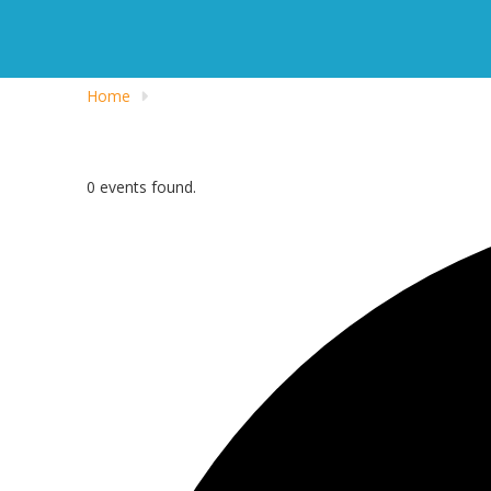
Home
0 events found.