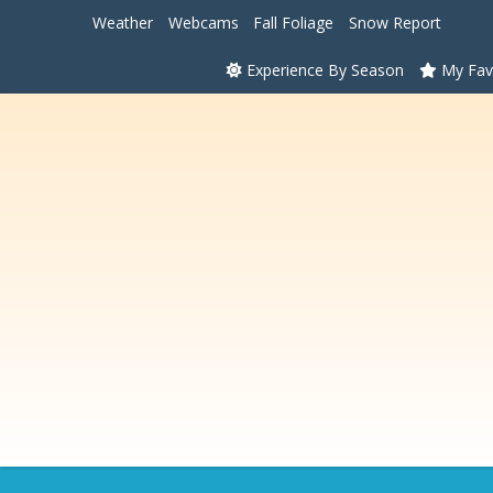
Weather
Webcams
Fall Foliage
Snow Report
Experience By Season
My Fav