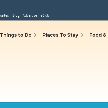
orites
Blog
Advertise
eClub
Things to Do
Places To Stay
Food & 