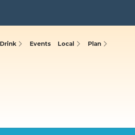
Drink
Events
Local
Plan