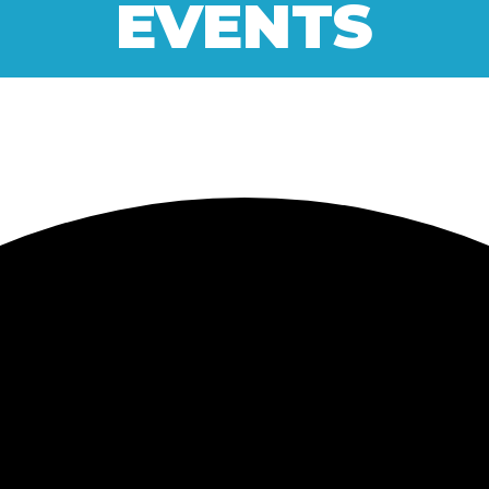
EVENTS