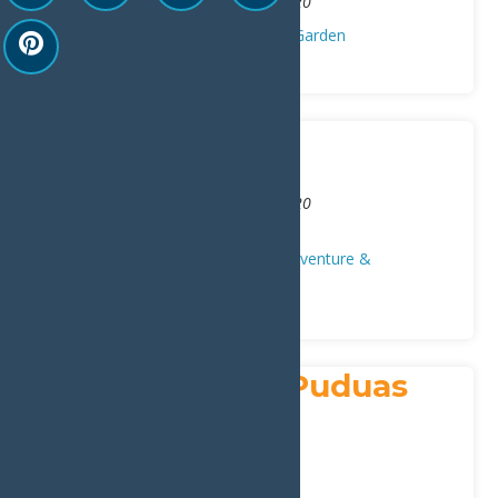
2968 State Route 28
,
Old Forge
13420
Contractors/Carpenters
Home & Garden
Smith Marine
Address:
2840 State Route 28
,
Old Forge
13420
Phone:
315-369-9911
Auto/Repair
Local Businesses
Adventure &
Recreation
Snowshoeing
St. Anthony of Puduas
Church
Address:
183 NY-28
,
Inlet
13360