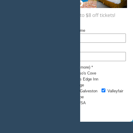
Sign up now
for a coupon for up to $8 off tickets!