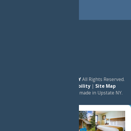
© 2026
Experience Old Forge, NY
All Rights Reserved.
|
Privacy Policy
|
Accessibility
|
Site Map
a
Quadsimia
website
proudly made in Upstate NY.