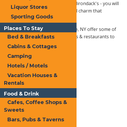
If you're planning a trip to the Adirondack's - you will
Liquor Stores
find that each region has it's local charm that
Sporting Goods
enhances every vacation.
Places To Stay
The local businesses in Old Forge, NY offer some of
the best amenities around in bars & restaurants to
Bed & Breakfasts
home services and more!
Cabins & Cottages
Camping
Hotels / Motels
Vacation Houses &
Rentals
Food & Drink
Cafes, Coffee Shops &
Sweets
Bars, Pubs & Taverns