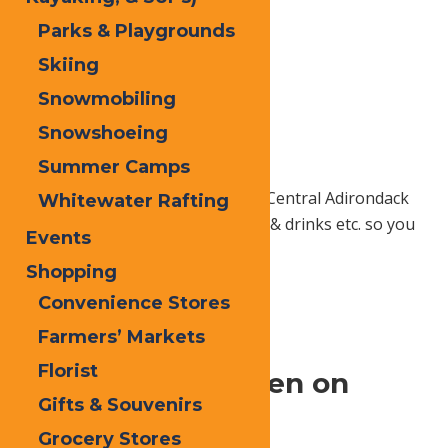
Parks & Playgrounds
Skiing
Snowmobiling
Snowshoeing
Summer Camps
Add your favorite Old Forge and Central Adirondack
Whitewater Rafting
things to do, places to stay, food & drinks etc. so you
Events
can plan the days ahead.
Shopping
Convenience Stores
Home
Local
Local Services
Farmers’ Markets
Florist
Feel at Home, Even on
Gifts & Souvenirs
Vacation.
Grocery Stores