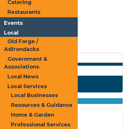
Catering
Restaurants
Events
Local
Old Forge /
Adirondacks
Government &
Associations
Local News
Search
Local Services
Local Businesses
Found
100
listings
Sort by: From A to Z
Resources & Guidance
From Z to A
Sassy Scissors
Home & Garden
Professional Services
Address: