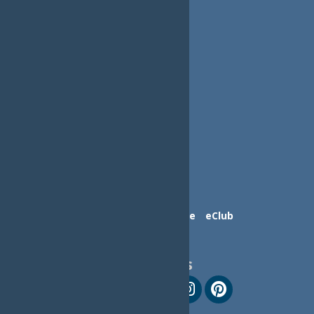
Contact Us
Advertise
eClub
Follow Us