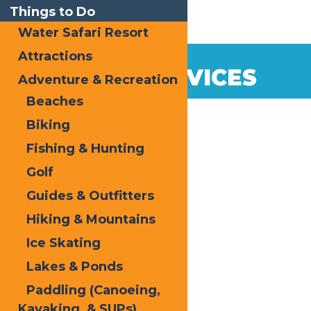
Things to Do
Water Safari Resort
Attractions
LOCAL SERVICES
Adventure & Recreation
Beaches
Biking
Fishing & Hunting
Golf
Guides & Outfitters
Hiking & Mountains
Ice Skating
Lakes & Ponds
Paddling (Canoeing,
Kayaking, & SUPs)