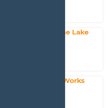
Phone:
315-369-3554
Churches
Resources & Guidance
St. Peter’s by the Lake
Address:
4800 NY-28
,
Old Forge
13420
Phone:
(315) 369-6879
Churches
Resources & Guidance
Tetreault Tree Works
Address:
PO Box 356
,
Old Forge
13420
Phone:
315-369-2371
Home & Garden
Landscaping