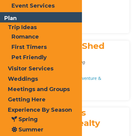
209 Crosby Blvd
,
Old Forge
13420
Event Services
Phone:
315-369-6235
Health & Beauty
Local Services
Plan
Trip Ideas
Romance
Schueler’s Sled Shed
First Timers
Address:
Pet Friendly
3243 State Route 28
,
Old Forge
13420
Visitor Services
Phone:
315-369-7669
Auto/Repair
Local Businesses
Adventure &
Weddings
Recreation
Snowshoeing
Meetings and Groups
Getting Here
Experience By Season
Select Sotheby’s
Spring
International Realty
Summer
Address: