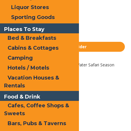
Liquor Stores
Email
Sporting Goods
Facebook
X
Places To Stay
LinkedIn
Bed & Breakfasts
Share
Homepage Slider
Cabins & Cottages
Camping
Home
Homepage Slider
2026 Water Safari Season
Hotels / Motels
Passes
Vacation Houses &
Rentals
Food & Drink
Cafes, Coffee Shops &
Sweets
Bars, Pubs & Taverns