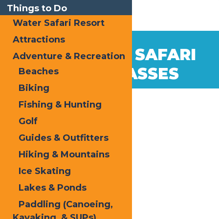
Things to Do
Water Safari Resort
Attractions
Jan
20
2026 WATER SAFARI
Adventure & Recreation
2026
SEASON PASSES
Beaches
Biking
Fishing & Hunting
Golf
Guides & Outfitters
Hiking & Mountains
Ice Skating
Lakes & Ponds
Paddling (Canoeing,
Kayaking, & SUPs)