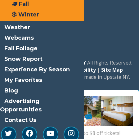
Fall
Winter
Weather
Webcams
Fall Foliage
Snow Report
© 2026
Experience Old Forge, NY
All Rights Reserved.
Experience By Season
|
Privacy Policy
|
Accessibility
|
Site Map
a
Quadsimia
website
proudly made in Upstate NY.
My Favorites
Blog
Advertising
Opportunities
Contact Us
Sign up now
for a coupon for up to $8 off tickets!