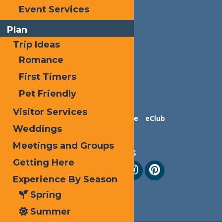
Event Services
Plan
Trip Ideas
Romance
First Timers
Pet Friendly
Visitor Services
Contact Us
Advertise
eClub
Weddings
Meetings and Groups
Follow Us
Getting Here
Experience By Season
Spring
Summer