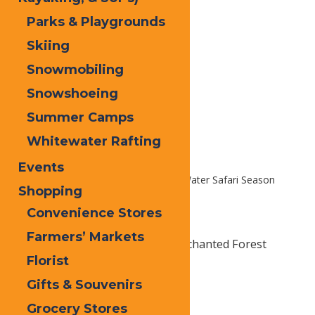
Parks & Playgrounds
Skiing
Snowmobiling
Snowshoeing
Summer Camps
Whitewater Rafting
Events
Home
Homepage Slider
2026 Water Safari Season
Shopping
Passes
Convenience Stores
Farmers’ Markets
Unlimited visits all summer to Enchanted Forest
Florist
Water Safari. Just $149.99 Each!
Gifts & Souvenirs
Grocery Stores
Print