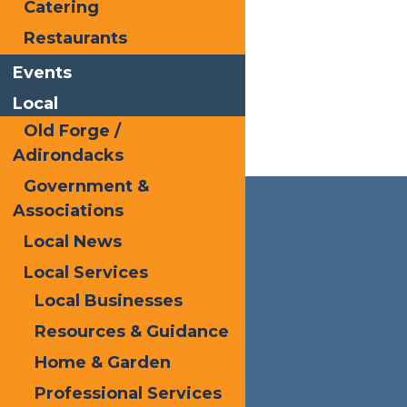
Catering
Restaurants
Events
Local
Old Forge /
Adirondacks
Government &
Associations
Local News
Local Services
Local Businesses
Resources & Guidance
Home & Garden
Professional Services