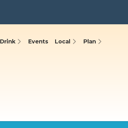
Drink
Events
Local
Plan