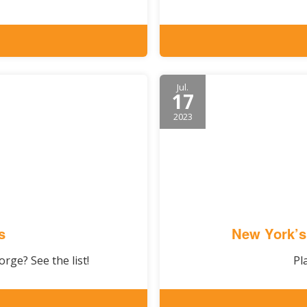
Jul.
17
2023
s
New York’s
rge? See the list!
Pl