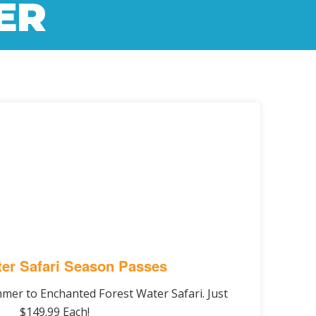
ER
er Safari Season Passes
ummer to Enchanted Forest Water Safari. Just
$149.99 Each!