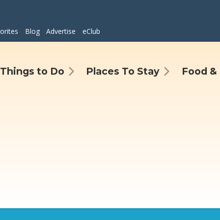
orites
Blog
Advertise
eClub
Things to Do
Places To Stay
Food & 