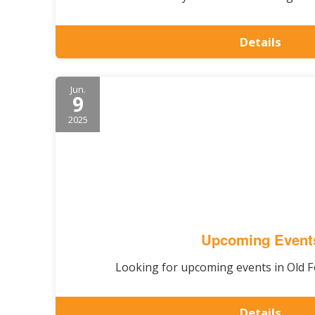
Details
Jun.
9
2025
Upcoming Event
Looking for upcoming events in Old Fo
Details