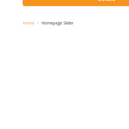
Home
Homepage Slider