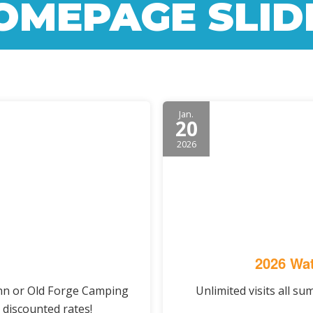
OMEPAGE SLID
Jan.
20
2026
2026 Wat
Inn or Old Forge Camping
Unlimited visits all s
 discounted rates!