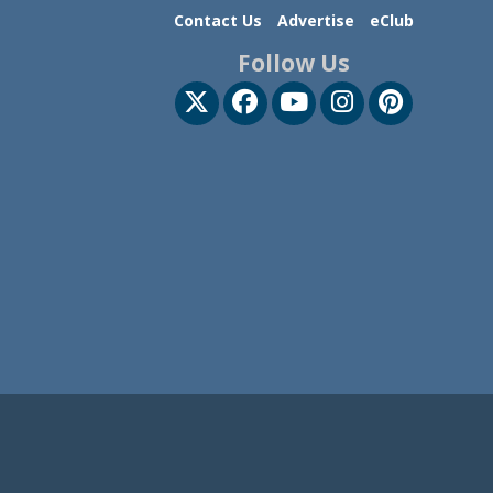
Contact Us
Advertise
eClub
Follow Us