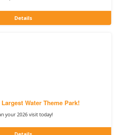
Details
 Largest Water Theme Park!
an your 2026 visit today!
Details