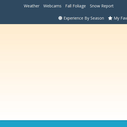
Weather
Webcams
Fall Foliage
Snow Report
Experience By Season
My Fav