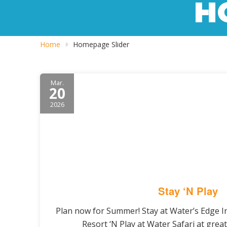
H
Home
Homepage Slider
Mar.
20
2026
Stay ‘N Play
Plan now for Summer! Stay at Water’s Edge 
Resort ‘N Play at Water Safari at great