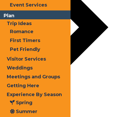
Event Services
Plan
Trip Ideas
Romance
First Timers
Pet Friendly
Visitor Services
Weddings
Meetings and Groups
Getting Here
Experience By Season
Spring
Summer
Autumn