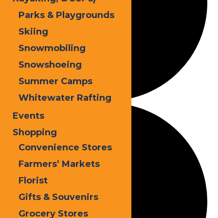
Parks & Playgrounds
Skiing
Snowmobiling
Snowshoeing
Summer Camps
Whitewater Rafting
Events
Shopping
Convenience Stores
Farmers’ Markets
Florist
Gifts & Souvenirs
Grocery Stores