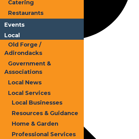
Catering
Restaurants
Events
Local
Old Forge /
Autumn
Adirondacks
Government &
Associations
Events
Local News
Local Services
Local Businesses
Resources & Guidance
Home & Garden
Professional Services