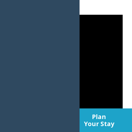
Experience
Plan
Old Forge
Your Stay