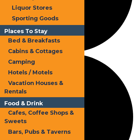
Liquor Stores
Sporting Goods
Places To Stay
Bed & Breakfasts
Cabins & Cottages
Camping
Hotels / Motels
Vacation Houses &
Rentals
Food & Drink
Cafes, Coffee Shops &
Sweets
Bars, Pubs & Taverns