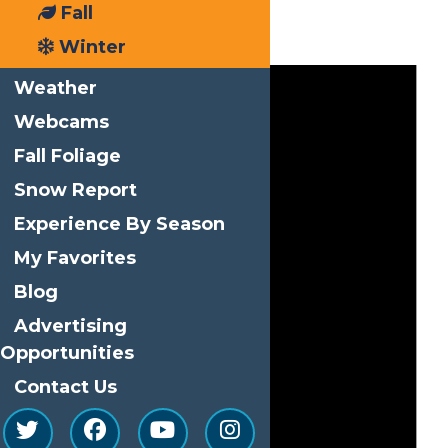
Fall
Events
Winter
Weather
Webcams
Fall Foliage
Snow Report
Experience By Season
My Favorites
Blog
Advertising
Opportunities
Contact Us