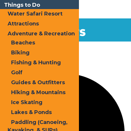
Things to Do
Water Safari Resort
Attractions
EVENTS
Adventure & Recreation
Beaches
Home
Events
Biking
Fishing & Hunting
35 events found.
Golf
Guides & Outfitters
Hiking & Mountains
Ice Skating
Lakes & Ponds
Paddling (Canoeing,
Kayaking, & SUPs)