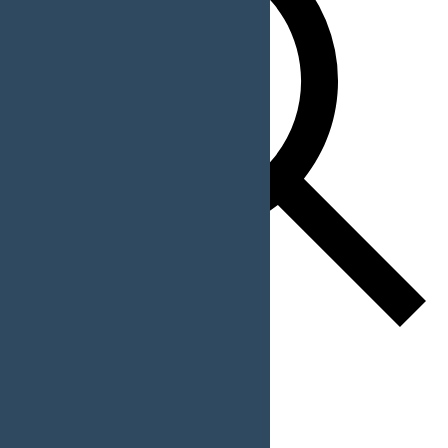
Find Events
Event Views Navigation