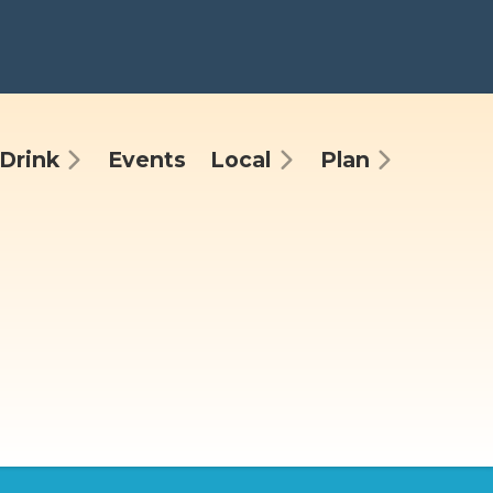
Drink
Events
Local
Plan