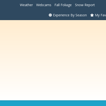
Weather
Webcams
Fall Foliage
Snow Report
Experience By Season
My Fav