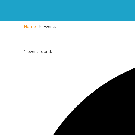
Home
Events
1 event found.