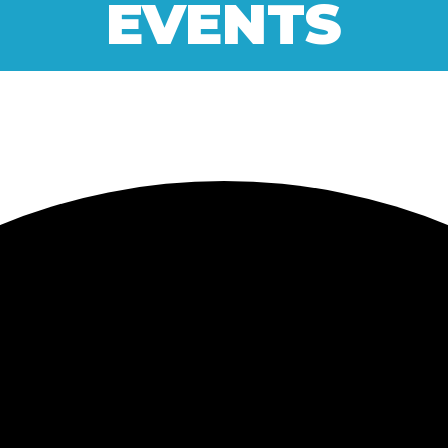
EVENTS