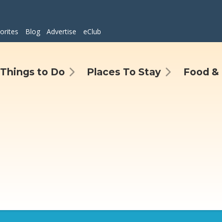
orites
Blog
Advertise
eClub
Things to Do
Places To Stay
Food & 