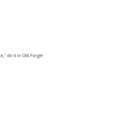
e,” do it in Old Forge!