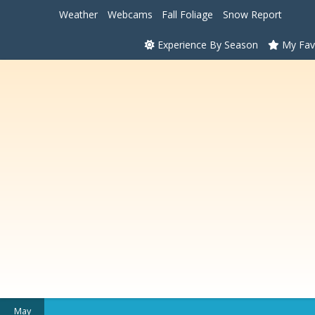
Weather
Webcams
Fall Foliage
Snow Report
Experience By Season
My Fav
May