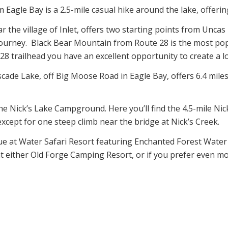
 Eagle Bay is a 2.5-mile casual hike around the lake, offerin
 the village of Inlet, offers two starting points from Unca
 journey. Black Bear Mountain from Route 28 is the most p
 trailhead you have an excellent opportunity to create a loo
scade Lake, off Big Moose Road in Eagle Bay, offers 6.4 miles
the Nick’s Lake Campground. Here you’ll find the 4.5-mile Nic
 except for one steep climb near the bridge at Nick’s Creek.
ue at Water Safari Resort featuring Enchanted Forest Water
at either Old Forge Camping Resort, or if you prefer even mo