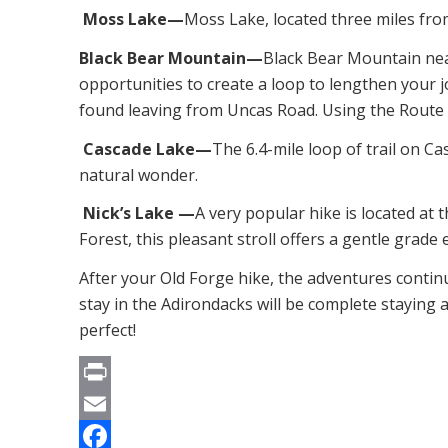
Moss Lake—
Moss Lake, located three miles from
Black Bear Mountain—
Black Bear Mountain near
opportunities to create a loop to lengthen your
found leaving from Uncas Road. Using the Route 28
Cascade Lake—
The 6.4-mile loop of trail on Ca
natural wonder.
Nick’s Lake —
A very popular hike is located at 
Forest, this pleasant stroll offers a gentle grade
After your Old Forge hike, the adventures contin
stay in the Adirondacks will be complete staying 
perfect!
Print
Email