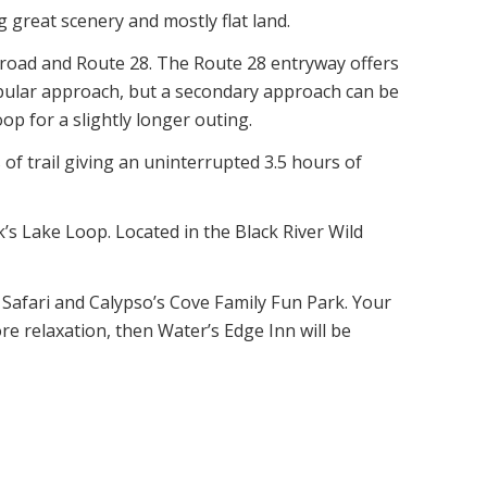
g great scenery and mostly flat land.
s road and Route 28. The Route 28 entryway offers
opular approach, but a secondary approach can be
p for a slightly longer outing.
 of trail giving an uninterrupted 3.5 hours of
k’s Lake Loop. Located in the Black River Wild
 Safari and Calypso’s Cove Family Fun Park. Your
re relaxation, then Water’s Edge Inn will be