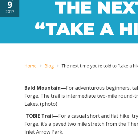
THE NEX
9
2017
“TAKE A HI
Home
Blog
The next time you’re told to “take a hik
Bald Mountain—
For adventurous beginners, tak
Forge. The trail is intermediate two-mile round-t
Lakes. (photo)
TOBIE Trail—
For a casual short and flat hike, 
Forge, it’s a paved two mile stretch from the The
Inlet Arrow Park.