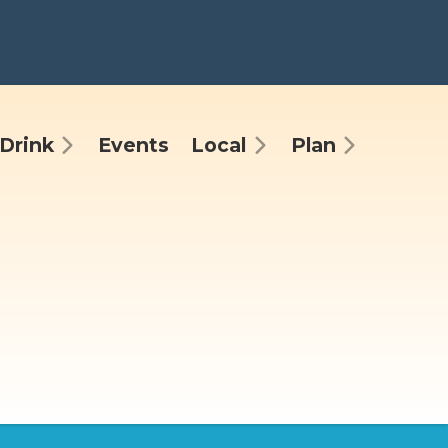
Drink
Events
Local
Plan