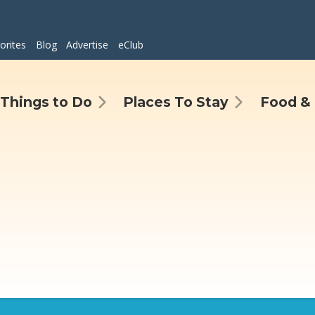
orites
Blog
Advertise
eClub
Things to Do
Places To Stay
Food & 