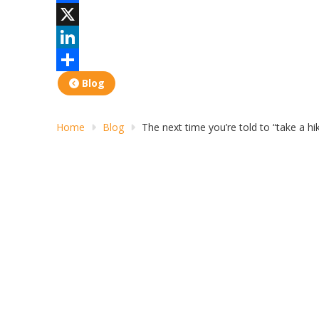
Facebook
X
LinkedIn
Share
Blog
Home
Blog
The next time you’re told to “take a hik