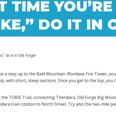
T TIME YOU’RE
KE,” DO IT IN
e,” do it in Old Forge!
e a step up to the Bald Mountain /Rondaxe Fire Tower, you ca
rip, with short, steep sections. Once you get to the top, you
try the TOBIE Trail, connecting Thendara, Old Forge Big Moo
ndara train station to North Street. Try also the two-mile p