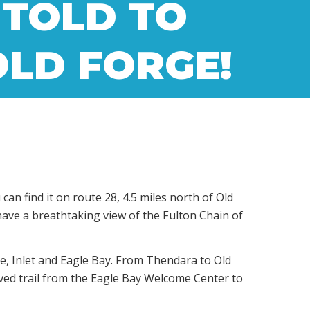
 TOLD TO
 OLD FORGE!
n find it on route 28, 4.5 miles north of Old
 have a breathtaking view of the Fulton Chain of
se, Inlet and Eagle Bay. From Thendara to Old
aved trail from the Eagle Bay Welcome Center to