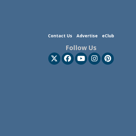
Contact Us
Advertise
eClub
Follow Us