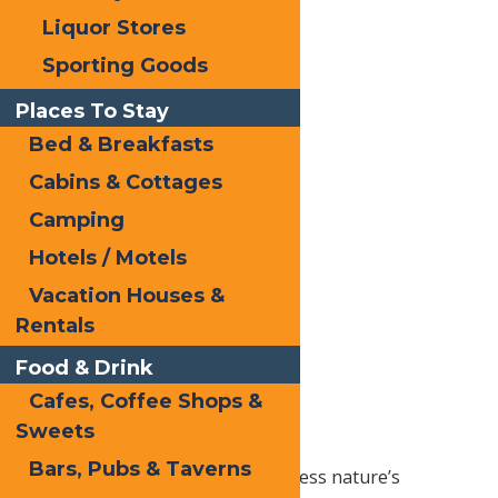
Liquor Stores
Sporting Goods
Places To Stay
Bed & Breakfasts
The best
Cabins & Cottages
way to see
the
Camping
foliage is
Hotels / Motels
from
Vacation Houses &
above,
Rentals
with The
McCauley
Food & Drink
Mountain
Cafes, Coffee Shops &
Scenic
Sweets
Chair life
Bars, Pubs & Taverns
ride. During the fall, you can witness nature’s