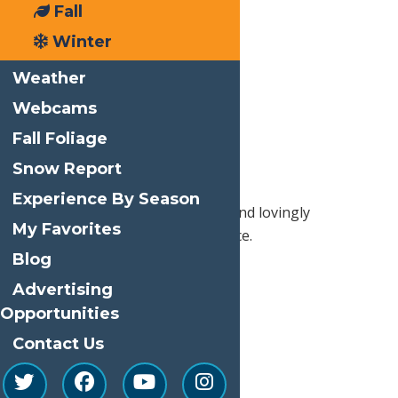
historic
Fall
setting at
Winter
the
Strand
Theater
Weather
at 3093
Webcams
Route 28.
Fall Foliage
Enjoy first
run films
Snow Report
in this
Experience By Season
movie house, built in the 1920s and lovingly
My Favorites
maintained in its original opulence.
Blog
Advertising
Print
Opportunities
Email
Contact Us
Facebook
X