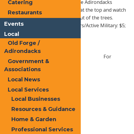
amazing show as the colors of the Adirondacks
Catering
change. Pack a lunch for a picnic at the top and watch
Restaurants
the deer as they wander in and out of the trees.
Events
Adults: $6; Juniors 6-16: $5; Seniors/Active Military: $5;
Kids under 6: FREE
Local
Old Forge /
Adirondacks
For
Government &
Associations
Local News
Local Services
Local Businesses
Resources & Guidance
Home & Garden
Professional Services