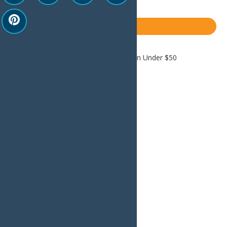
LinkedIn
Share
Blog
Home
Blog
Old Forge Relaxation Under $50