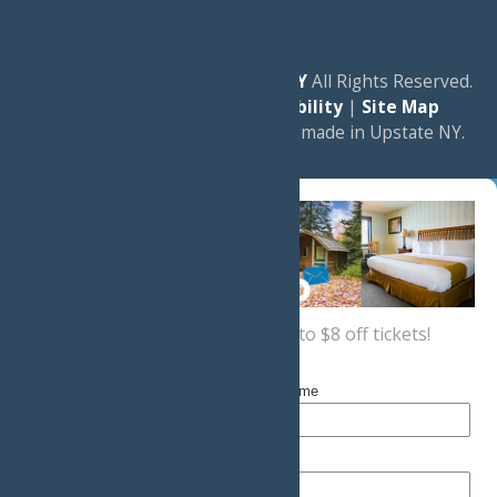
© 2026
Experience Old Forge, NY
All Rights Reserved.
|
Privacy Policy
|
Accessibility
|
Site Map
a
Quadsimia
website
proudly made in Upstate NY.
Sign up now
for a coupon for up to $8 off tickets!