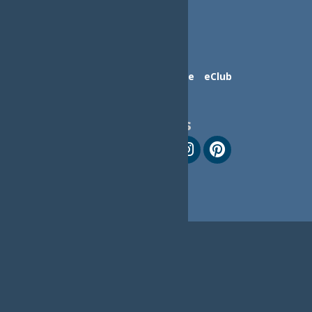
Contact Us
Advertise
eClub
Follow Us