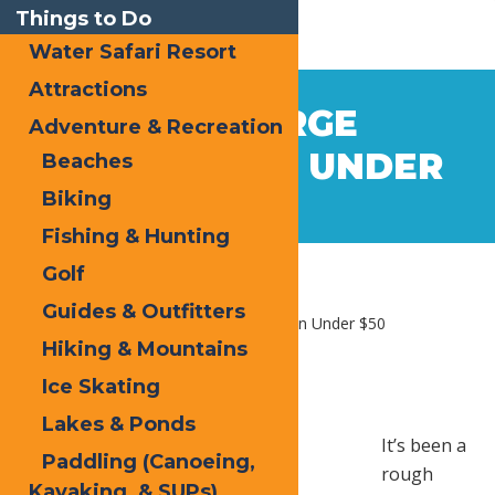
Things to Do
Water Safari Resort
Attractions
Oct
4
OLD FORGE
Adventure & Recreation
2017
RELAXATION UNDER
Beaches
Biking
$50
Fishing & Hunting
Golf
Guides & Outfitters
Home
Blog
Old Forge Relaxation Under $50
Hiking & Mountains
Ice Skating
Lakes & Ponds
It’s been a
Paddling (Canoeing,
rough
Kayaking, & SUPs)