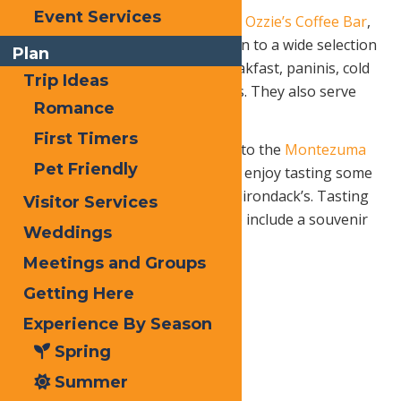
Event Services
something to eat, make a stop at
Ozzie’s Coffee Bar
,
located on Main Street. In addition to a wide selection
Plan
of café drinks, you can enjoy breakfast, paninis, cold
Trip Ideas
sandwiches and soups and salads. They also serve
Romance
wine and beer
First Timers
For a quiet, relaxing break, head to the
Montezuma
Pet Friendly
Winery
, 3050 State Route 28, and enjoy tasting some
wines specially created for the Adirondack’s. Tasting
Visitor Services
fee is only $4 per person or $6 to include a souvenir
Weddings
tasting glass.
Meetings and Groups
Getting Here
Take in a
Experience By Season
modern
Spring
movie in a
Summer
classic