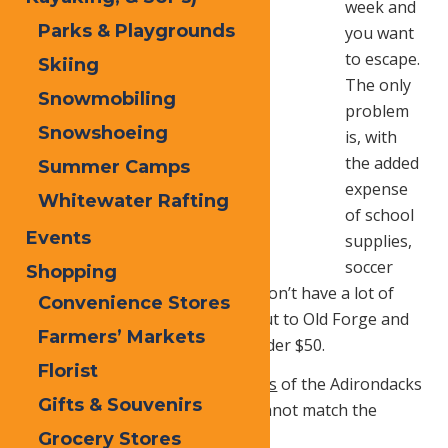
week and
Parks & Playgrounds
you want
to escape.
Skiing
The only
Snowmobiling
problem
Snowshoeing
is, with
the added
Summer Camps
expense
Whitewater Rafting
of school
Events
supplies,
soccer
Shopping
cleats, and scout uniforms, you don’t have a lot of
Convenience Stores
handy cash. No problem, head out to Old Forge and
Farmers’ Markets
you can have a great time for under $50.
Florist
The
vast trails
and
endless scenes
of the Adirondacks
Gifts & Souvenirs
is
always
FREE
and you simply cannot match the
beauty of nature’s fall palette
Grocery Stores