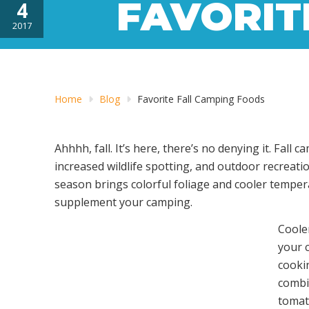
FAVORIT
4
2017
Home
Blog
Favorite Fall Camping Foods
Ahhhh, fall. It’s here, there’s no denying it. Fa
increased wildlife spotting, and outdoor recreati
season brings colorful foliage and cooler tempera
supplement your camping.
Cooler
your 
cookin
combi
tomat