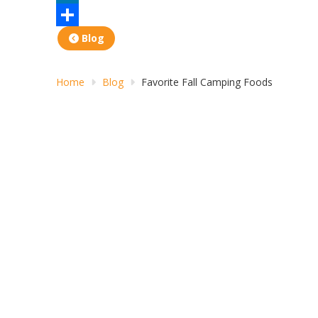
LinkedIn
Share
Blog
Home
Blog
Favorite Fall Camping Foods