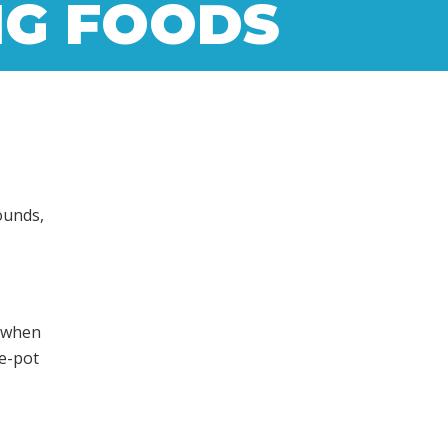
NG FOODS
ounds,
e
y when
e-pot