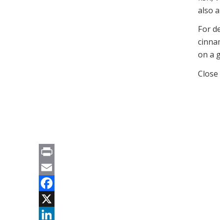
also 
For de
cinna
on a gr
Close
Print
Email
Facebook
X