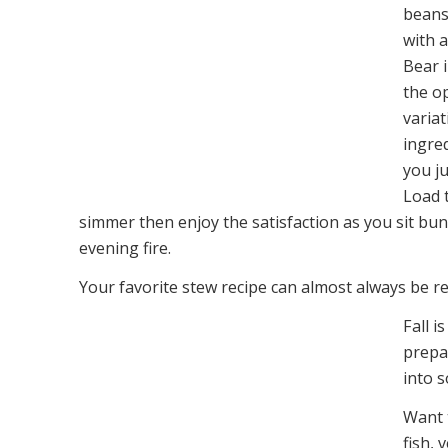
beans
with a
Bear 
the o
variat
ingred
you ju
Load t
simmer then enjoy the satisfaction as you sit bu
evening fire.
Your favorite stew recipe can almost always be r
Fall 
prepa
into 
Want 
fish, 