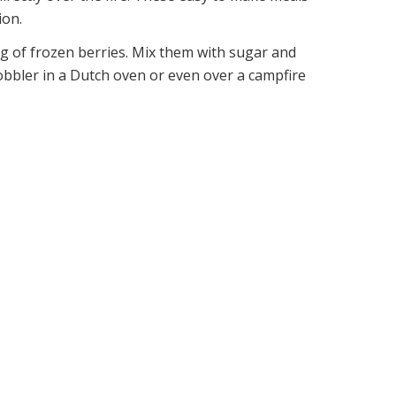
ion.
ag of frozen berries. Mix them with sugar and
bbler in a Dutch oven or even over a campfire