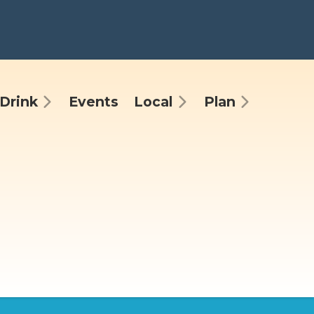
Drink
Events
Local
Plan