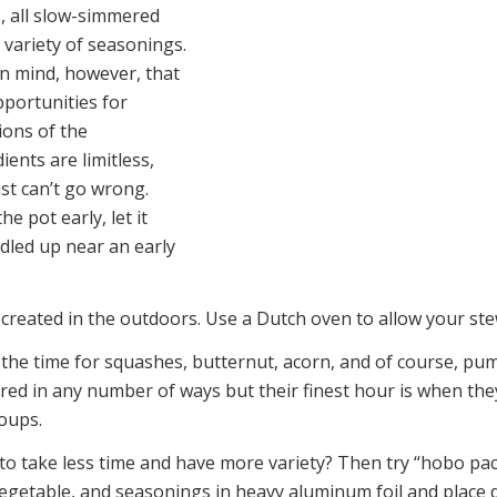
, all slow-simmered
 variety of seasonings.
in mind, however, that
pportunities for
ions of the
ients are limitless,
st can’t go wrong.
he pot early, let it
ndled up near an early
ecreated in the outdoors. Use a Dutch oven to allow your st
is the time for squashes, butternut, acorn, and of course, p
red in any number of ways but their finest hour is when th
soups.
to take less time and have more variety? Then try “hobo pac
vegetable, and seasonings in heavy aluminum foil and place d