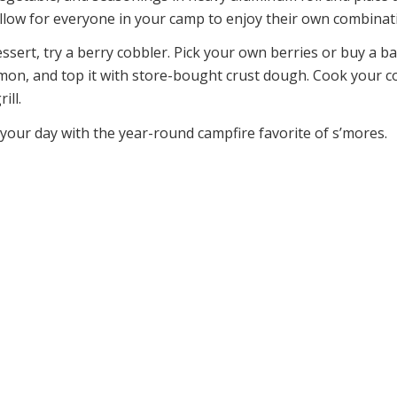
allow for everyone in your camp to enjoy their own combinat
ssert, try a berry cobbler. Pick your own berries or buy a b
mon, and top it with store-bought crust dough. Cook your co
ill.
 your day with the year-round campfire favorite of s’mores.