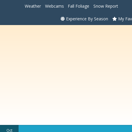
Weather
Webcams
Fall Foliage
Snow Report
Experience By Season
My Fav
Oct