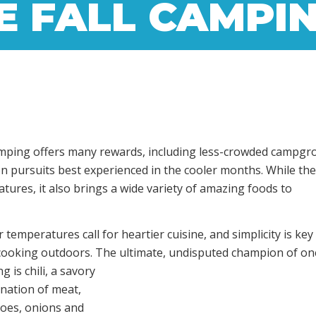
E FALL CAMPI
ll camping offers many rewards, including less-crowded campgr
on pursuits best experienced in the cooler months. While th
tures, it also brings a wide variety of amazing foods to
 temperatures call for heartier cuisine, and simplicity is ke
cooking outdoors. The ultimate,
undisputed champion of on
g is chili, a savory
nation of meat,
oes, onions and