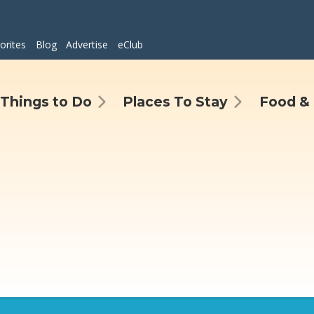
orites
Blog
Advertise
eClub
Things to Do
Places To Stay
Food & 