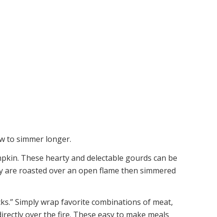
ew to simmer longer.
umpkin. These hearty and delectable gourds can be
ey are roasted over an open flame then simmered
ks.” Simply wrap favorite combinations of meat,
irectly over the fire. These easy to make meals