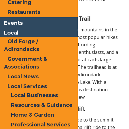
Catering
Adirondacks.
Restaurants
The Top of Blue Mountain Trail
Events
Blue Mountain
is one of the taller mountains in the
Local
Adirondack Park and one of the most popular hikes
Old Forge /
in the Hamilton County Region. Affording
Adirondacks
outstanding views for fall foliage enthusiasts, and a
Government &
modest challenge to the summit, it attracts large
Associations
numbers of people all year long. The trailhead is at
the top of the long hill past The Adirondack
Local News
Experience, The Museum on Blue Lake. With a
Local Services
summit elevation of 3,760 feet, this destination
Local Businesses
boasts an incredible panoramic view.
Resources & Guidance
McCauley Mountain Chairlift
Home & Garden
For those who would prefer to ride to the summit
Professional Services
instead of the hike, there is the chairlift ride to the