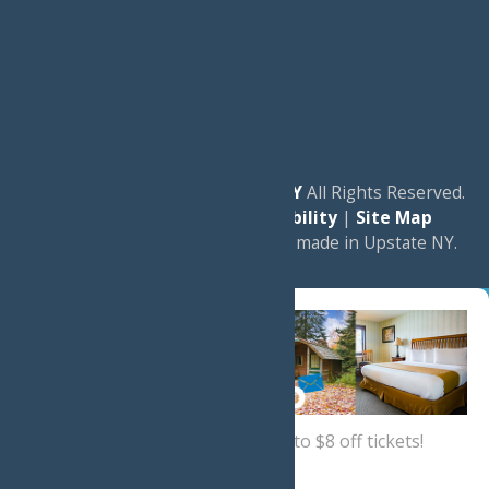
© 2026
Experience Old Forge, NY
All Rights Reserved.
|
Privacy Policy
|
Accessibility
|
Site Map
a
Quadsimia
website
proudly made in Upstate NY.
Sign up now
for a coupon for up to $8 off tickets!