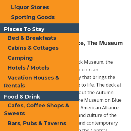
Liquor Stores
Sporting Goods
Places To Stay
Bed & Breakfasts
The Adirondack Experience, The Museum
Cabins & Cottages
on Blue Lake Café Deck
Camping
Formerly known as the Adirondack Museum, the
Hotels / Motels
Adirondack Experience will take you on an
unforgettable, interactive journey that brings the
Vacation Houses &
spirit of the region and its people to life. The deck at
Rentals
the café is a great place to check out the Autumn
Food & Drink
beauty.
Adirondack Experience
, the Museum on Blue
Cafes, Coffee Shops &
Mountain Lake, accredited by the American Alliance
Sweets
of Museums, shares the history and culture of the
Adirondack region in 24 historic and contemporary
Bars, Pubs & Taverns
buildings on a 121-acre campus in the Central