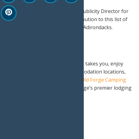
Special thanks to Mike Farmer, Publicity Director for
the Town of Webb for his contribution to this list of
places to enjoy fall foliage in the Adirondacks.
No matter where your adventure takes you, enjoy
one of Old Forge’s finest accommodation locations,
rustic Adirondack experience at
Old Forge Camping
Resort
or rest assured at Old Forge’s premier lodging
destination,
Water’s Edge Inn
.
Print