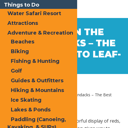
Things to Do
Water Safari Resort
Attractions
Sep
11
AUTUMN IN THE
Adventure & Recreation
2017
ADIRONDACKS – THE
Beaches
Biking
BEST PLACES TO LEAF-
Fishing & Hunting
PEEP
Golf
Guides & Outfitters
Hiking & Mountains
Home
Blog
Autumn in the Adirondacks – The Best
Ice Skating
Places to Leaf-Peep
Lakes & Ponds
Paddling (Canoeing,
As Fall bursts into the annual colorful display of reds,
Kayaking, & SUPs)