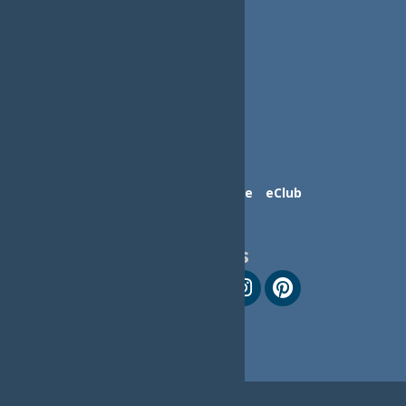
Contact Us
Advertise
eClub
Follow Us