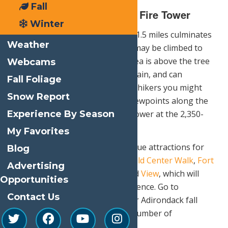
Fall
Bald Mountain – Rondaxe Fire Tower
Winter
This popular hike of a little over 1.5 miles culminates
Weather
at the restored fire tower which may be climbed to
enhance viewing. The summit area is above the tree
Webcams
line, hence the name Bald Mountain, and can
Fall Foliage
accommodate a large number of hikers you might
Snow Report
expect to see. There are many viewpoints along the
Experience By Season
trail which concludes at the fire tower at the 2,350-
foot summit.
My Favorites
The Adirondacks also offers unique attractions for
Blog
fall such as the Wine Trail,
the Wild Center Walk
,
Fort
Advertising
Ticonderoga
,
Ausable Chasm
and
View
, which will
Opportunities
enhance any leaf-peeping experience. Go to
Contact Us
visitadirondacks.com
to plan your Adirondack fall
foliage tour augmented by any number of
destination locations.