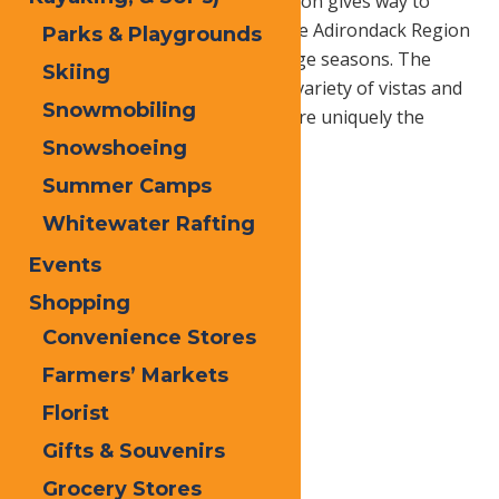
purples and yellows and the season gives way to
cooler air and crisp blue skies, the Adirondack Region
Parks & Playgrounds
boasts one of the finest fall foliage seasons. The
Skiing
region is rich in history, offers a variety of vistas and
Snowmobiling
tempting dining options, which are uniquely the
Adirondacks.
Snowshoeing
Summer Camps
Whitewater Rafting
Events
Shopping
Convenience Stores
Farmers’ Markets
Florist
Gifts & Souvenirs
Grocery Stores