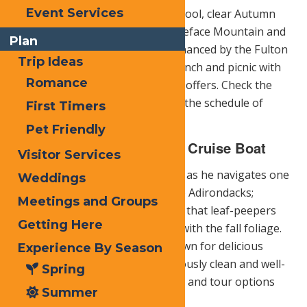
Event Services
top of McCauley Mountain. The cool, clear Autumn
weather affords a profile of Whiteface Mountain and
Plan
Mount Marcy on the horizon enhanced by the Fulton
Trip Ideas
Chain of Lakes. You can pack a lunch and picnic with
Romance
wildlife and all the beauty nature offers. Check the
McCauley Mountain web site
for the schedule of
First Timers
operation.
Pet Friendly
Raquette Lake Navigation Cruise Boat
Visitor Services
Captain Dean Pohl will guide you as he navigates one
Weddings
of the most beautiful lakes in the Adirondacks;
Meetings and Groups
Raquette Lake. The added bonus that leaf-peepers
Getting Here
may enjoy a dinner cruise along with the fall foliage.
Raquette Lake Navigation
is known for delicious
Experience By Season
food, attention to detail, meticulously clean and well-
Spring
maintained vessel offering cruise and tour options
Summer
for visitors for 26 years.