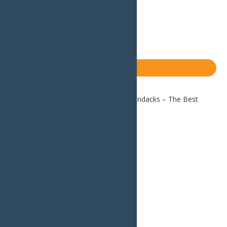
Email
Facebook
X
LinkedIn
Share
Blog
Home
Blog
Autumn in the Adirondacks – The Best
Places to Leaf-Peep