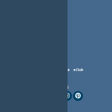
Contact Us
Advertise
eClub
Follow Us