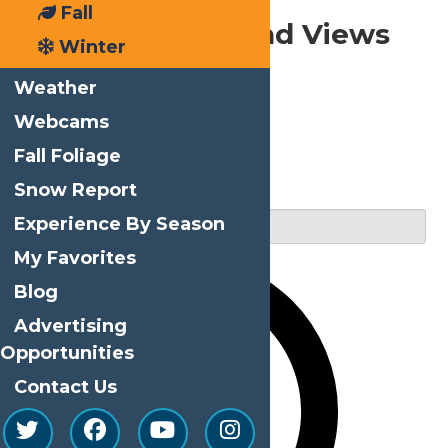
Fall
Events
Events Search and Views
Winter
Navigation
Weather
Webcams
Fall Foliage
Search
Snow Report
Enter Keyword. Search for Events by Keyword.
Experience By Season
My Favorites
Blog
Advertising
Opportunities
Contact Us