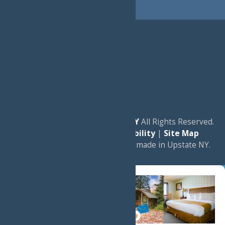
© 2026
Experience Old Forge, NY
All Rights Reserved.
|
Privacy Policy
|
Accessibility
|
Site Map
a
Quadsimia
website
proudly made in Upstate NY.