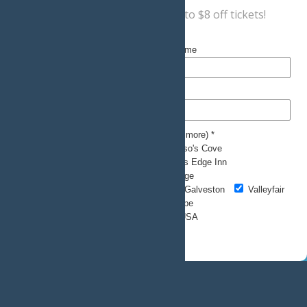
Sign up now
for a coupon for up to $8 off tickets!