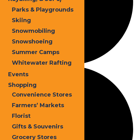
Parks & Playgrounds
Skiing
Snowmobiling
Snowshoeing
Summer Camps
Whitewater Rafting
Events
Shopping
Convenience Stores
Farmers’ Markets
Florist
Gifts & Souvenirs
Grocery Stores