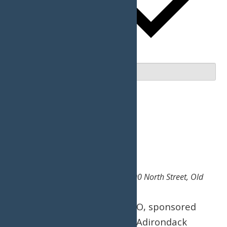
Upcoming
Upcoming
Select date.
December 2026
Fri
11
Snodeo
December 11
-
December 12
Hiltebrant Recreation Center
200 North Street, Old
Forge, NY, United States
The 49th Annual SNODEO, sponsored
and held by the Central Adirondack