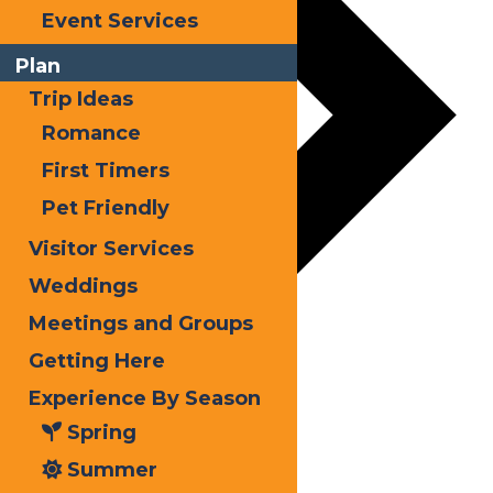
Event Services
Plan
Trip Ideas
Romance
First Timers
Pet Friendly
Visitor Services
Weddings
Meetings and Groups
Getting Here
Experience By Season
Spring
Summer
Snodeo