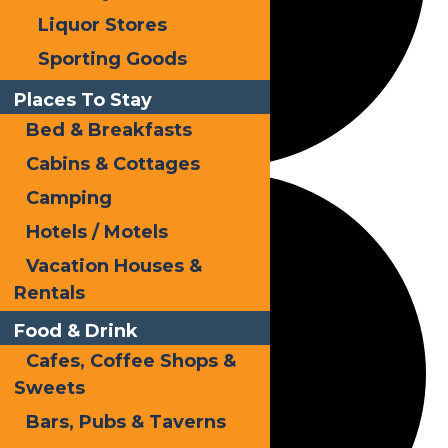
Liquor Stores
Sporting Goods
Places To Stay
Bed & Breakfasts
Cabins & Cottages
Camping
Hotels / Motels
Vacation Houses &
Rentals
Food & Drink
Cafes, Coffee Shops &
Sweets
Bars, Pubs & Taverns