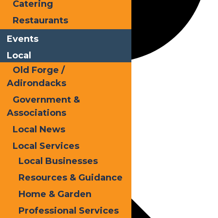
Catering
Restaurants
Events
Local
Old Forge /
Snodeo
Adirondacks
Government &
Associations
Events
Local News
Local Services
Local Businesses
Resources & Guidance
Home & Garden
Professional Services