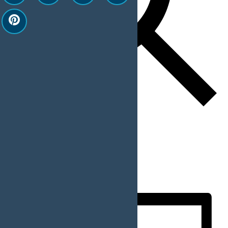
Find Events
Event Views Navigation
List