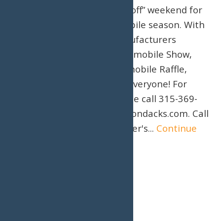
Association, is the “kick-off” weekend for
the 2026/2027 snowmobile season. With
major snowmobile manufacturers
present, a Vintage Snowmobile Show,
and an awesome Snowmobile Raffle,
there is something for everyone! For
more information, please call 315-369-
6983 or visit VisitMyAdirondacks.com. Call
or book online now! Water's...
Continue
Reading →