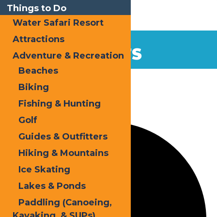
Things to Do
Water Safari Resort
Attractions
EVENTS
Adventure & Recreation
Beaches
Home
Events
Snodeo
Biking
Fishing & Hunting
1 event found.
Golf
Guides & Outfitters
Hiking & Mountains
Ice Skating
Lakes & Ponds
Paddling (Canoeing,
Kayaking, & SUPs)