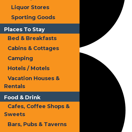
Liquor Stores
Sporting Goods
Places To Stay
Bed & Breakfasts
Cabins & Cottages
Camping
Hotels / Motels
Vacation Houses &
Rentals
Food & Drink
Cafes, Coffee Shops &
Sweets
Bars, Pubs & Taverns