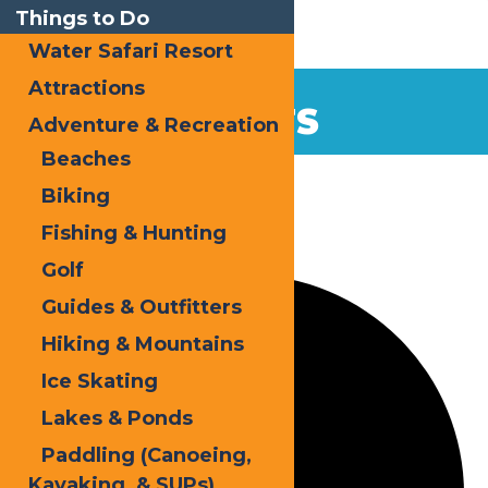
Things to Do
Water Safari Resort
Attractions
EVENTS
Adventure & Recreation
Beaches
Home
Events
Kayak
Biking
Fishing & Hunting
0 events found.
Golf
Guides & Outfitters
Hiking & Mountains
Ice Skating
Lakes & Ponds
Paddling (Canoeing,
Kayaking, & SUPs)