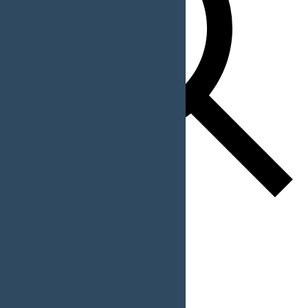
Find Events
Event Views Navigation
List