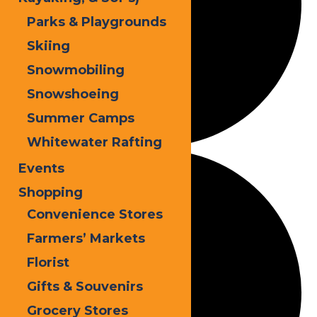
Parks & Playgrounds
Skiing
Snowmobiling
Snowshoeing
Summer Camps
Whitewater Rafting
Events
Shopping
Convenience Stores
Farmers’ Markets
Florist
Gifts & Souvenirs
Grocery Stores