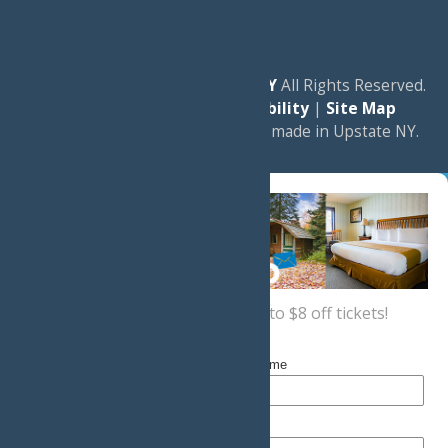
© 2026
Experience Old Forge, NY
All Rights Reserved.
|
Privacy Policy
|
Accessibility
|
Site Map
a
Quadsimia
website
proudly made in Upstate NY.
Sign up now
for a coupon for up to $8 off tickets!