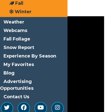
Fall
Events
Winter
Weather
Webcams
Fall Foliage
Snow Report
Experience By Season
My Favorites
Blog
Advertising
Opportunities
Contact Us