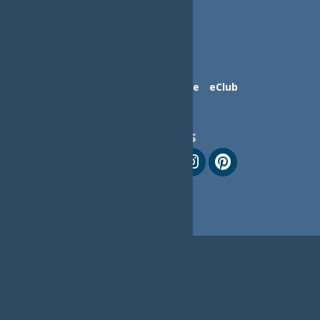
Contact Us
Advertise
eClub
Follow Us