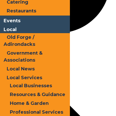
Catering
Restaurants
Events
Local
Old Forge /
Kayak
Adirondacks
Government &
Associations
Events
Local News
Local Services
Local Businesses
Resources & Guidance
Home & Garden
Professional Services