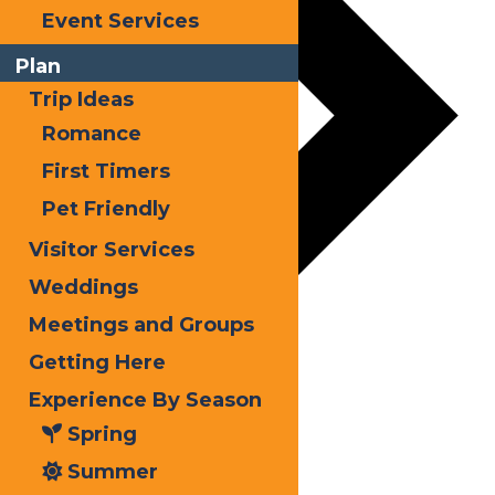
Event Services
Plan
Trip Ideas
Romance
First Timers
Pet Friendly
Visitor Services
Weddings
Meetings and Groups
Getting Here
Experience By Season
Spring
Summer
Kayak