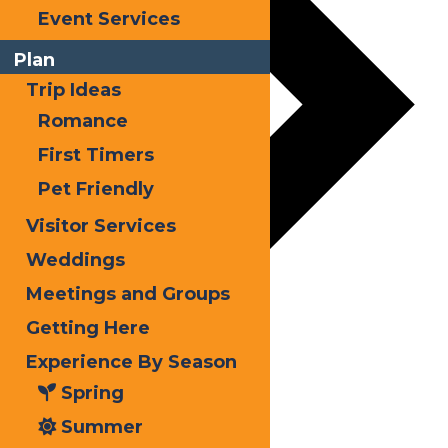
Event Services
Plan
Trip Ideas
Romance
First Timers
Pet Friendly
Visitor Services
Weddings
Meetings and Groups
Getting Here
Experience By Season
Spring
Summer
Holidays