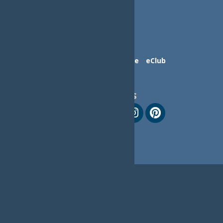
Contact Us
Advertise
eClub
Follow Us