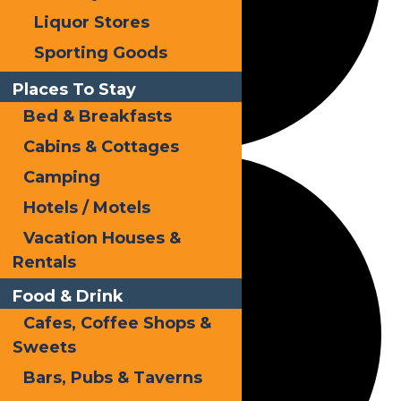
Liquor Stores
Sporting Goods
Places To Stay
Bed & Breakfasts
Cabins & Cottages
Camping
Hotels / Motels
Vacation Houses &
Rentals
Food & Drink
Cafes, Coffee Shops &
Sweets
Bars, Pubs & Taverns