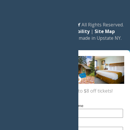
© 2026
Experience Old Forge, NY
All Rights Reserved.
|
Privacy Policy
|
Accessibility
|
Site Map
a
Quadsimia
website
proudly made in Upstate NY.
Sign up now
for a coupon for up to $8 off tickets!