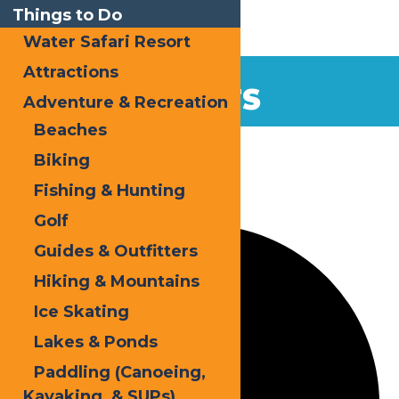
Things to Do
Water Safari Resort
Attractions
EVENTS
Adventure & Recreation
Beaches
Home
Events
Holidays
Biking
Fishing & Hunting
0 events found.
Golf
Guides & Outfitters
Hiking & Mountains
Ice Skating
Lakes & Ponds
Paddling (Canoeing,
Kayaking, & SUPs)