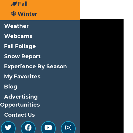
Fall
Events
Winter
Weather
Webcams
Fall Foliage
Snow Report
Experience By Season
My Favorites
Blog
Advertising
Opportunities
Contact Us