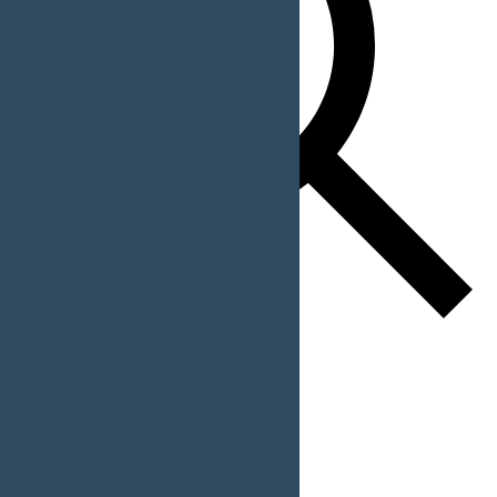
Find Events
Event Views Navigation
List