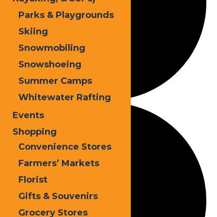
Parks & Playgrounds
Skiing
Snowmobiling
Snowshoeing
Summer Camps
Whitewater Rafting
Events
Shopping
Convenience Stores
Farmers’ Markets
Florist
Gifts & Souvenirs
Grocery Stores