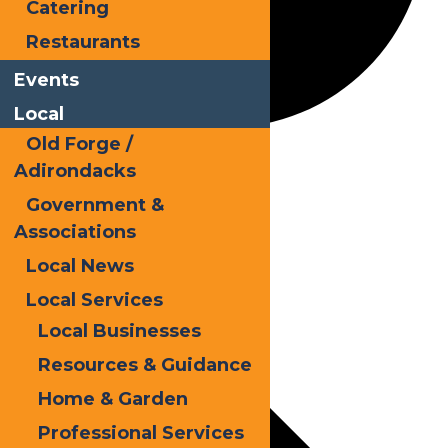
Catering
Restaurants
Events
Local
Old Forge /
Holidays
Adirondacks
Government &
Associations
Events
Local News
Local Services
Local Businesses
Resources & Guidance
Home & Garden
Professional Services