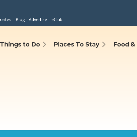
orites
Blog
Advertise
eClub
Things to Do
Places To Stay
Food & 