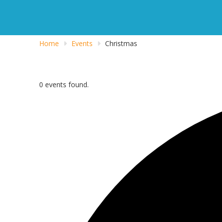
Home
Events
Christmas
0 events found.