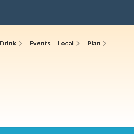
Drink
Events
Local
Plan