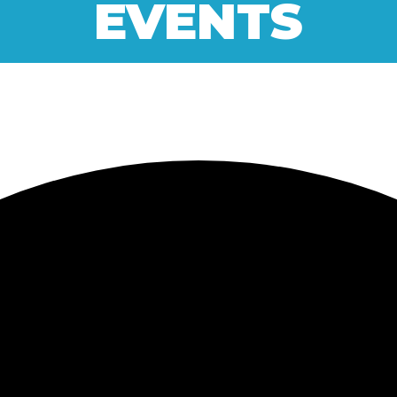
EVENTS