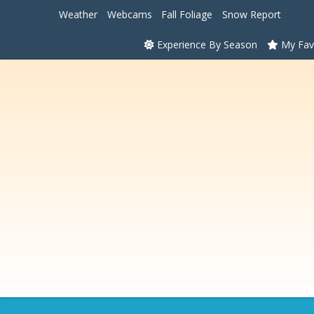
Weather
Webcams
Fall Foliage
Snow Report
Experience By Season
My Fav