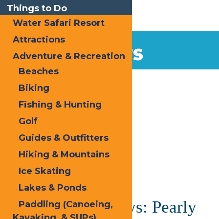
Things to Do
Water Safari Resort
Attractions
EVENTS
Adventure & Recreation
Beaches
Home
Biking
Fishing & Hunting
Golf
Guides & Outfitters
Hiking & Mountains
« All Events
Ice Skating
This event has passed.
Lakes & Ponds
Saranac Thursdays: Pearly
Paddling (Canoeing,
Kayaking, & SUPs)