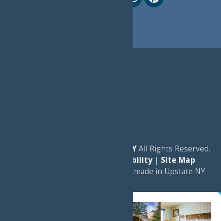
© 2026
Experience Old Forge, NY
All Rights Reserved.
|
Privacy Policy
|
Accessibility
|
Site Map
a
Quadsimia
website
proudly made in Upstate NY.