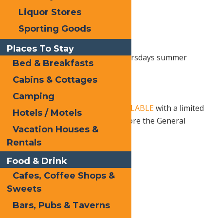
Liquor Stores
Sporting Goods
Places To Stay
Join SPACE for their Saranac Thursdays summer
Bed & Breakfasts
concert series.
Cabins & Cottages
6 PM – 9 PM, Rain or Shine
Camping
18+ Show.
Tickets are NOW AVAILABLE
with a limited
Hotels / Motels
number of Early Bird pricing before the General
Vacation Houses &
Presale
Rentals
Food & Drink
Print
Cafes, Coffee Shops &
Email
Sweets
Facebook
Bars, Pubs & Taverns
X