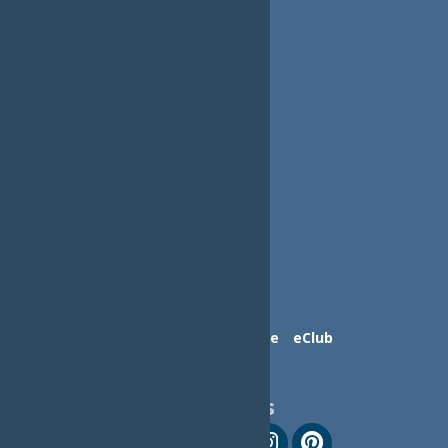
Contact Us
Advertise
eClub
Follow Us