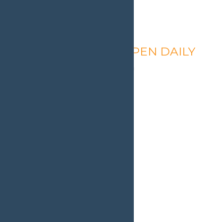
Calypso’s Cove – OPEN DAILY
August 9 @ 1:30 pm
-
9:00 pm