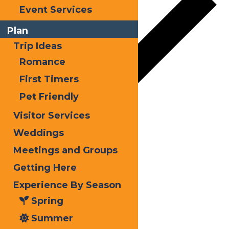
Event Services
Plan
Trip Ideas
Romance
First Timers
Pet Friendly
Visitor Services
Google Calendar
Weddings
iCalendar
Meetings and Groups
Outlook 365
Getting Here
Outlook Live
Experience By Season
Spring
Details
Summer