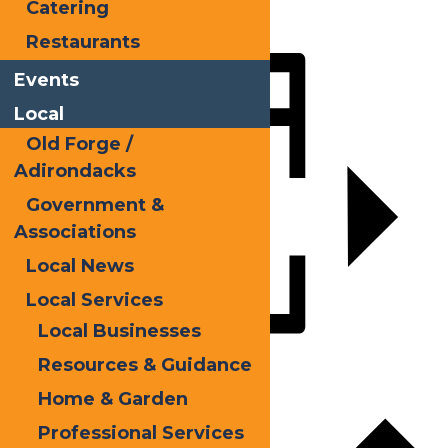
Catering
LinkedIn
Restaurants
Share
Events
Local
Old Forge /
Adirondacks
Government &
Associations
Local News
Local Services
Local Businesses
Resources & Guidance
Add to calendar
Home & Garden
Professional Services