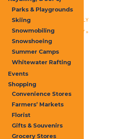
Baker’s Best
Parks & Playgrounds
August 7, 2025 @ 6:00 pm
-
9:00 pm
«
Calypso’s Cove – OPEN DAILY
Skiing
Snowmobiling
Calypso’s Cove – OPEN DAILY
»
Snowshoeing
Summer Camps
Whitewater Rafting
Events
Shopping
Convenience Stores
Farmers’ Markets
Florist
Gifts & Souvenirs
Grocery Stores