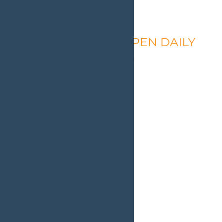
Calypso’s Cove – OPEN DAILY
August 8 @ 1:30 pm
-
9:00 pm