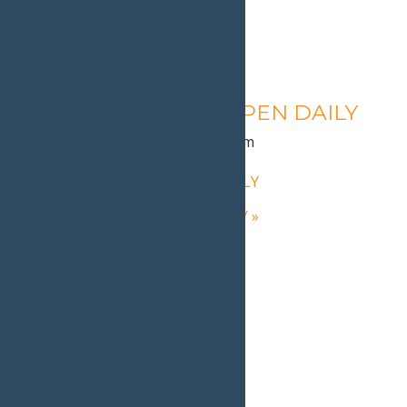
Calypso’s Cove – OPEN DAILY
August 10 @ 1:30 pm
-
9:00 pm
«
Calypso’s Cove – OPEN DAILY
Calypso’s Cove – OPEN DAILY
»
Home