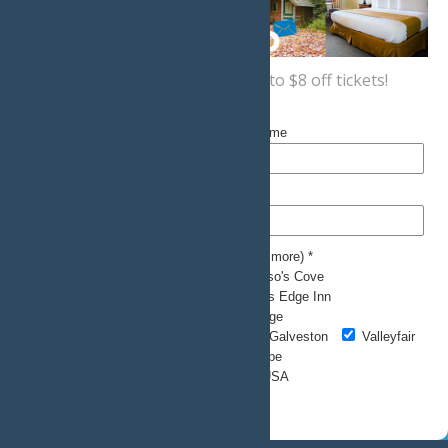
Sign up now
for a coupon for up to $8 off tickets!