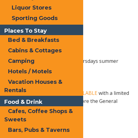
Liquor Stores
Sporting Goods
Places To Stay
Bed & Breakfasts
Cabins & Cottages
Camping
Join SPACE for their Saranac Thursdays summer
concert series.
Hotels / Motels
6 PM – 9 PM, Rain or Shine
Vacation Houses &
Rentals
18+ Show.
Tickets are NOW AVAILABLE
with a limited
number of Early Bird pricing before the General
Food & Drink
Presale
Cafes, Coffee Shops &
Sweets
Bars, Pubs & Taverns
Print