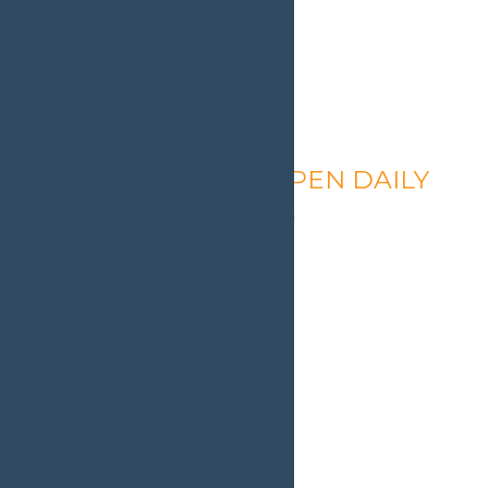
Calypso’s Cove – OPEN DAILY
August 8 @ 1:30 pm
-
9:00 pm