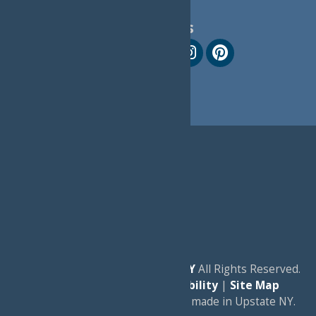
Follow Us
© 2026
Experience Old Forge, NY
All Rights Reserved.
|
Privacy Policy
|
Accessibility
|
Site Map
a
Quadsimia
website
proudly made in Upstate NY.