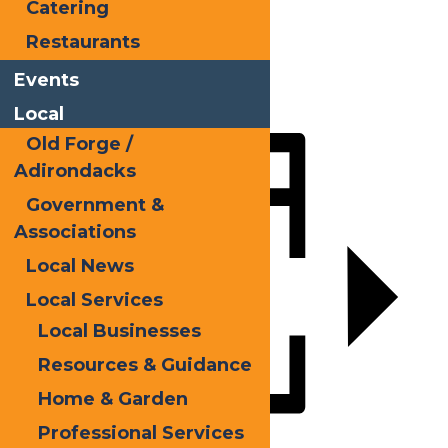
Catering
Email
Restaurants
Facebook
X
Events
LinkedIn
Local
Share
Old Forge /
Adirondacks
Government &
Associations
Local News
Local Services
Local Businesses
Resources & Guidance
Home & Garden
Professional Services