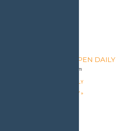
Calypso’s Cove – OPEN DAILY
August 10 @ 1:30 pm
-
9:00 pm
«
Calypso’s Cove – OPEN DAILY
Calypso’s Cove – OPEN DAILY
»
Home