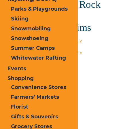
Paige (The Yacht Rock
Parks & Playgrounds
Experience) and
Skiing
Professional Victims
Snowmobiling
July 24, 2025 @ 6:00 pm
-
9:00 pm
Snowshoeing
«
Calypso’s Cove – OPEN DAILY
Summer Camps
Calypso’s Cove – OPEN DAILY
»
Whitewater Rafting
Events
Shopping
Convenience Stores
Farmers’ Markets
Florist
Gifts & Souvenirs
Grocery Stores