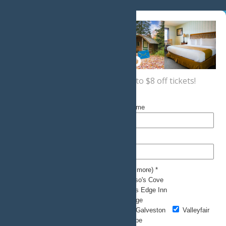
Sign up now
for a coupon for up to $8 off tickets!