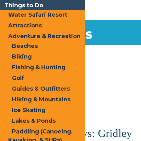
Things to Do
Water Safari Resort
Attractions
EVENTS
Adventure & Recreation
Beaches
Home
Biking
Fishing & Hunting
Golf
Guides & Outfitters
Hiking & Mountains
« All Events
Ice Skating
This event has passed.
Lakes & Ponds
Saranac Thursdays: Gridley
Paddling (Canoeing,
Kayaking, & SUPs)