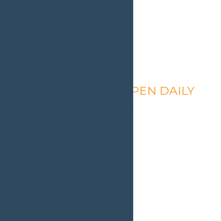
Calypso’s Cove – OPEN DAILY
August 9 @ 1:30 pm
-
9:00 pm