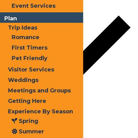
Add to calendar
Event Services
Plan
Trip Ideas
Romance
First Timers
Pet Friendly
Visitor Services
Weddings
Meetings and Groups
Google Calendar
Getting Here
Experience By Season
iCalendar
Spring
Outlook 365
Summer
Outlook Live