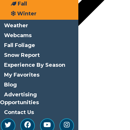
Fall
Winter
Weather
Webcams
Fall Foliage
Google Calendar
Snow Report
iCalendar
Experience By Season
Outlook 365
My Favorites
Outlook Live
Blog
Advertising
Details
Opportunities
Start:
October 2
Contact Us
End:
October 3