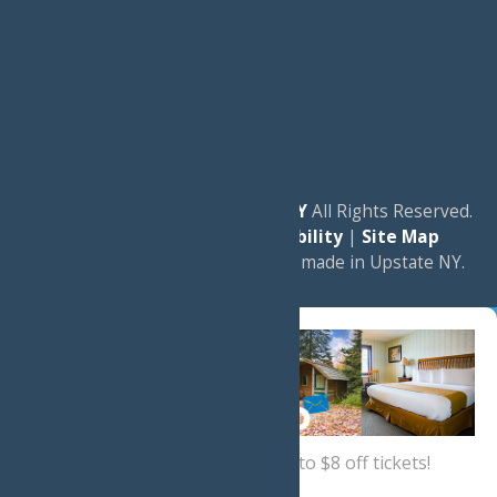
© 2026
Experience Old Forge, NY
All Rights Reserved.
|
Privacy Policy
|
Accessibility
|
Site Map
a
Quadsimia
website
proudly made in Upstate NY.
Sign up now
for a coupon for up to $8 off tickets!