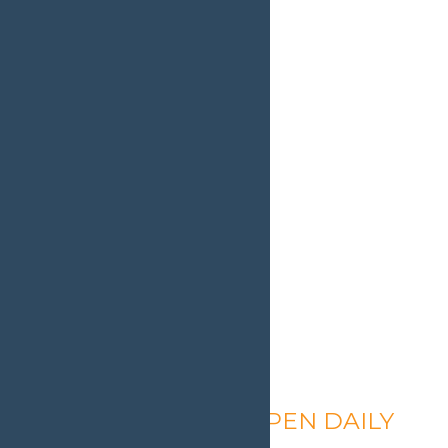
Calypso’s Cove – OPEN DAILY