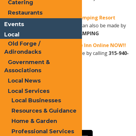
Catering
Adirondack Association
.
Restaurants
Book your stay at Old Forge Camping Resort
Events
Online NOW!!
OR
Reservations can also be made by
calling
315-940-2267
or
1-800-CAMPING
Local
Old Forge /
Book your stay at Water’s Edge Inn Online NOW!!
Adirondacks
OR
Reservations can also be made by calling
315-940-
2466.
Government &
Associations
Local News
Print
Local Services
Email
Local Businesses
Facebook
Resources & Guidance
X
Home & Garden
LinkedIn
Professional Services
Share