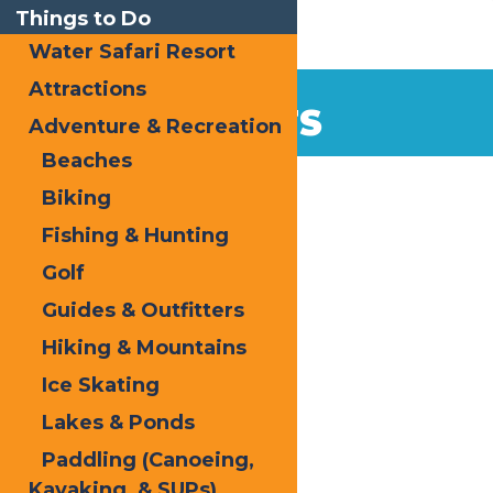
Things to Do
Water Safari Resort
Attractions
EVENTS
Adventure & Recreation
Beaches
Home
Biking
Fishing & Hunting
Golf
Guides & Outfitters
Hiking & Mountains
« All Events
Ice Skating
Oktoberfest
Lakes & Ponds
Paddling (Canoeing,
Kayaking, & SUPs)
October 2
-
October 3