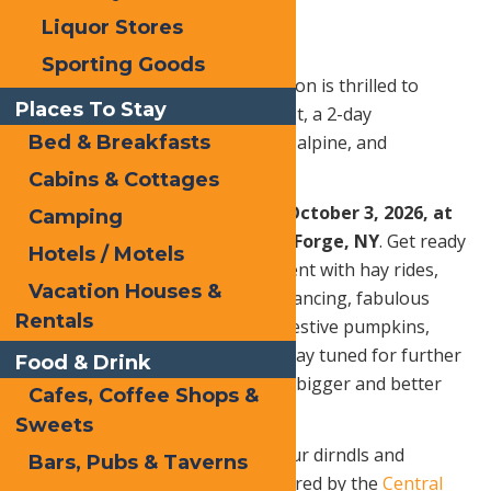
Liquor Stores
Sporting Goods
The Central Adirondack Association is thrilled to
Places To Stay
bring back its Annual Oktoberfest, a 2-day
celebration of all things autumn, alpine, and
Bed & Breakfasts
absolutely awesome!
Cabins & Cottages
Friday, October 2 – Saturday, October 3, 2026, at
Camping
the North Street Pavilion, Old Forge, NY
. Get ready
Hotels / Motels
for an even more spectacular event with hay rides,
Vacation Houses &
delicious drinks and food, lively dancing, fabulous
Rentals
costumes, a variety of vendors, festive pumpkins,
games, crafts, and much more! Stay tuned for further
Food & Drink
details on what promises to be a bigger and better
Cafes, Coffee Shops &
Oktoberfest than ever before!
Sweets
More details to come, get out your dirndls and
Bars, Pubs & Taverns
lederhosen! This event is sponsored by the
Central