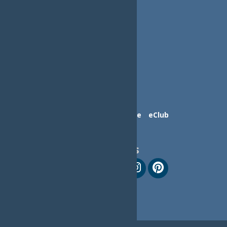
Contact Us
Advertise
eClub
Follow Us