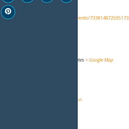
Event Category:
Events
Website:
https://www.facebook.com/events/733814872595173
Venue
North Street Rec Center
North Street
Old Forge
,
NY
13420
United States
+ Google Map
View Venue Website
Organizer
Central Adirondack Association
View Organizer Website
Related Events