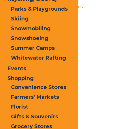
«
Autumn Adventure Weekends
Parks & Playgrounds
Old Forge Farmer’s Market
»
Skiing
Snowmobiling
Snowshoeing
Summer Camps
Whitewater Rafting
Events
Shopping
Convenience Stores
Farmers’ Markets
Florist
Gifts & Souvenirs
Grocery Stores