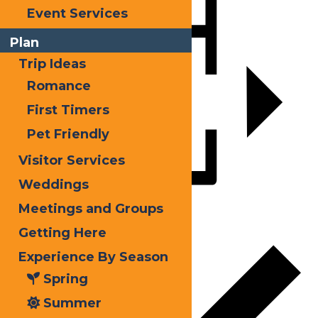
Event Services
Plan
Trip Ideas
Romance
First Timers
Pet Friendly
Visitor Services
Weddings
Meetings and Groups
Add to calendar
Getting Here
Experience By Season
Spring
Summer