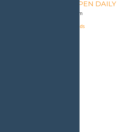
Calypso’s Cove – OPEN DAILY
August 11 @ 1:30 pm
-
9:00 pm
«
Autumn Adventure Weekends
Old Forge Farmer’s Market
»
Home