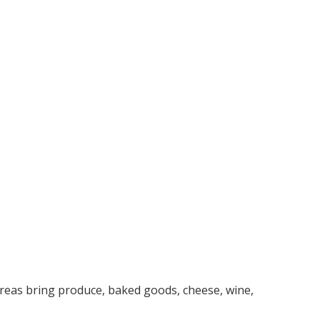
reas bring produce, baked goods, cheese, wine,