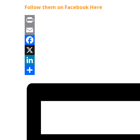
Follow them on Facebook Here
Print
Email
Facebook
X
LinkedIn
Share