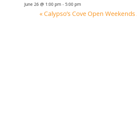
June 26 @ 1:00 pm
-
5:00 pm
«
Calypso’s Cove Open Weekends 