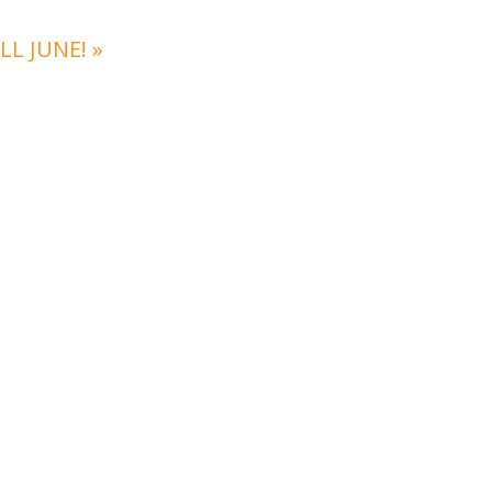
LL JUNE!
»