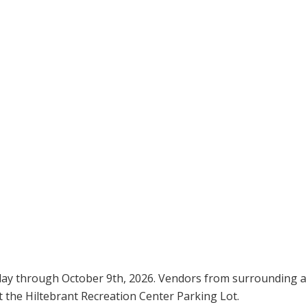
day through October 9th, 2026. Vendors from surrounding a
t the Hiltebrant Recreation Center Parking Lot.