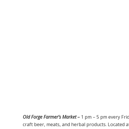
Old Forge Farmer’s Market –
1 pm – 5 pm every Fri
craft beer, meats, and herbal products. Located a