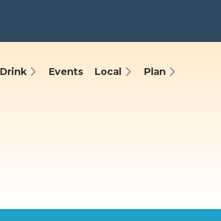
Drink
Events
Local
Plan