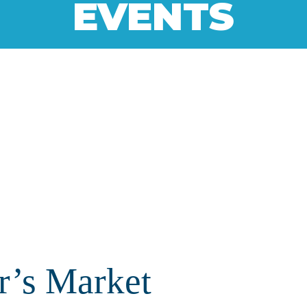
EVENTS
r’s Market