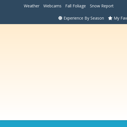
Weather
Webcams
Fall Foliage
Snow Report
Experience By Season
My Fav