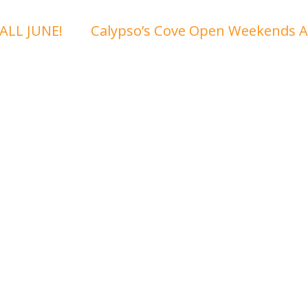
ALL JUNE!
Calypso’s Cove Open Weekends A