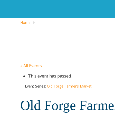
Home
« All Events
This event has passed.
Event Series:
Old Forge Farmer’s Market
Old Forge Farme