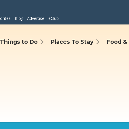
orites
Blog
Advertise
eClub
Things to Do
Places To Stay
Food & 