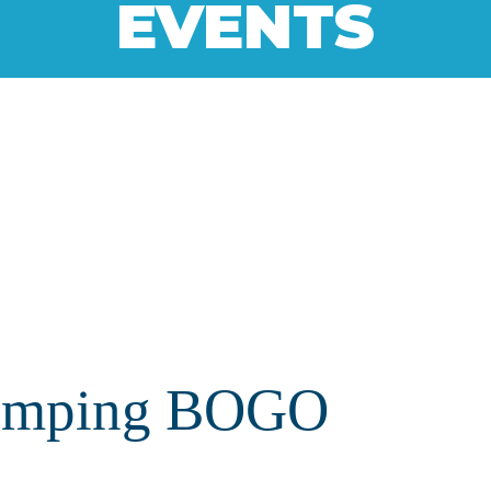
EVENTS
Camping BOGO