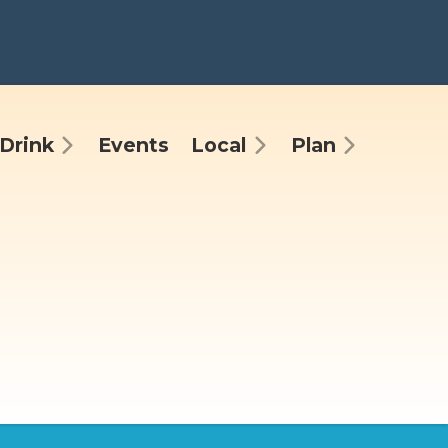
Drink
Events
Local
Plan