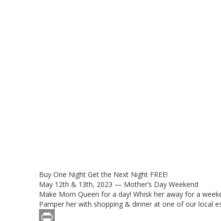
Buy One Night Get the Next Night FREE!
May 12th & 13th, 2023 — Mother’s Day Weekend
Make Mom Queen for a day! Whisk her away for a weekend
Pamper her with shopping & dinner at one of our local e