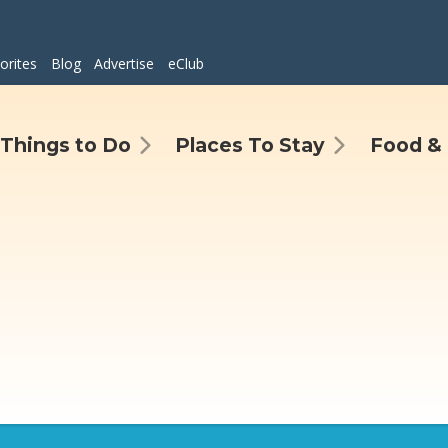
orites
Blog
Advertise
eClub
Things to Do
Places To Stay
Food & 