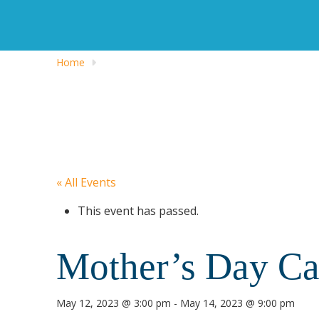
Home
« All Events
This event has passed.
Mother’s Day 
May 12, 2023 @ 3:00 pm
-
May 14, 2023 @ 9:00 pm