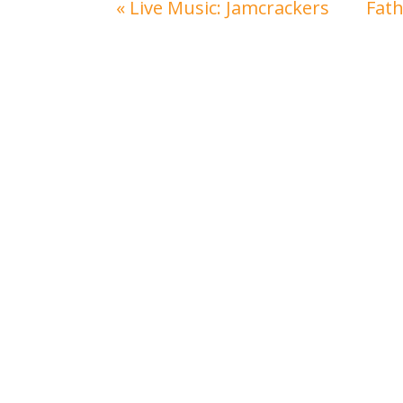
«
Live Music: Jamcrackers
Fat