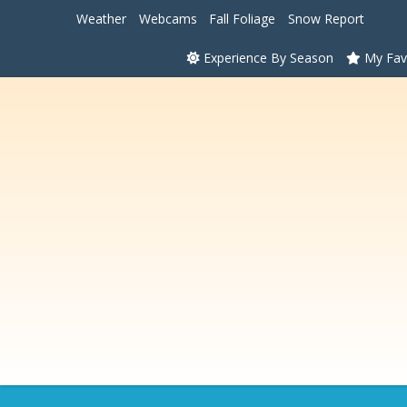
Weather
Webcams
Fall Foliage
Snow Report
Experience By Season
My Fav