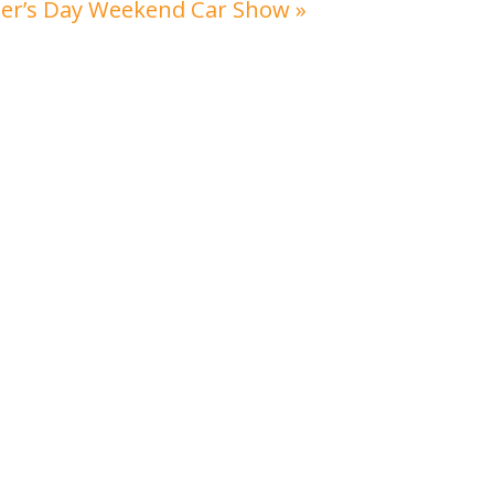
her’s Day Weekend Car Show
»