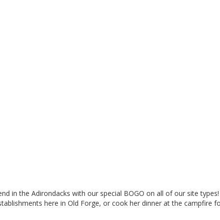
 in the Adirondacks with our special BOGO on all of our site types!
stablishments here in Old Forge, or cook her dinner at the campfire 