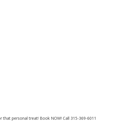
for that personal treat! Book NOW! Call 315-369-6011