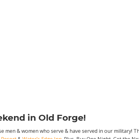
kend in Old Forge!
ose men & women who serve & have served in our military! Thos
 Resort
&
Water’s Edge Inn
. Plus, Buy One Night, Get the N