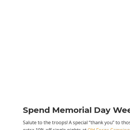
Spend Memorial Day Wee
Salute to the troops! A special “thank you” to th
extra 10% off single nights at
Old Forge Camping