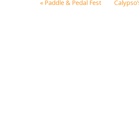
«
Paddle & Pedal Fest
Calypso