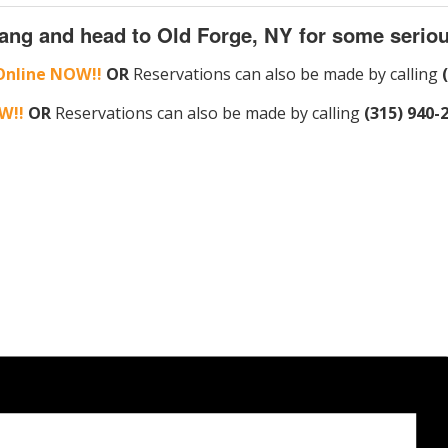
ang and head to Old Forge, NY for some seriou
Online NOW!!
OR
Reservations can also be made by calling
W!!
OR
Reservations can also be made by calling
(315) 940-