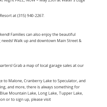
Resort at (315) 940-2267.
kend! Families can also enjoy the beautiful
ing needs! Walk up and downtown Main Street &
rters! Grab a map of local garage sales at our
ge to Malone, Cranberry Lake to Speculator, and
thing, and more, there is always something for
e, Blue Mountain Lake, Long Lake, Tupper Lake,
n or to sign up, please visit