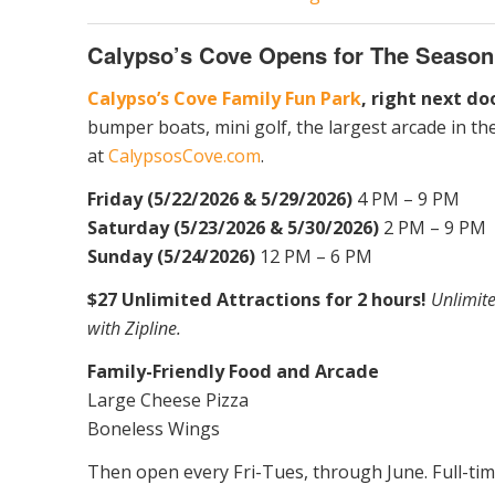
Calypso’s Cove Opens for The Season
Calypso’s Cove Family Fun Park
, right next d
bumper boats, mini golf, the largest arcade in t
at
CalypsosCove.com
.
Friday (5/22/2026 & 5/29/2026)
4 PM – 9 PM
Saturday (5/23/2026 & 5/30/2026)
2 PM – 9 PM
Sunday (5/24/2026)
12 PM – 6 PM
$27 Unlimited Attractions for 2 hours!
Unlimite
with Zipline.
Family-Friendly Food and Arcade
Large Cheese Pizza
Boneless Wings
Then open every Fri-Tues, through June. Full-ti