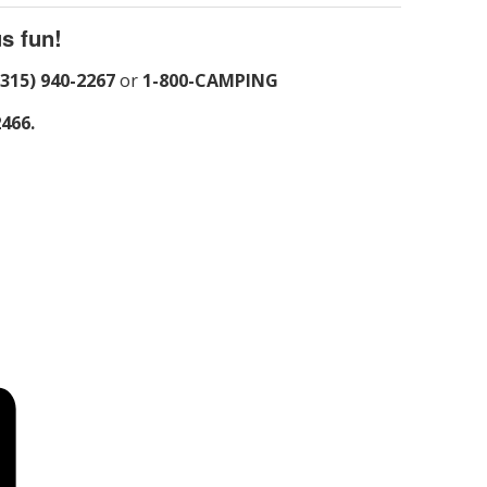
s fun!
(315) 940-2267
or
1-800-CAMPING
2466.