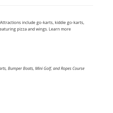
. Attractions include go-karts, kiddie go-karts,
 featuring pizza and wings. Learn more
Karts, Bumper Boats, Mini Golf, and Ropes Course