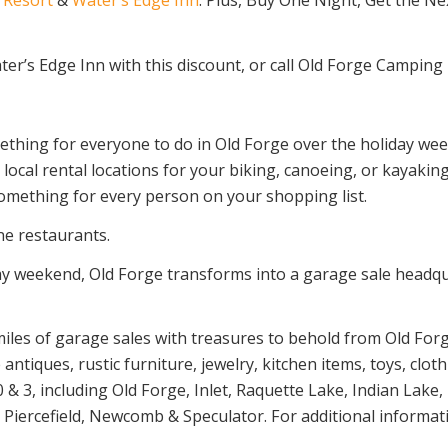
ter’s Edge Inn with this discount, or call Old Forge Camping 
ething for everyone to do in Old Forge over the holiday wee
local rental locations for your biking, canoeing, or kayak
something for every person on your shopping list.
ne restaurants.
 weekend, Old Forge transforms into a garage sale headqua
iles of garage sales with treasures to behold from Old For
antiques, rustic furniture, jewelry, kitchen items, toys, clo
& 3, including Old Forge, Inlet, Raquette Lake, Indian Lak
Piercefield, Newcomb & Speculator. For additional informatio