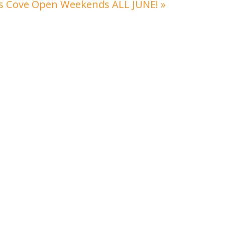
’s Cove Open Weekends ALL JUNE!
»