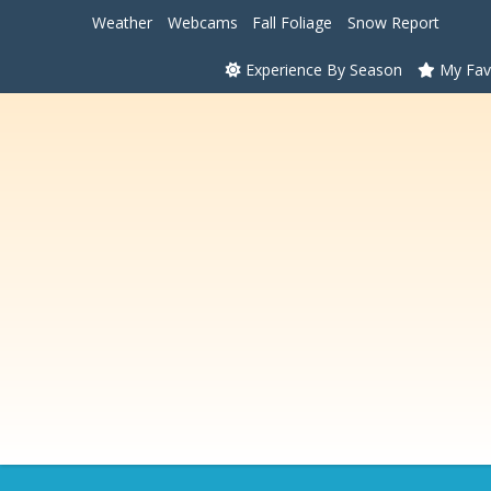
Weather
Webcams
Fall Foliage
Snow Report
Experience By Season
My Fav