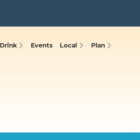
Drink
Events
Local
Plan