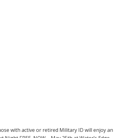
e with active or retired Military ID will enjoy an
ext Night FREE, NOW – May 25th at Water’s Edge