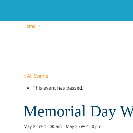
Home
« All Events
This event has passed.
Memorial Day We
May 22 @ 12:00 am
-
May 25 @ 4:00 pm