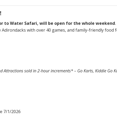
!
oor to Water Safari, will be open for the whole weekend
he Adirondacks with over 40 games, and family-friendly food
d Attractions sold in 2-hour increments* – Go Karts, Kiddie Go 
me 7/1/2026