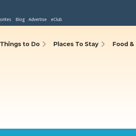
orites
Blog
Advertise
eClub
Things to Do
Places To Stay
Food & 