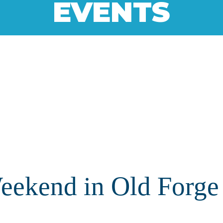
EVENTS
ekend in Old Forge