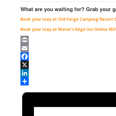
What are you waiting for? Grab your g
Book your stay at Old Forge Camping Resort 
Book your stay at Water’s Edge Inn Online NO
Print
Email
Facebook
X
LinkedIn
Share