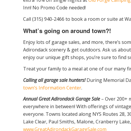
Inn! No Promo Code needed!
Call (315) 940-2466 to book a room or suite at Wa
What’s going on around town?!
Enjoy lots of garage sales, and more, there’s som
Adirondack scenery & get outdoors. Ask us about 
enjoy our unique gift shops, you’re sure to find 
Treat your family to a meal at one of our many fi
Calling all garage sale hunters!
During Memorial Day
town’s Information Center
.
Annual Great Adirondack Garage Sale
– Over 200+ m
everywhere in between! With offerings of vintage 
everyone. Towns located along NYS Routes 28, 30 
Lake Clear, Paul Smiths, Malone, Cranberry Lake, 
www.GreatAdirondackGarageSale.com