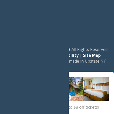
© 2026
Experience Old Forge, NY
All Rights Reserved.
|
Privacy Policy
|
Accessibility
|
Site Map
a
Quadsimia
website
proudly made in Upstate NY.
Sign up now
for a coupon for up to $8 off tickets!