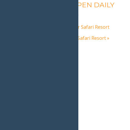
Calypso’s Cove – OPEN DAILY
August 7 @ 1:30 pm
-
9:00 pm
«
Autumn Adventure at Water Safari Resort
Autumn Adventure at Water Safari Resort
»
Home