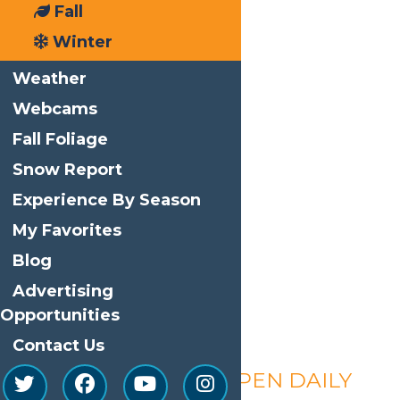
Fall
Winter
Weather
Webcams
Fall Foliage
Snow Report
Experience By Season
My Favorites
Blog
Advertising
Opportunities
Contact Us
Calypso’s Cove – OPEN DAILY