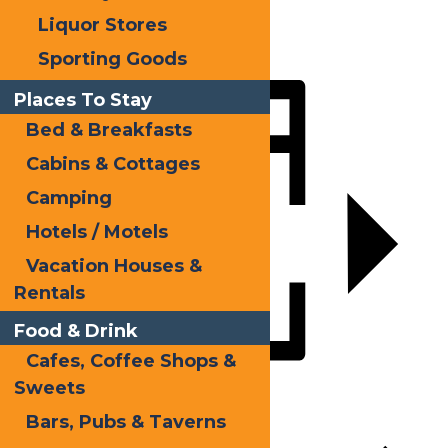
X
Liquor Stores
LinkedIn
Sporting Goods
Share
Places To Stay
Bed & Breakfasts
Cabins & Cottages
Camping
Hotels / Motels
Vacation Houses &
Rentals
Food & Drink
Cafes, Coffee Shops &
Sweets
Add to calendar
Bars, Pubs & Taverns