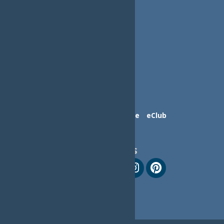
Contact Us
Advertise
eClub
Follow Us