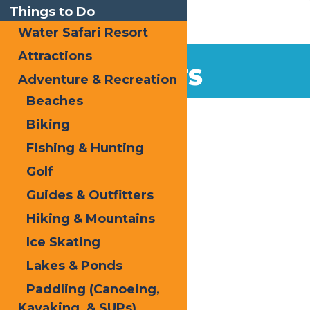
Things to Do
Water Safari Resort
Attractions
EVENTS
Adventure & Recreation
Beaches
Home
Biking
Fishing & Hunting
Golf
Guides & Outfitters
Hiking & Mountains
« All Events
Ice Skating
This event has passed.
Lakes & Ponds
Hallowed Forge
Paddling (Canoeing,
Kayaking, & SUPs)