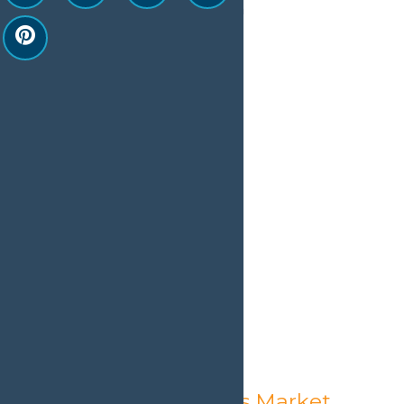
August 6 @ 1:30 pm
-
9:00 pm
Old Forge Farmer’s Market