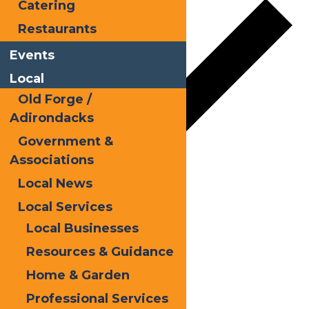
Catering
Restaurants
Events
Local
Old Forge /
Adirondacks
Government &
Associations
Local News
Google Calendar
Local Services
iCalendar
Local Businesses
Outlook 365
Resources & Guidance
Outlook Live
Home & Garden
Details
Professional Services