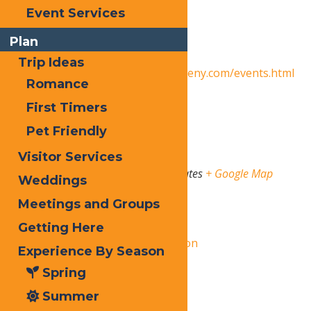
Event Services
Date:
October 25, 2025
Plan
Event Category:
Events
Trip Ideas
Website:
https://www.oldforgeny.com/events.html
Romance
Venue
First Timers
Pet Friendly
Old Forge
Visitor Services
State Route 28
Old Forge
,
NY
13420
United States
+ Google Map
Weddings
Meetings and Groups
Organizer
Getting Here
Central Adirondack Association
Experience By Season
View Organizer Website
Spring
Summer
Related Events