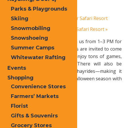
Parks & Playgrounds
October 25, 2025
«
Autumn Adventure at Water Safari Resort
Skiing
Snowmobiling
Autumn Adventure at Water Safari Resort
»
Snowshoeing
Sat Oct 25
Hallowed Forge
– Join us from 1–3 PM for
Summer Camps
an afternoon of spooky fun! Kids are invited to come
dressed in their costumes and enjoy tons of games,
Whitewater Rafting
candy, and cool little prizes. There will also be
Events
pumpkins, crafts, snacks, and hayrides—making it
Shopping
the perfect way to kick off the Halloween season with
friends and family!
Convenience Stores
Farmers’ Markets
Florist
Print
Gifts & Souvenirs
Email
Grocery Stores
Facebook