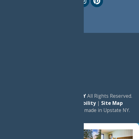
© 2026
Experience Old Forge, NY
All Rights Reserved.
|
Privacy Policy
|
Accessibility
|
Site Map
a
Quadsimia
website
proudly made in Upstate NY.