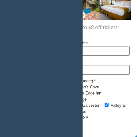
Sign up now
for a coupon for up to $8 off tickets!