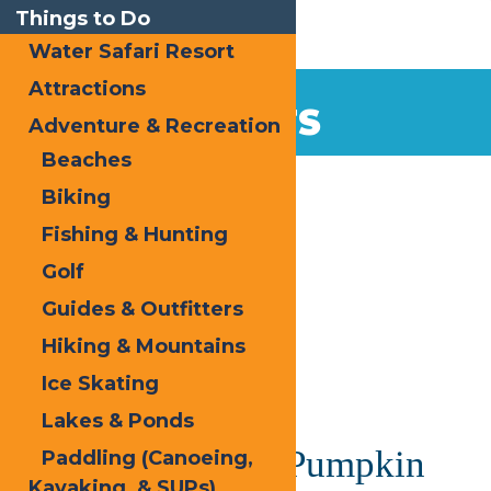
Things to Do
Water Safari Resort
Attractions
EVENTS
Adventure & Recreation
Beaches
Home
Biking
Fishing & Hunting
Golf
Guides & Outfitters
Hiking & Mountains
« All Events
Ice Skating
This event has passed.
Lakes & Ponds
Hallowed Forge Pumpkin
Paddling (Canoeing,
Kayaking, & SUPs)