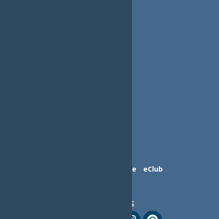
Contact Us
Advertise
eClub
Follow Us