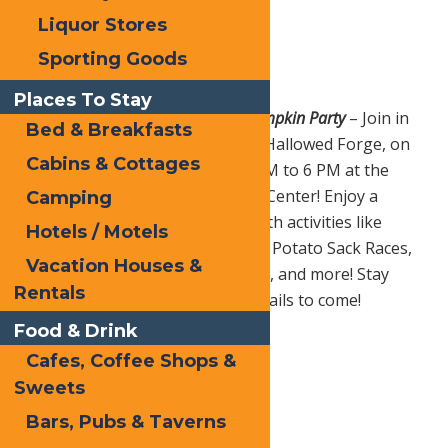
Liquor Stores
Sporting Goods
Places To Stay
Sat. Oct. 19 |
Hallowed Forge Pumpkin Party
– Join in
Bed & Breakfasts
for a spooktacular family event, Hallowed Forge, on
Cabins & Cottages
Saturday, October 19th from 3 PM to 6 PM at the
George T. Hiltebrant Recreation Center! Enjoy a
Camping
frightfully fun afternoon filled with activities like
Hotels / Motels
Pumpkin Golf, Pumpkin Bowling, Potato Sack Races,
Vacation Houses &
Photo Booths, Haunted Hayrides, and more! Stay
Rentals
tuned for more spine-chilling details to come!
Food & Drink
Cafes, Coffee Shops &
Print
Sweets
Email
Bars, Pubs & Taverns
Facebook