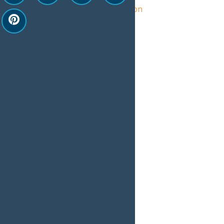
Central Adirondack Association
View Organizer Website
Related Events