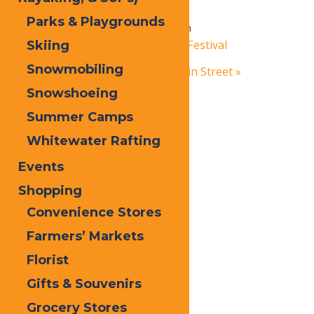
Party
Parks & Playgrounds
October 19, 2024 @ 3:00 pm
-
6:00 pm
«
Adirondack Mountain Bike Festival
Skiing
Snowmobiling
Adirondack Christmas on Main Street
»
Snowshoeing
Summer Camps
Whitewater Rafting
Events
Shopping
Convenience Stores
Farmers’ Markets
Florist
Gifts & Souvenirs
Grocery Stores