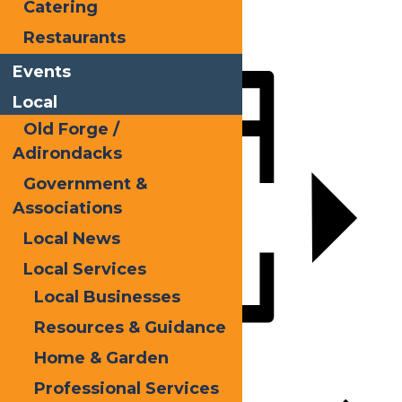
Catering
X
Restaurants
LinkedIn
Events
Share
Local
Old Forge /
Adirondacks
Government &
Associations
Local News
Local Services
Local Businesses
Resources & Guidance
Add to calendar
Home & Garden
Professional Services