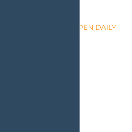
Calypso’s Cove – OPEN DAILY
August 6 @ 1:30 pm
-
9:00 pm