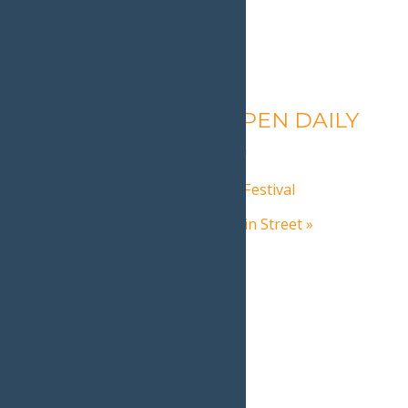
Calypso’s Cove – OPEN DAILY
August 7 @ 1:30 pm
-
9:00 pm
«
Adirondack Mountain Bike Festival
Adirondack Christmas on Main Street
»
Home