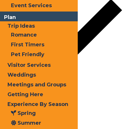
Event Services
Plan
Trip Ideas
Romance
First Timers
Pet Friendly
Visitor Services
Weddings
Google Calendar
Meetings and Groups
iCalendar
Getting Here
Outlook 365
Experience By Season
Outlook Live
Spring
Summer
Details