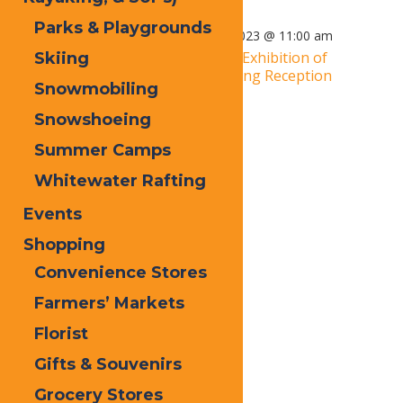
Parks & Playgrounds
March 31, 2023 @ 3:00 pm
-
April 2, 2023 @ 11:00 am
«
2019 Adirondacks National Exhibition of
Skiing
American Watercolors: Opening Reception
Snowmobiling
Live Music: Jamcrackers
»
Snowshoeing
Summer Camps
Whitewater Rafting
Events
Shopping
Convenience Stores
Farmers’ Markets
Florist
Gifts & Souvenirs
Grocery Stores