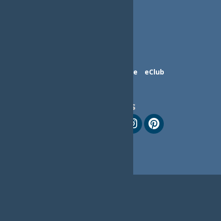
Contact Us
Advertise
eClub
Follow Us