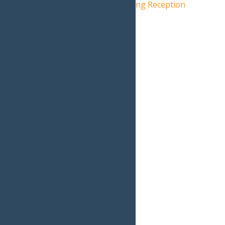
American Watercolors: Opening Reception
Live Music: Jamcrackers
»
Home