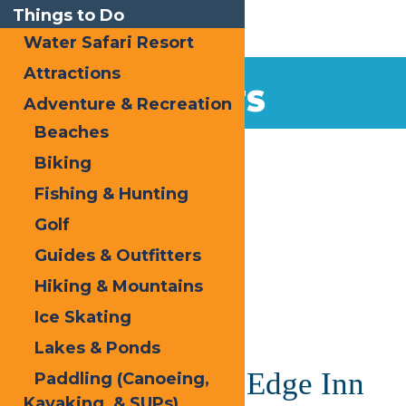
Things to Do
Water Safari Resort
Attractions
EVENTS
Adventure & Recreation
Beaches
Home
Biking
Fishing & Hunting
Golf
Guides & Outfitters
Hiking & Mountains
« All Events
Ice Skating
This event has passed.
Lakes & Ponds
Easter at Water’s Edge Inn
Paddling (Canoeing,
Kayaking, & SUPs)