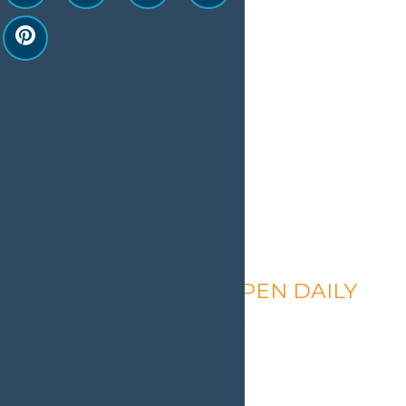
Calypso’s Cove – OPEN DAILY
August 6 @ 1:30 pm
-
9:00 pm