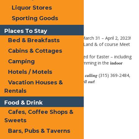
Liquor Stores
Sporting Goods
Places To Stay
The Easter Bunny is in the House on March 31 – April 2, 2023!
Bed & Breakfasts
Join us for an Easter Egg Hunt, CandyLand & of course Meet
the Easter Bunny!!
Cabins & Cottages
Families & Kids will enjoy getting excited for Easter – including
Camping
all the fun Easter activities & even swimming in the 𝐢𝐧𝐝𝐨𝐨𝐫
𝐩𝐨𝐨𝐥!!
Hotels / Motels
𝑹𝒆𝒔𝒆𝒓𝒗𝒂𝒕𝒊𝒐𝒏𝒔 𝑴𝒖𝒔𝒕 𝑩𝒆 𝑴𝒂𝒅𝒆 𝒊𝒏 𝑨𝒅𝒗𝒂𝒏𝒄𝒆 𝒃𝒚 𝒄𝒂𝒍𝒍𝒊𝒏𝒈 (315) 369-2484,
𝑶𝒓 Online. ** 𝑩𝒐𝒐𝒌 𝑵𝒐𝒘, 𝒕𝒉𝒊𝒔 𝒆𝒗𝒆𝒏𝒕 𝒘𝒊𝒍𝒍 𝒔𝒆𝒍𝒍 𝒐𝒖𝒕!
Vacation Houses &
Rentals
Print
Food & Drink
Email
Cafes, Coffee Shops &
Facebook
Sweets
X
Bars, Pubs & Taverns