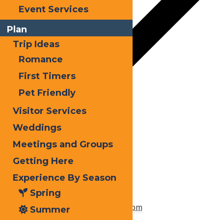
Event Services
Plan
Trip Ideas
Romance
First Timers
Pet Friendly
Google Calendar
Visitor Services
iCalendar
Weddings
Meetings and Groups
Outlook 365
Getting Here
Outlook Live
Experience By Season
Details
Spring
Start:
March 31, 2023 @ 3:00 pm
Summer