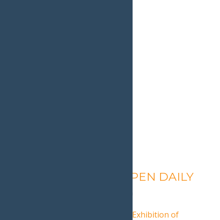
Calypso’s Cove – OPEN DAILY
August 7 @ 1:30 pm
-
9:00 pm
«
2019 Adirondacks National Exhibition of