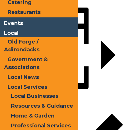
LinkedIn
Catering
Share
Restaurants
Events
Local
Old Forge /
Adirondacks
Government &
Associations
Local News
Local Services
Local Businesses
Add to calendar
Resources & Guidance
Home & Garden
Professional Services