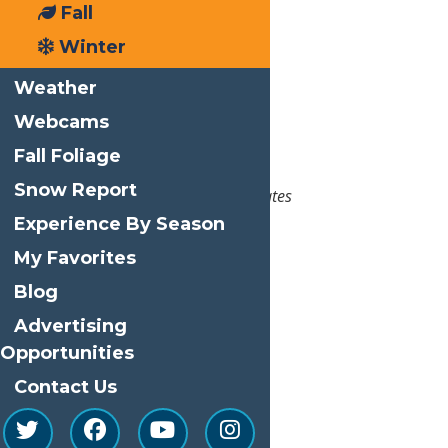
End:
April 2, 2023 @ 11:00 am
Fall
Winter
Event Category:
Events
Weather
Venue
Webcams
Water’s Edge Inn
Fall Foliage
3188 State Route 28
Snow Report
Old Forge
,
NY
13420
United States
Experience By Season
Phone
315-369-2484
My Favorites
View Venue Website
Blog
Related Events
Advertising
Opportunities
Contact Us