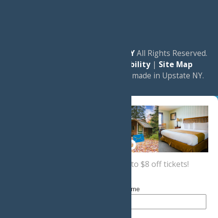
© 2026
Experience Old Forge, NY
All Rights Reserved.
|
Privacy Policy
|
Accessibility
|
Site Map
a
Quadsimia
website
proudly made in Upstate NY.
Sign up now
for a coupon for up to $8 off tickets!