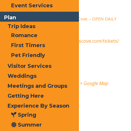
Time:
Event Services
1:30 pm - 9:00 pm
Plan
Series:
Calypso’s Cove – OPEN DAILY
Trip Ideas
Event Category:
Events
Romance
Website:
https://www.calypsoscove.com/tickets/
First Timers
Venue
Pet Friendly
Visitor Services
Calypso’s Cove
Weddings
3183 State Route 28
Old Forge
,
13420
United States
+ Google Map
Meetings and Groups
Getting Here
Phone
3153696145
Experience By Season
Organizer
Spring
Calypso’s Cove
Summer