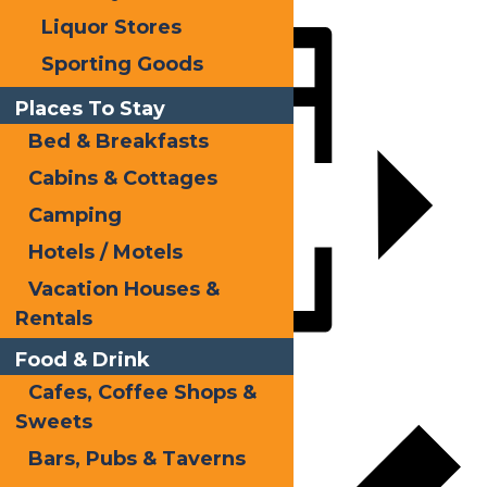
Liquor Stores
Share
Sporting Goods
Places To Stay
Bed & Breakfasts
Cabins & Cottages
Camping
Hotels / Motels
Vacation Houses &
Rentals
Food & Drink
Add to calendar
Cafes, Coffee Shops &
Sweets
Bars, Pubs & Taverns