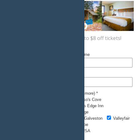
Sign up now
for a coupon for up to $8 off tickets!