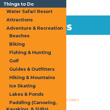
Things to Do
Water Safari Resort
Attractions
EVENTS
Adventure & Recreation
Beaches
Home
Biking
Fishing & Hunting
Golf
Guides & Outfitters
Hiking & Mountains
« All Events
Ice Skating
This event has passed.
Lakes & Ponds
Event Series:
Calypso’s Cove – OPEN DAILY
Paddling (Canoeing,
Kayaking, & SUPs)