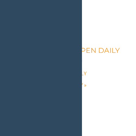
Calypso’s Cove – OPEN DAILY
August 8 @ 1:30 pm
-
9:00 pm
«
Calypso’s Cove – OPEN DAILY
Calypso’s Cove – OPEN DAILY
»
Home