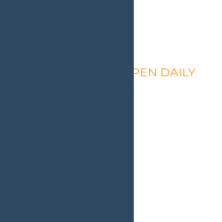
Calypso’s Cove – OPEN DAILY
August 7 @ 1:30 pm
-
9:00 pm