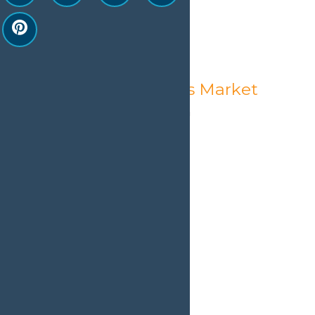
Old Forge Farmer’s Market
August 7 @ 1:00 pm
-
5:00 pm