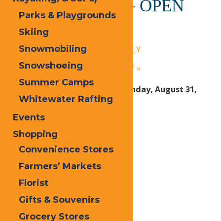
Calypso’s Cove – OPEN
Parks & Playgrounds
DAILY
Skiing
July 30, 2025 @ 1:30 pm
-
9:00 pm
Snowmobiling
«
Calypso’s Cove – OPEN DAILY
Snowshoeing
Calypso’s Cove – OPEN DAILY
»
Summer Camps
Open Daily Friday, June 27 – Sunday, August 31,
Whitewater Rafting
2025:
Events
1:30 PM – 9 PM Daily
Shopping
Convenience Stores
Print
Farmers’ Markets
Email
Florist
Facebook
Gifts & Souvenirs
X
Grocery Stores
LinkedIn