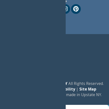
Follow Us
© 2026
Experience Old Forge, NY
All Rights Reserved.
|
Privacy Policy
|
Accessibility
|
Site Map
a
Quadsimia
website
proudly made in Upstate NY.