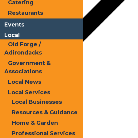
Catering
Restaurants
Events
Local
Old Forge /
Adirondacks
Government &
Google Calendar
Associations
iCalendar
Local News
Outlook 365
Local Services
Local Businesses
Outlook Live
Resources & Guidance
Details
Home & Garden
Date:
July 30, 2025
Professional Services