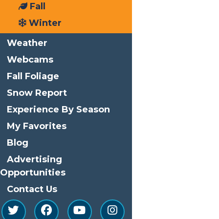
Fall
Phone
(315) 369-6145
Winter
Email
info@watersafari.com
Weather
View Organizer Website
Webcams
Related Events
Fall Foliage
Snow Report
Experience By Season
My Favorites
Blog
Advertising
Opportunities
Contact Us