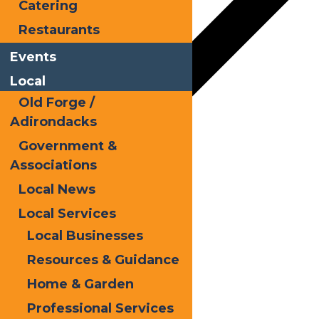
Catering
Restaurants
Events
Local
Old Forge /
Adirondacks
Government &
Google Calendar
Associations
iCalendar
Local News
Outlook 365
Local Services
Local Businesses
Outlook Live
Resources & Guidance
Details
Home & Garden
Date:
July 14, 2025
Professional Services