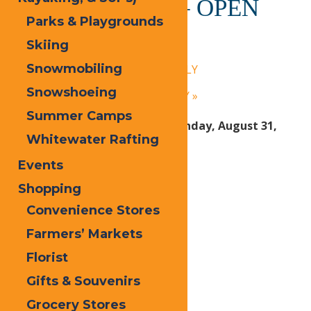
Calypso’s Cove – OPEN
Parks & Playgrounds
DAILY
Skiing
July 14, 2025 @ 1:30 pm
-
9:00 pm
Snowmobiling
«
Calypso’s Cove – OPEN DAILY
Snowshoeing
Calypso’s Cove – OPEN DAILY
»
Summer Camps
Open Daily Friday, June 27 – Sunday, August 31,
Whitewater Rafting
2025:
Events
1:30 PM – 9 PM Daily
Shopping
Convenience Stores
Print
Farmers’ Markets
Email
Florist
Facebook
Gifts & Souvenirs
X
Grocery Stores
LinkedIn