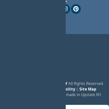
Follow Us
© 2026
Experience Old Forge, NY
All Rights Reserved.
|
Privacy Policy
|
Accessibility
|
Site Map
a
Quadsimia
website
proudly made in Upstate NY.