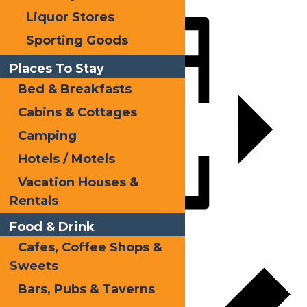
Liquor Stores
Share
Sporting Goods
Places To Stay
Bed & Breakfasts
Cabins & Cottages
Camping
Hotels / Motels
Vacation Houses &
Rentals
Food & Drink
Add to calendar
Cafes, Coffee Shops &
Sweets
Bars, Pubs & Taverns