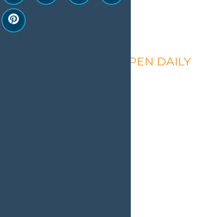
Calypso’s Cove – OPEN DAILY
August 9 @ 1:30 pm
-
9:00 pm