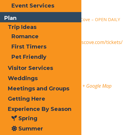
Time:
Event Services
1:30 pm - 9:00 pm
Plan
Series:
Calypso’s Cove – OPEN DAILY
Trip Ideas
Event Category:
Events
Romance
Website:
https://www.calypsoscove.com/tickets/
First Timers
Venue
Pet Friendly
Visitor Services
Calypso’s Cove
Weddings
3183 State Route 28
Old Forge
,
13420
United States
+ Google Map
Meetings and Groups
Getting Here
Phone
3153696145
Experience By Season
Organizer
Spring
Calypso’s Cove
Summer