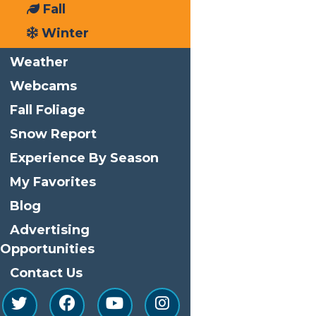
Fall
Phone
(315) 369-6145
Winter
Email
info@watersafari.com
Weather
View Organizer Website
Webcams
Related Events
Fall Foliage
Snow Report
Experience By Season
My Favorites
Blog
Advertising
Opportunities
Contact Us