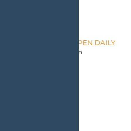
Calypso’s Cove – OPEN DAILY
August 10 @ 1:30 pm
-
9:00 pm