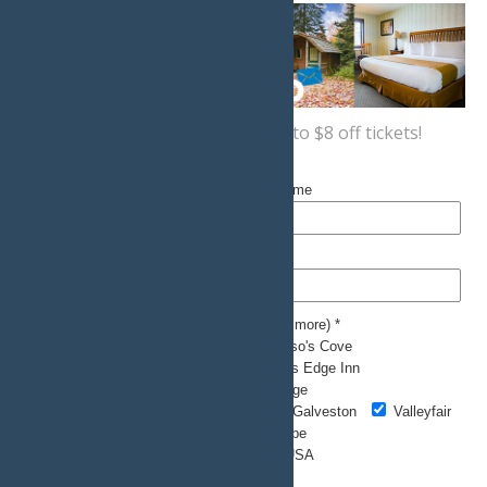
Sign up now
for a coupon for up to $8 off tickets!