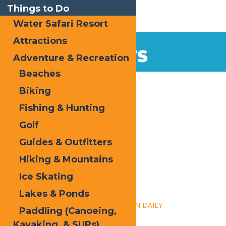
Things to Do
Water Safari Resort
Attractions
EVENTS
Adventure & Recreation
Beaches
Home
Biking
Fishing & Hunting
Golf
Guides & Outfitters
Hiking & Mountains
« All Events
Ice Skating
This event has passed.
Lakes & Ponds
Event Series:
Calypso’s Cove – OPEN DAILY
Paddling (Canoeing,
Kayaking, & SUPs)