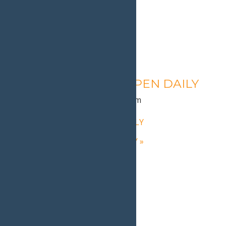
Calypso’s Cove – OPEN DAILY
August 11 @ 1:30 pm
-
9:00 pm
«
Calypso’s Cove – OPEN DAILY
Calypso’s Cove – OPEN DAILY
»
Home