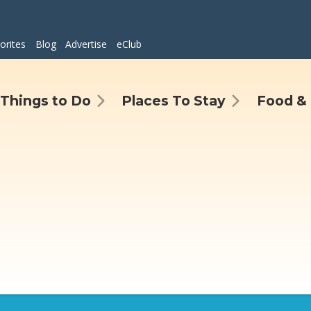
orites
Blog
Advertise
eClub
Things to Do
Places To Stay
Food & 