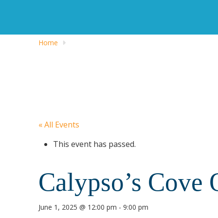
Home
« All Events
This event has passed.
Calypso’s Cove 
June 1, 2025 @ 12:00 pm
-
9:00 pm