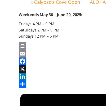
«
Calypso’s Cove Open
ALOHA 
Weekends May 30 – June 20, 2025:
Fridays 4 PM – 9 PM
Saturdays 2 PM – 9 PM
Sundays 12 PM – 6 PM
Print
Email
Facebook
X
LinkedIn
Share