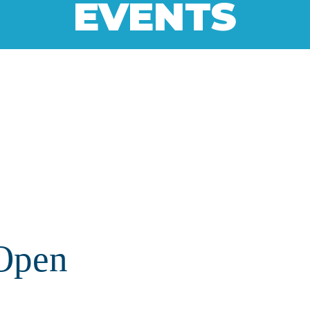
EVENTS
Open