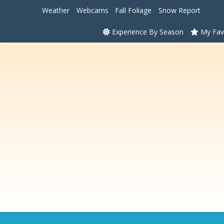
Weather
Webcams
Fall Foliage
Snow Report
Experience By Season
My Fav