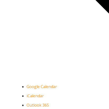
Google Calendar
iCalendar
Outlook 365