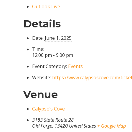
Outlook Live
Details
Date:
June 1, 2025
Time:
12:00 pm - 9:00 pm
Event Category:
Events
Website:
https://www.calypsoscove.com/ticke
Venue
Calypso’s Cove
3183 State Route 28
Old Forge
,
13420
United States
+ Google Map