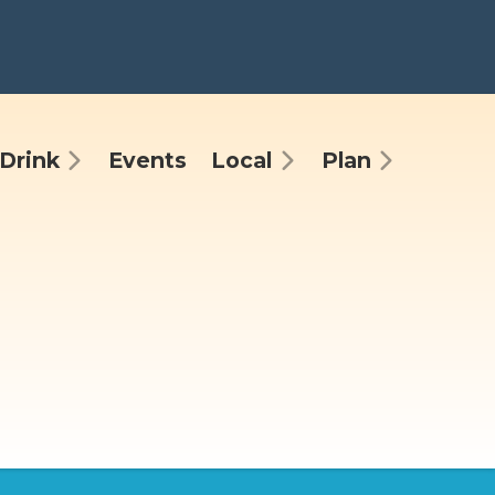
Drink
Events
Local
Plan