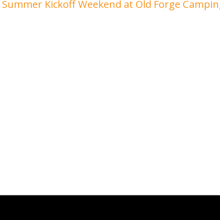
Summer Kickoff Weekend at Old Forge Campi