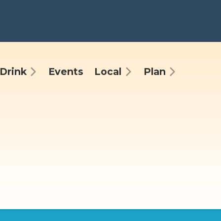
Drink
Events
Local
Plan