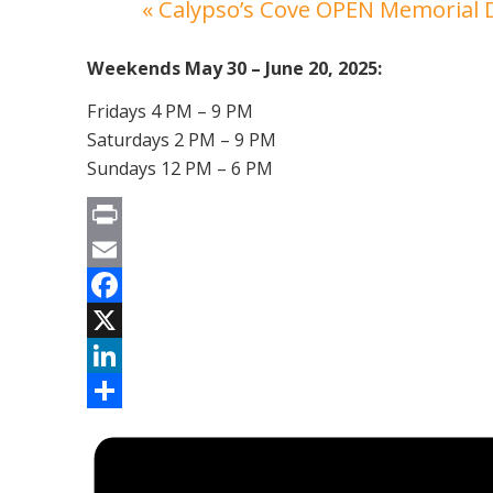
«
Calypso’s Cove OPEN Memorial
Weekends May 30 – June 20, 2025:
Fridays 4 PM – 9 PM
Saturdays 2 PM – 9 PM
Sundays 12 PM – 6 PM
Print
Email
Facebook
X
LinkedIn
Share