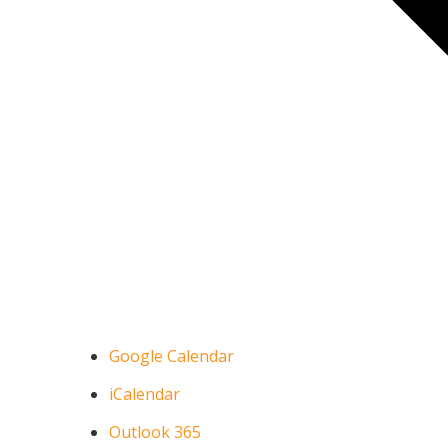
Google Calendar
iCalendar
Outlook 365