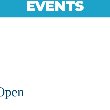
EVENTS
Open