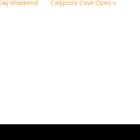
 Day Weekend
Calypso’s Cove Open
»