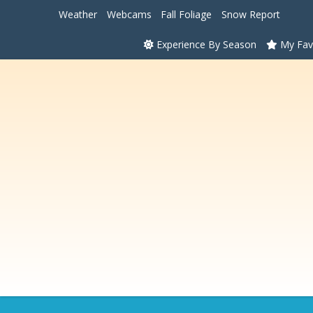
Weather
Webcams
Fall Foliage
Snow Report
Experience By Season
My Fav