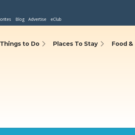
orites
Blog
Advertise
eClub
Things to Do
Places To Stay
Food & 