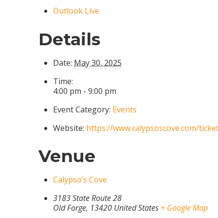
Outlook Live
Details
Date:
May 30, 2025
Time:
4:00 pm - 9:00 pm
Event Category:
Events
Website:
https://www.calypsoscove.com/ticke
Venue
Calypso’s Cove
3183 State Route 28
Old Forge
,
13420
United States
+ Google Map