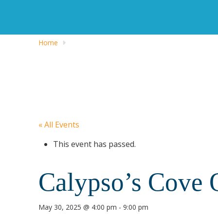
Home
« All Events
This event has passed.
Calypso’s Cove 
May 30, 2025 @ 4:00 pm
-
9:00 pm