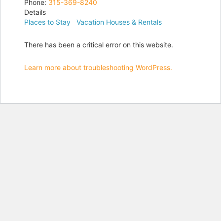
Phone:
315-369-8240
Details
Places to Stay
Vacation Houses & Rentals
There has been a critical error on this website.
Learn more about troubleshooting WordPress.