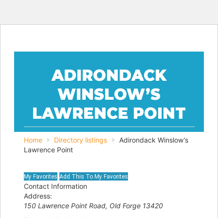
ADIRONDACK
WINSLOW’S
LAWRENCE POINT
Home
Directory listings
Adirondack Winslow’s
Lawrence Point
Contact Information
Address:
150 Lawrence Point Road
,
Old Forge
13420